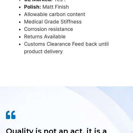
Polish:
Matt Finish
Allowable carbon content
Medical Grade Stiffness
Corrosion resistance
Returns Available
Customs Clearance Feed back until
product delivery
Quality is not an act, it is a