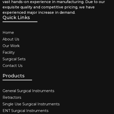
vast hands-on experience in manufacturing. Due to our
exquisite quality and competitive pricing, we have
experienced major increase in demand.
Quick Links
Home
About Us
Our Work
Facility
Surgical Sets
Contact Us
Products
General Surgical Instruments​
Retractors
Single Use Surgical Instruments​
ENT Surgical Instruments​