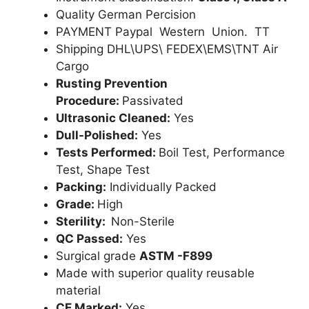
Quality German Percision
PAYMENT Paypal Western Union. TT
Shipping DHL\UPS\ FEDEX\EMS\TNT Air
Cargo
Rusting Prevention
Procedure:
Passivated
Ultrasonic Cleaned:
Yes
Dull-Polished:
Yes
Tests Performed:
Boil Test, Performance
Test, Shape Test
Packing:
Individually Packed
Grade:
High
Sterility:
Non-Sterile
QC Passed:
Yes
Surgical grade
ASTM -F899
Made with superior quality reusable
material
CE Marked:
Yes .