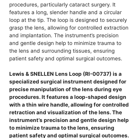
procedures, particularly cataract surgery. It
features a long, slender handle and a circular
loop at the tip. The loop is designed to securely
grasp the lens, allowing for controlled extraction
and implantation. The instrument’s precision
and gentle design help to minimize trauma to
the lens and surrounding tissues, ensuring
patient safety and optimal surgical outcomes.
Lewis & SNELLEN Lens Loop (RI-00737) is a
specialized surgical instrument designed for
precise manipulation of the lens during eye
procedures. It features a loop-shaped design
with a thin wire handle, allowing for controlled
retraction and visualization of the lens. The
instrument’s precision and gentle design help
to minimize trauma to the lens, ensuring
patient safety and optimal surgical outcomes.