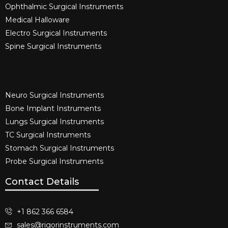
Ophthalmic Surgical Instruments​
Medical Halloware
Electro Surgical Instruments​
Spine Surgical Instruments​
Neuro Surgical Instruments​
Bone Implant Instruments​
Lungs Surgical Instruments
TC Surgical Instruments
Stomach Surgical Instruments
Probe Surgical Instruments
Contact Details
+1 862 366 6584
sales@rigorinstruments.com