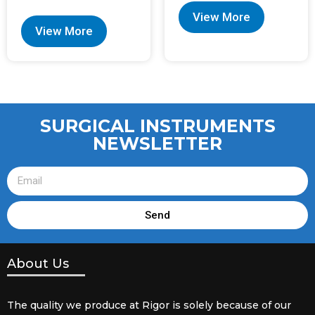
View More
View More
SURGICAL INSTRUMENTS
NEWSLETTER
Send
About Us
The quality we produce at Rigor is solely because of our