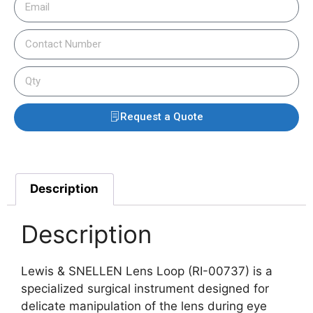
Request a Quote
Description
Description
Lewis & SNELLEN Lens Loop (RI-00737) is a
specialized surgical instrument designed for
delicate manipulation of the lens during eye