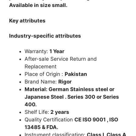
Available in size small.
Key attributes
Industry-specific attributes
Warranty:
1 Year
After-sale Service Return and
Replacement
Place of Origin :
Pakistan
Brand Name:
Rigor
Material: German Stainless steel or
Japanese Steel . Series 300 or Series
400.
Shelf Life:
2 years
Quality Certification
CE ISO 9001 , ISO
13485 & FDA.
Instrument classification:
Class I, Class A