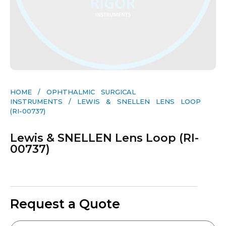
HOME
/
OPHTHALMIC SURGICAL
INSTRUMENTS
/ LEWIS & SNELLEN LENS LOOP
(RI-00737)
Lewis & SNELLEN Lens Loop (RI-
00737)
Request a Quote