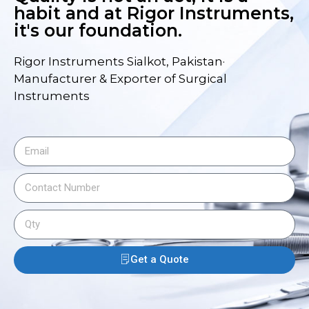
habit and at Rigor Instruments,
it's our foundation.
Rigor Instruments Sialkot, Pakistan·
Manufacturer & Exporter of Surgical
Instruments
Get a Quote