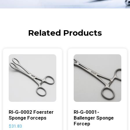
Related Products
RI-G-0002 Foerster
RI-G-0001-
Sponge Forceps
Ballenger Sponge
Forcep
$
31.83