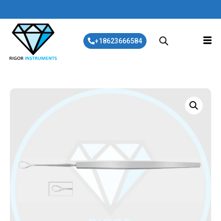
+18623666584