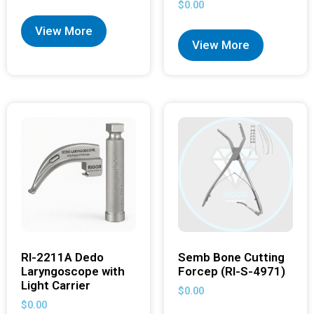
$
0.00
View More
View More
RI-2211A Dedo
Semb Bone Cutting
Laryngoscope with
Forcep (RI-S-4971)
Light Carrier
$
0.00
$
0.00