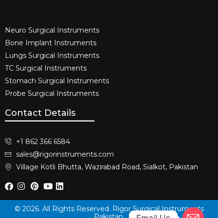
Neuro Surgical Instruments​
Bone Implant Instruments​
Lungs Surgical Instruments
TC Surgical Instruments
Stomach Surgical Instruments
Probe Surgical Instruments
Contact Details
+1 862 366 6584
sales@rigorinstruments.com
Village Kotli Bhutta, Wazirabad Road, Sialkot, Pakistan
© 2026. All Rights Reserved. Rigor Surgical Instruments
Pakistan.
Email Us