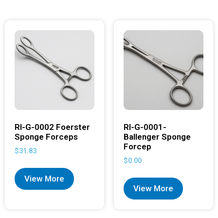
RI-G-0002 Foerster
RI-G-0001-
Sponge Forceps
Ballenger Sponge
Forcep
$
31.83
$
0.00
View More
View More