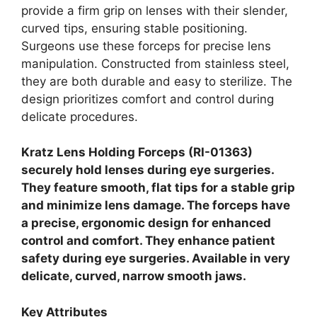
provide a firm grip on lenses with their slender,
curved tips, ensuring stable positioning.
Surgeons use these forceps for precise lens
manipulation. Constructed from stainless steel,
they are both durable and easy to sterilize. The
design prioritizes comfort and control during
delicate procedures.
Kratz Lens Holding Forceps (RI-01363)
securely hold lenses during eye surgeries.
They feature smooth, flat tips for a stable grip
and minimize lens damage. The forceps have
a precise, ergonomic design for enhanced
control and comfort. They enhance patient
safety during eye surgeries. Available in very
delicate, curved, narrow smooth jaws.
Key Attributes