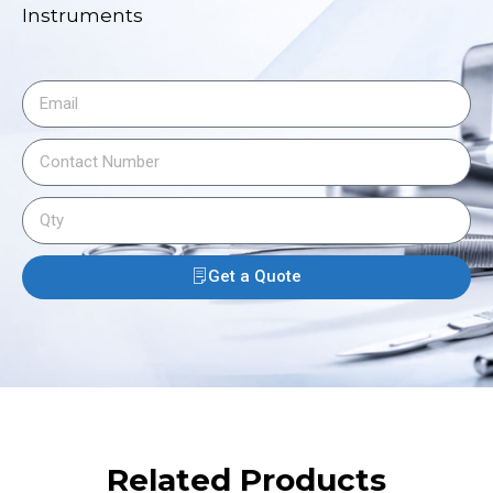
Instruments
Get a Quote
Related Products