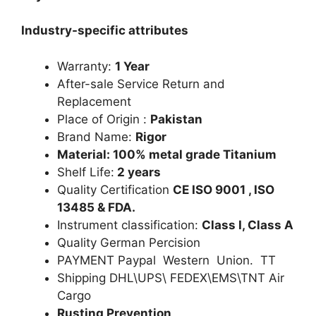
Industry-specific attributes
Warranty:
1 Year
After-sale Service Return and
Replacement
Place of Origin :
Pakistan
Brand Name:
Rigor
Material: 100% metal grade Titanium
Shelf Life:
2 years
Quality Certification
CE ISO 9001 , ISO
13485 & FDA.
Instrument classification:
Class I, Class A
Quality German Percision
PAYMENT Paypal Western Union. TT
Shipping DHL\UPS\ FEDEX\EMS\TNT Air
Cargo
Rusting Prevention