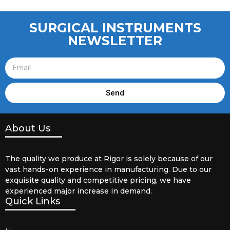
SURGICAL INSTRUMENTS
NEWSLETTER
Send
About Us
The quality we produce at Rigor is solely because of our
vast hands-on experience in manufacturing. Due to our
exquisite quality and competitive pricing, we have
experienced major increase in demand.
Quick Links