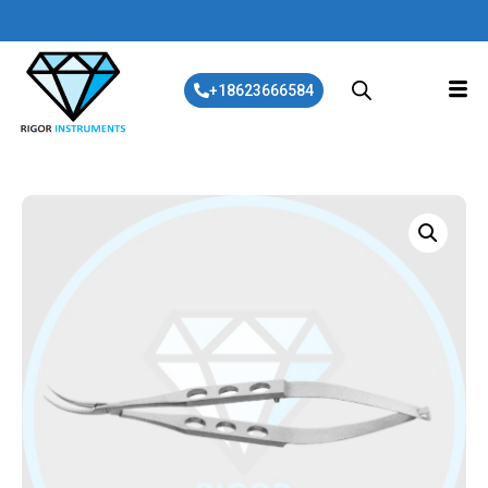
+18623666584