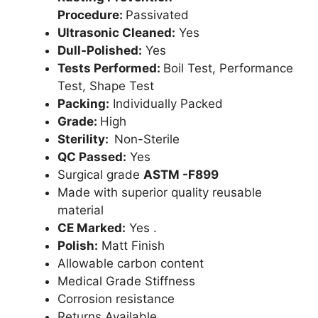
Procedure:
Passivated
Ultrasonic Cleaned:
Yes
Dull-Polished:
Yes
Tests Performed:
Boil Test, Performance
Test, Shape Test
Packing:
Individually Packed
Grade:
High
Sterility:
Non-Sterile
QC Passed:
Yes
Surgical grade
ASTM -F899
Made with superior quality reusable
material
CE Marked:
Yes .
Polish:
Matt Finish
Allowable carbon content
Medical Grade Stiffness
Corrosion resistance
Returns Available