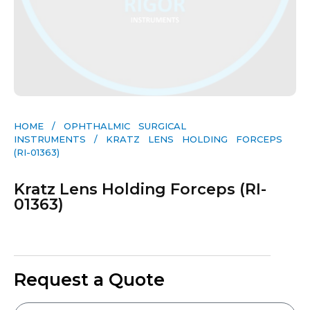
HOME
/
OPHTHALMIC SURGICAL
INSTRUMENTS
/ KRATZ LENS HOLDING FORCEPS
(RI-01363)
Kratz Lens Holding Forceps (RI-
01363)
Request a Quote