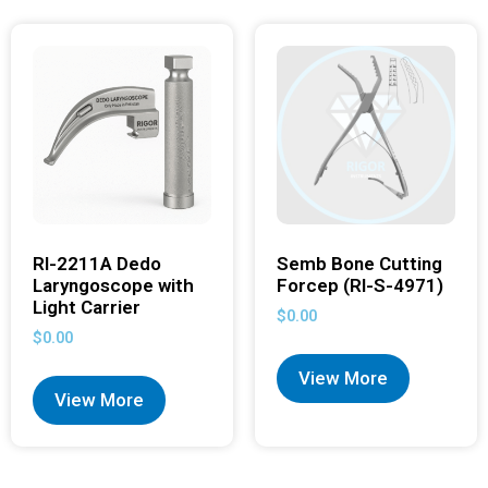
RI-2211A Dedo
Semb Bone Cutting
Laryngoscope with
Forcep (RI-S-4971)
Light Carrier
$
0.00
$
0.00
View More
View More