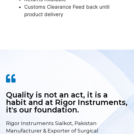
Customs Clearance Feed back until
product delivery
Quality is not an act, it is a
habit and at Rigor Instruments,
it's our foundation.
Rigor Instruments Sialkot, Pakistan·
Manufacturer & Exporter of Surgical