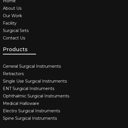
Home
About Us
Our Work
Facility
Surgical Sets
Contact Us
Products
General Surgical Instruments​
Retractors
Single Use Surgical Instruments​
ENT Surgical Instruments​
Ophthalmic Surgical Instruments​
Medical Halloware
Electro Surgical Instruments​
Spine Surgical Instruments​