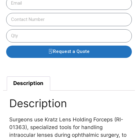
Request a Quote
Description
Description
Surgeons use Kratz Lens Holding Forceps (RI-
01363), specialized tools for handling
intraocular lenses during ophthalmic surgery, to