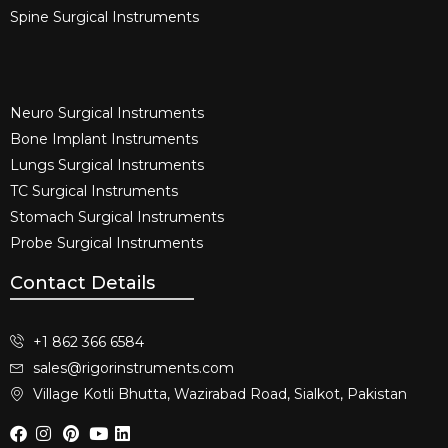
Spine Surgical Instruments​
Neuro Surgical Instruments​
Bone Implant Instruments​
Lungs Surgical Instruments
TC Surgical Instruments
Stomach Surgical Instruments
Probe Surgical Instruments
Contact Details
+1 862 366 6584
sales@rigorinstruments.com
Village Kotli Bhutta, Wazirabad Road, Sialkot, Pakistan