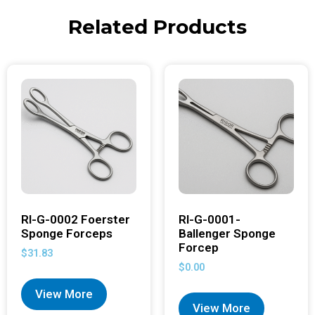
Related Products
RI-G-0002 Foerster
RI-G-0001-
Sponge Forceps
Ballenger Sponge
Forcep
$
31.83
$
0.00
View More
View More