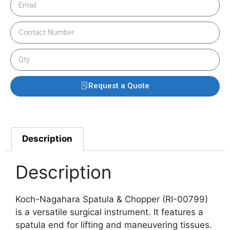
Request a Quote
Description
Description
Koch-Nagahara Spatula & Chopper (RI-00799)
is a versatile surgical instrument. It features a
spatula end for lifting and maneuvering tissues.