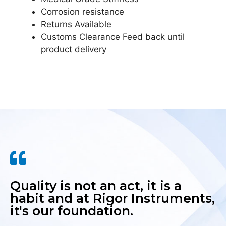
Corrosion resistance
Returns Available
Customs Clearance Feed back until
product delivery
Quality is not an act, it is a
habit and at Rigor Instruments,
it's our foundation.