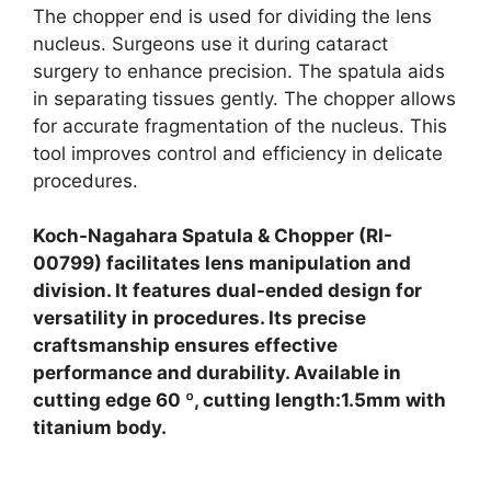
The chopper end is used for dividing the lens
nucleus. Surgeons use it during cataract
surgery to enhance precision. The spatula aids
in separating tissues gently. The chopper allows
for accurate fragmentation of the nucleus. This
tool improves control and efficiency in delicate
procedures.
Koch-Nagahara Spatula & Chopper (RI-
00799) facilitates lens manipulation and
division. It features dual-ended design for
versatility in procedures. Its precise
craftsmanship ensures effective
performance and durability. Available in
cutting edge 60 º, cutting length:1.5mm with
titanium body.