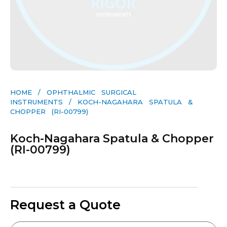
HOME
/
OPHTHALMIC SURGICAL
INSTRUMENTS
/ KOCH-NAGAHARA SPATULA &
CHOPPER (RI-00799)
Koch-Nagahara Spatula & Chopper
(RI-00799)
Request a Quote