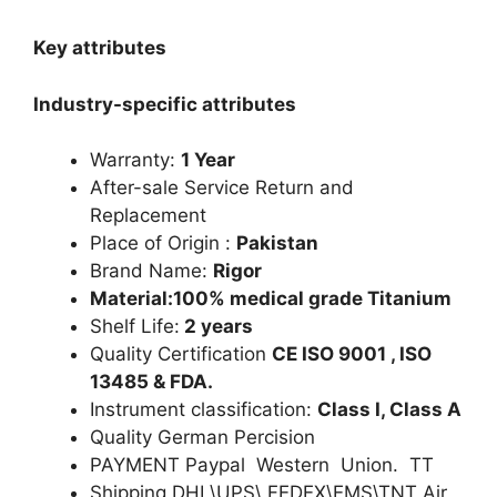
Key attributes
Industry-specific attributes
Warranty:
1 Year
After-sale Service Return and
Replacement
Place of Origin :
Pakistan
Brand Name:
Rigor
Material:100% medical grade Titanium
Shelf Life:
2 years
Quality Certification
CE ISO 9001 , ISO
13485 & FDA.
Instrument classification:
Class I, Class A
Quality German Percision
PAYMENT Paypal Western Union. TT
Shipping DHL\UPS\ FEDEX\EMS\TNT Air