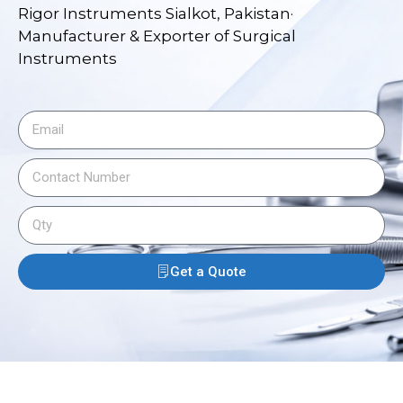
Rigor Instruments Sialkot, Pakistan·
Manufacturer & Exporter of Surgical
Instruments
Get a Quote