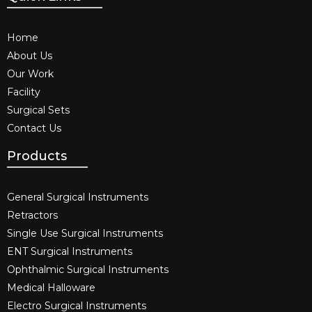
Home
About Us
Our Work
Facility
Surgical Sets
Contact Us
Products
General Surgical Instruments​
Retractors
Single Use Surgical Instruments​
ENT Surgical Instruments​
Ophthalmic Surgical Instruments​
Medical Halloware
Electro Surgical Instruments​