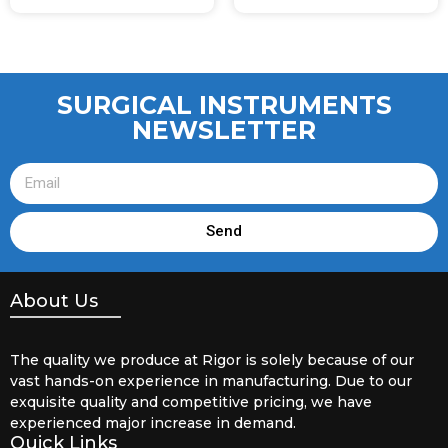
SURGICAL INSTRUMENTS
NEWSLETTER
Send
About Us
The quality we produce at Rigor is solely because of our
vast hands-on experience in manufacturing. Due to our
exquisite quality and competitive pricing, we have
experienced major increase in demand.
Quick Links