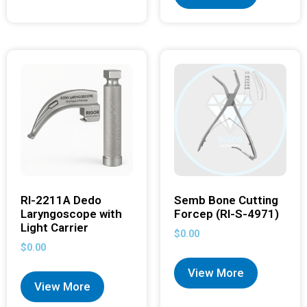
RI-2211A Dedo
Semb Bone Cutting
Laryngoscope with
Forcep (RI-S-4971)
Light Carrier
$
0.00
$
0.00
View More
View More