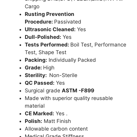
Cargo
Rusting Prevention
Procedure:
Passivated
Ultrasonic Cleaned:
Yes
Dull-Polished:
Yes
Tests Performed:
Boil Test, Performance
Test, Shape Test
Packing:
Individually Packed
Grade:
High
Sterility:
Non-Sterile
QC Passed:
Yes
Surgical grade
ASTM -F899
Made with superior quality reusable
material
CE Marked:
Yes .
Polish:
Matt Finish
Allowable carbon content
Medical Grade Stiffness