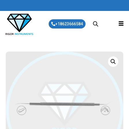
+18623666584