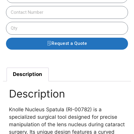
Request a Quote
Description
Description
Knolle Nucleus Spatula (RI-00782) is a
specialized surgical tool designed for precise
manipulation of the lens nucleus during cataract
surgery. Its unique design features a curved