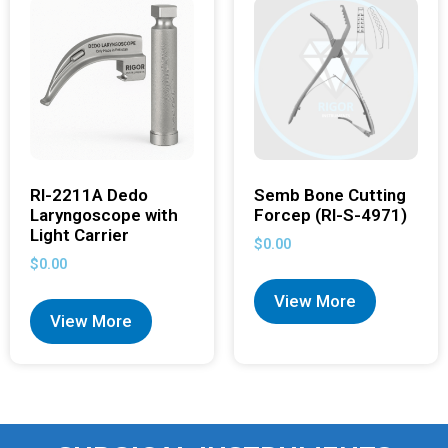
RI-2211A Dedo
Semb Bone Cutting
Laryngoscope with
Forcep (RI-S-4971)
Light Carrier
$
0.00
$
0.00
View More
View More