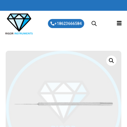
+18623666584