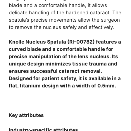
blade and a comfortable handle, it allows
delicate handling of the hardened cataract. The
spatula’s precise movements allow the surgeon
to remove the nucleus safely and effectively.
Knolle Nucleus Spatula (RI-00782) features a
curved blade and a comfortable handle for
precise manipulation of the lens nucleus. Its
unique design minimizes tissue trauma and
ensures successful cataract removal.
Designed for patient safety, it is available in a
flat, titanium design with a width of 0.5mm.
Key attributes
Industry-specific attributes