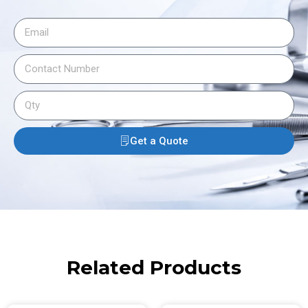
Get a Quote
Related Products