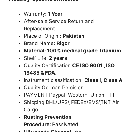
Warranty:
1 Year
After-sale Service Return and
Replacement
Place of Origin :
Pakistan
Brand Name:
Rigor
Material: 100% medical grade Titanium
Shelf Life:
2 years
Quality Certification
CE ISO 9001 , ISO
13485 & FDA.
Instrument classification:
Class I, Class A
Quality German Percision
PAYMENT Paypal Western Union. TT
Shipping DHL\UPS\ FEDEX\EMS\TNT Air
Cargo
Rusting Prevention
Procedure:
Passivated
Ultrasonic Cleaned:
Yes