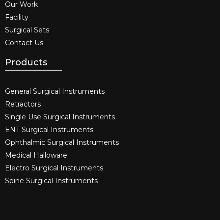
Our Work
Facility
Surgical Sets
Contact Us
Products
General Surgical Instruments​
Retractors
Single Use Surgical Instruments​
ENT Surgical Instruments​
Ophthalmic Surgical Instruments​
Medical Halloware
Electro Surgical Instruments​
Spine Surgical Instruments​