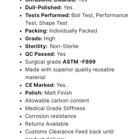
Dull-Polished:
Yes
Tests Performed:
Boil Test, Performance
Test, Shape Test
Packing:
Individually Packed
Grade:
High
Sterility:
Non-Sterile
QC Passed:
Yes
Surgical grade
ASTM -F899
Made with superior quality reusable
material
CE Marked:
Yes .
Polish:
Matt Finish
Allowable carbon content
Medical Grade Stiffness
Corrosion resistance
Returns Available
Customs Clearance Feed back until