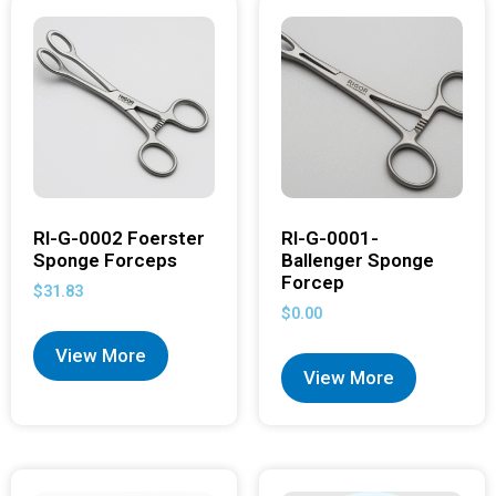
RI-G-0002 Foerster
RI-G-0001-
Sponge Forceps
Ballenger Sponge
Forcep
$
31.83
$
0.00
View More
View More