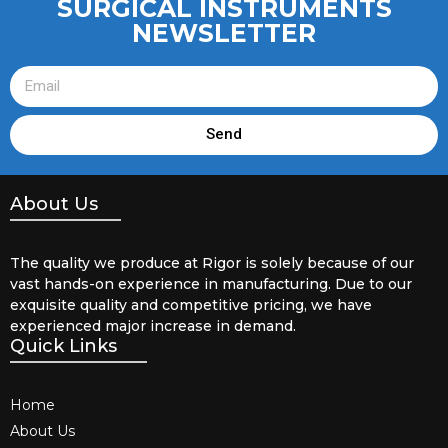
SURGICAL INSTRUMENTS
NEWSLETTER
Send
About Us
The quality we produce at Rigor is solely because of our
vast hands-on experience in manufacturing. Due to our
exquisite quality and competitive pricing, we have
experienced major increase in demand.
Quick Links
Home
About Us