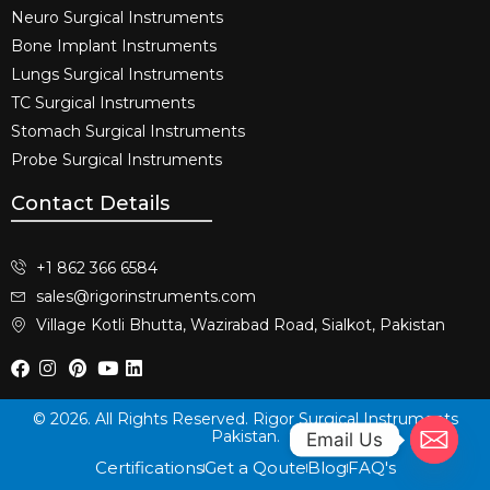
Neuro Surgical Instruments​
Bone Implant Instruments​
Lungs Surgical Instruments
TC Surgical Instruments
Stomach Surgical Instruments
Probe Surgical Instruments
Contact Details
+1 862 366 6584
sales@rigorinstruments.com
Village Kotli Bhutta, Wazirabad Road, Sialkot, Pakistan
© 2026. All Rights Reserved. Rigor Surgical Instruments
Pakistan.
Email Us
Certifications
Get a Qoute
Blog
FAQ's