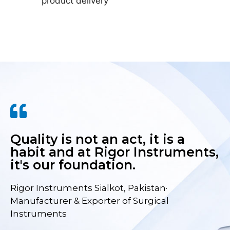
product delivery
Quality is not an act, it is a
habit and at Rigor Instruments,
it's our foundation.
Rigor Instruments Sialkot, Pakistan·
Manufacturer & Exporter of Surgical
Instruments