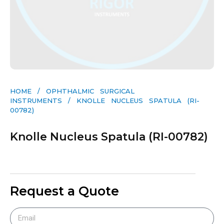
HOME
/
OPHTHALMIC SURGICAL
INSTRUMENTS
/ KNOLLE NUCLEUS SPATULA (RI-
00782)
Knolle Nucleus Spatula (RI-00782)
Request a Quote