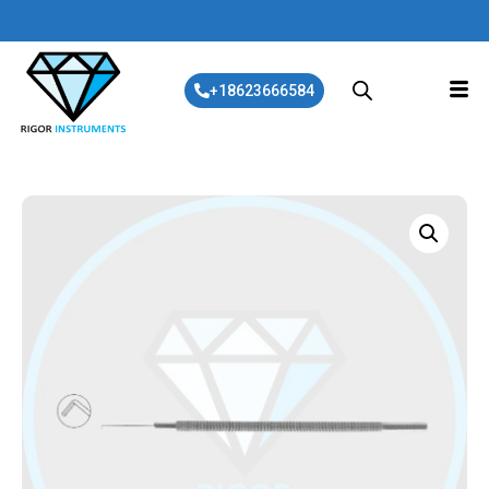
+18623666584