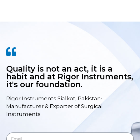
Quality is not an act, it is a
habit and at Rigor Instruments,
it's our foundation.
Rigor Instruments Sialkot, Pakistan·
Manufacturer & Exporter of Surgical
Instruments