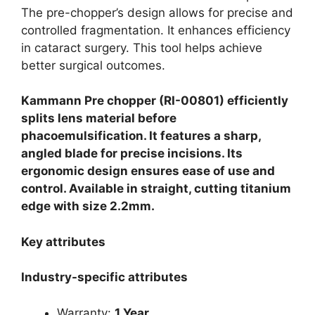
The pre-chopper’s design allows for precise and
controlled fragmentation. It enhances efficiency
in cataract surgery. This tool helps achieve
better surgical outcomes.
Kammann Pre chopper (RI-00801) efficiently
splits lens material before
phacoemulsification. It features a sharp,
angled blade for precise incisions. Its
ergonomic design ensures ease of use and
control. Available in straight, cutting titanium
edge with size 2.2mm.
Key attributes
Industry-specific attributes
Warranty:
1 Year