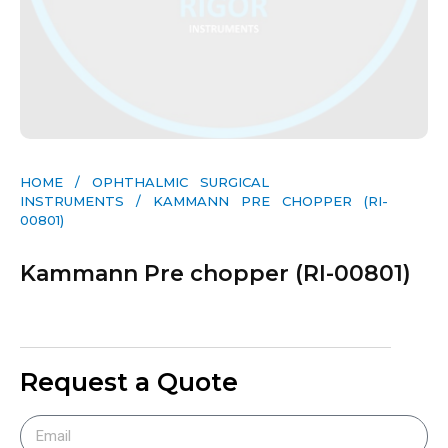
HOME
/
OPHTHALMIC SURGICAL
INSTRUMENTS
/ KAMMANN PRE CHOPPER (RI-
00801)
Kammann Pre chopper (RI-00801)
Request a Quote