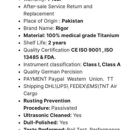
After-sale Service Return and
Replacement
Place of Origin :
Pakistan
Brand Name:
Rigor
Material: 100% medical grade Titanium
Shelf Life:
2 years
Quality Certification
CE ISO 9001 , ISO
13485 & FDA.
Instrument classification:
Class I, Class A
Quality German Percision
PAYMENT Paypal Western Union. TT
Shipping DHL\UPS\ FEDEX\EMS\TNT Air
Cargo
Rusting Prevention
Procedure:
Passivated
Ultrasonic Cleaned:
Yes
Dull-Polished:
Yes
Tests Performed:
Boil Test, Performance