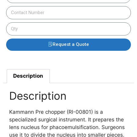
Request a Quote
Description
Description
Kammann Pre chopper (RI-00801) is a
specialized surgical instrument. It prepares the
lens nucleus for phacoemulsification. Surgeons
use it to divide the nucleus into smaller pieces.