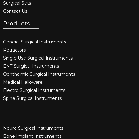
Surgical Sets
Contact Us
Products
General Surgical Instruments​
Retractors
Single Use Surgical Instruments​
ENT Surgical Instruments​
Ophthalmic Surgical Instruments​
Medical Halloware
Electro Surgical Instruments​
Spine Surgical Instruments​
Neuro Surgical Instruments​
Bone Implant Instruments​