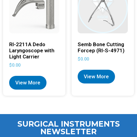
RI-2211A Dedo
Semb Bone Cutting
Laryngoscope with
Forcep (RI-S-4971)
Light Carrier
$
0.00
$
0.00
View More
View More
SURGICAL INSTRUMENTS
NEWSLETTER