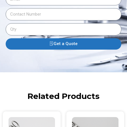
Get a Quote
Related Products