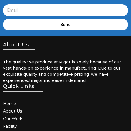
Send
About Us
The quality we produce at Rigor is solely because of our
vast hands-on experience in manufacturing. Due to our
exquisite quality and competitive pricing, we have
experienced major increase in demand.
Quick Links
Home
About Us
Our Work
Facility