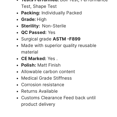
Test, Shape Test
Packing:
Individually Packed
Grade:
High
Sterility:
Non-Sterile
QC Passed:
Yes
Surgical grade
ASTM -F899
Made with superior quality reusable
material
CE Marked:
Yes .
Polish:
Matt Finish
Allowable carbon content
Medical Grade Stiffness
Corrosion resistance
Returns Available
Customs Clearance Feed back until
product delivery