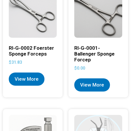
RI-G-0002 Foerster
RI-G-0001-
Sponge Forceps
Ballenger Sponge
Forcep
$
31.83
$
0.00
View More
View More