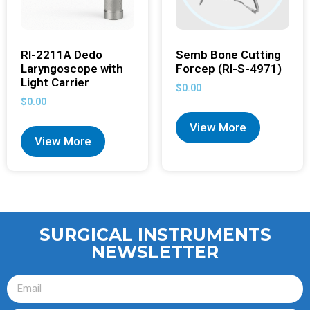
RI-2211A Dedo
Semb Bone Cutting
Laryngoscope with
Forcep (RI-S-4971)
Light Carrier
$
0.00
$
0.00
View More
View More
SURGICAL INSTRUMENTS
NEWSLETTER