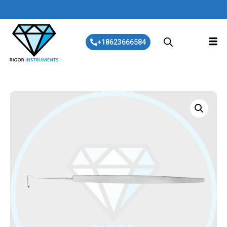
+18623666584