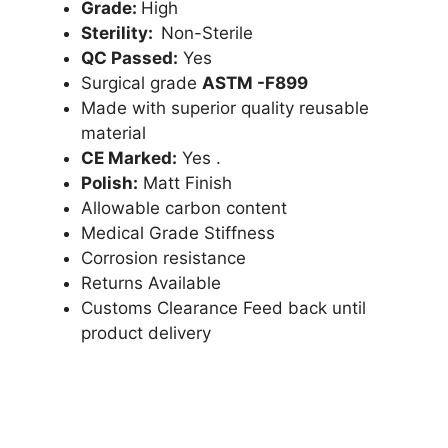
Grade:
High
Sterility:
Non-Sterile
QC Passed:
Yes
Surgical grade
ASTM -F899
Made with superior quality reusable
material
CE Marked:
Yes .
Polish:
Matt Finish
Allowable carbon content
Medical Grade Stiffness
Corrosion resistance
Returns Available
Customs Clearance Feed back until
product delivery