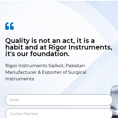
Quality is not an act, it is a
habit and at Rigor Instruments,
it's our foundation.
Rigor Instruments Sialkot, Pakistan·
Manufacturer & Exporter of Surgical
Instruments