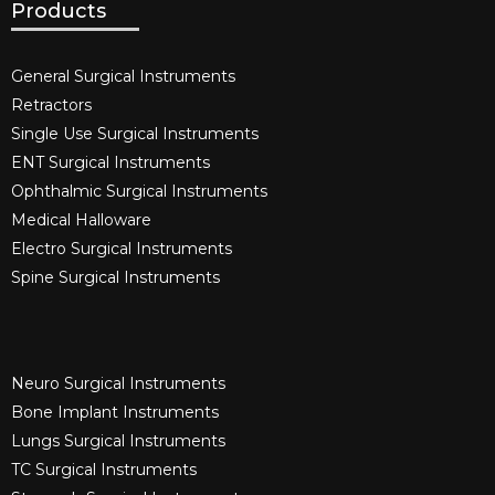
Products
General Surgical Instruments​
Retractors
Single Use Surgical Instruments​
ENT Surgical Instruments​
Ophthalmic Surgical Instruments​
Medical Halloware
Electro Surgical Instruments​
Spine Surgical Instruments​
Neuro Surgical Instruments​
Bone Implant Instruments​
Lungs Surgical Instruments
TC Surgical Instruments