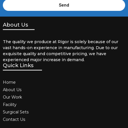
Send
About Us
The quality we produce at Rigor is solely because of our
vast hands-on experience in manufacturing. Due to our
exquisite quality and competitive pricing, we have
experienced major increase in demand.
Quick Links
Home
About Us
Our Work
Facility
Surgical Sets
Contact Us