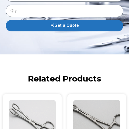
Get a Quote
Related Products