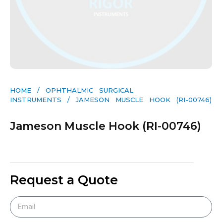
HOME
/
OPHTHALMIC SURGICAL
INSTRUMENTS
/ JAMESON MUSCLE HOOK (RI-00746)
Jameson Muscle Hook (RI-00746)
Request a Quote