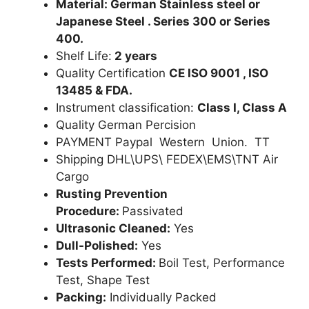
Material: German Stainless steel or
Japanese Steel . Series 300 or Series
400.
Shelf Life:
2 years
Quality Certification
CE ISO 9001 , ISO
13485 & FDA.
Instrument classification:
Class I, Class A
Quality German Percision
PAYMENT Paypal Western Union. TT
Shipping DHL\UPS\ FEDEX\EMS\TNT Air
Cargo
Rusting Prevention
Procedure:
Passivated
Ultrasonic Cleaned:
Yes
Dull-Polished:
Yes
Tests Performed:
Boil Test, Performance
Test, Shape Test
Packing:
Individually Packed