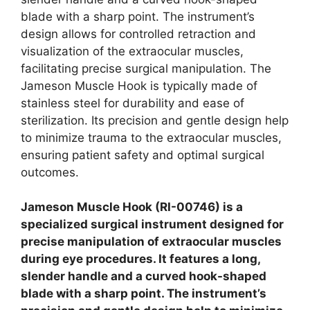
blade with a sharp point. The instrument’s
design allows for controlled retraction and
visualization of the extraocular muscles,
facilitating precise surgical manipulation. The
Jameson Muscle Hook is typically made of
stainless steel for durability and ease of
sterilization. Its precision and gentle design help
to minimize trauma to the extraocular muscles,
ensuring patient safety and optimal surgical
outcomes.
Jameson Muscle Hook (RI-00746) is a
specialized surgical instrument designed for
precise manipulation of extraocular muscles
during eye procedures. It features a long,
slender handle and a curved hook-shaped
blade with a sharp point. The instrument’s