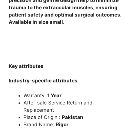
precision and gentle design help to minimize
trauma to the extraocular muscles, ensuring
patient safety and optimal surgical outcomes.
Available in size small.
Key attributes
Industry-specific attributes
Warranty:
1 Year
After-sale Service Return and
Replacement
Place of Origin :
Pakistan
Brand Name:
Rigor