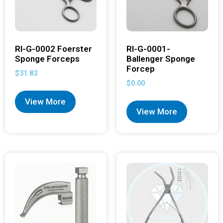
RI-G-0002 Foerster
RI-G-0001-
Sponge Forceps
Ballenger Sponge
Forcep
$
31.83
$
0.00
View More
View More