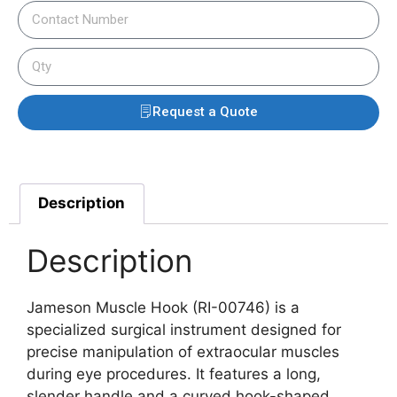
Request a Quote
Description
Description
Jameson Muscle Hook (RI-00746) is a
specialized surgical instrument designed for
precise manipulation of extraocular muscles
during eye procedures. It features a long,
slender handle and a curved hook-shaped