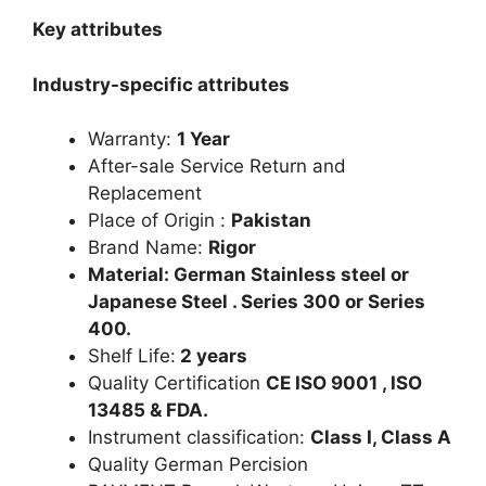
Key attributes
Industry-specific attributes
Warranty:
1 Year
After-sale Service Return and
Replacement
Place of Origin :
Pakistan
Brand Name:
Rigor
Material: German Stainless steel or
Japanese Steel . Series 300 or Series
400.
Shelf Life:
2 years
Quality Certification
CE ISO 9001 , ISO
13485 & FDA.
Instrument classification:
Class I, Class A
Quality German Percision