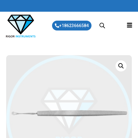
+18623666584