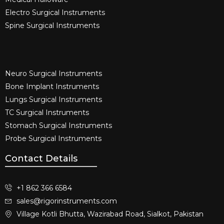
Electro Surgical Instruments​
Spine Surgical Instruments​
Neuro Surgical Instruments​
Bone Implant Instruments​
Lungs Surgical Instruments
TC Surgical Instruments
Stomach Surgical Instruments
Probe Surgical Instruments
Contact Details
+1 862 366 6584
sales@rigorinstruments.com
Village Kotli Bhutta, Wazirabad Road, Sialkot, Pakistan