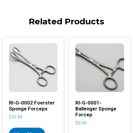
Related Products
RI-G-0002 Foerster
RI-G-0001-
Sponge Forceps
Ballenger Sponge
Forcep
$
31.83
$
0.00