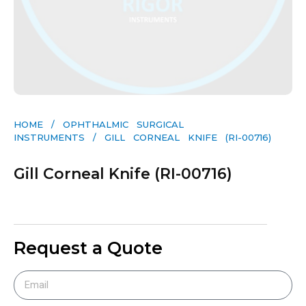
HOME
/
OPHTHALMIC SURGICAL
INSTRUMENTS
/ GILL CORNEAL KNIFE (RI-00716)
Gill Corneal Knife (RI-00716)
Request a Quote