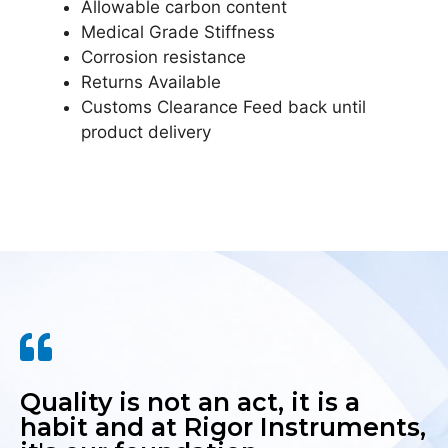
Allowable carbon content
Medical Grade Stiffness
Corrosion resistance
Returns Available
Customs Clearance Feed back until
product delivery
Quality is not an act, it is a
habit and at Rigor Instruments,