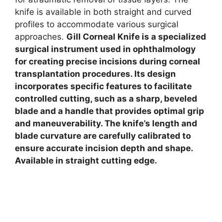
knife is available in both straight and curved
profiles to accommodate various surgical
approaches.
Gill Corneal Knife is a specialized
surgical instrument used in ophthalmology
for creating precise incisions during corneal
transplantation procedures. Its design
incorporates specific features to facilitate
controlled cutting, such as a sharp, beveled
blade and a handle that provides optimal grip
and maneuverability. The knife’s length and
blade curvature are carefully calibrated to
ensure accurate incision depth and shape.
Available in straight cutting edge.