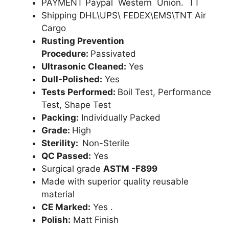
PAYMENT Paypal Western Union. TT
Shipping DHL\UPS\ FEDEX\EMS\TNT Air
Cargo
Rusting Prevention
Procedure:
Passivated
Ultrasonic Cleaned:
Yes
Dull-Polished:
Yes
Tests Performed:
Boil Test, Performance
Test, Shape Test
Packing:
Individually Packed
Grade:
High
Sterility:
Non-Sterile
QC Passed:
Yes
Surgical grade
ASTM -F899
Made with superior quality reusable
material
CE Marked:
Yes .
Polish:
Matt Finish