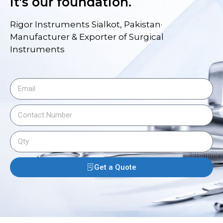
it's our foundation.
Rigor Instruments Sialkot, Pakistan·
Manufacturer & Exporter of Surgical
Instruments
Get a Quote