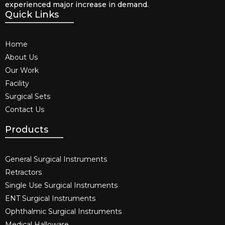
experienced major increase in demand.
Quick Links
Home
About Us
Our Work
Facility
Surgical Sets
Contact Us
Products
General Surgical Instruments​
Retractors
Single Use Surgical Instruments​
ENT Surgical Instruments​
Ophthalmic Surgical Instruments​
Medical Halloware