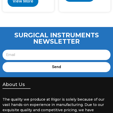
View More
SURGICAL INSTRUMENTS
NEWSLETTER
Send
About Us
The quality we produce at Rigor is solely because of our
vast hands-on experience in manufacturing. Due to our
exquisite quality and competitive pricing, we have