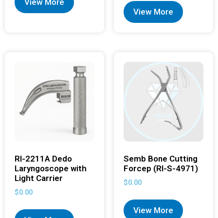
View More
View More
RI-2211A Dedo
Semb Bone Cutting
Laryngoscope with
Forcep (RI-S-4971)
Light Carrier
$
0.00
$
0.00
View More