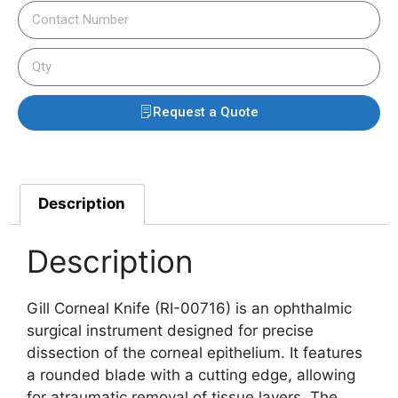
Request a Quote
Description
Description
Gill Corneal Knife (RI-00716) is an ophthalmic
surgical instrument designed for precise
dissection of the corneal epithelium.
It features
a rounded blade with a cutting edge, allowing
for atraumatic removal of tissue layers.
The