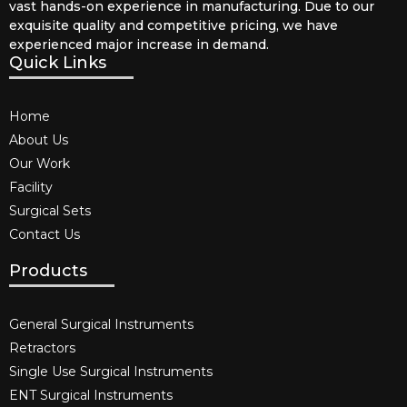
vast hands-on experience in manufacturing. Due to our
exquisite quality and competitive pricing, we have
experienced major increase in demand.
Quick Links
Home
About Us
Our Work
Facility
Surgical Sets
Contact Us
Products
General Surgical Instruments​
Retractors
Single Use Surgical Instruments​
ENT Surgical Instruments​