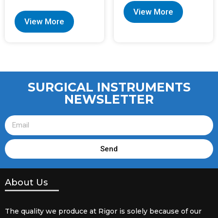
View More
View More
SURGICAL INSTRUMENTS
NEWSLETTER
Send
About Us
The quality we produce at Rigor is solely because of our