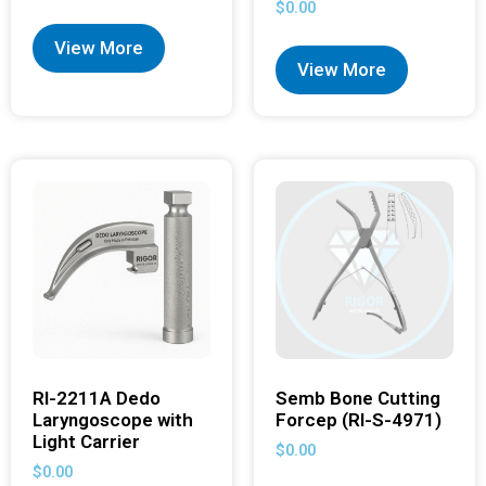
$
0.00
View More
View More
RI-2211A Dedo
Semb Bone Cutting
Laryngoscope with
Forcep (RI-S-4971)
Light Carrier
$
0.00
$
0.00