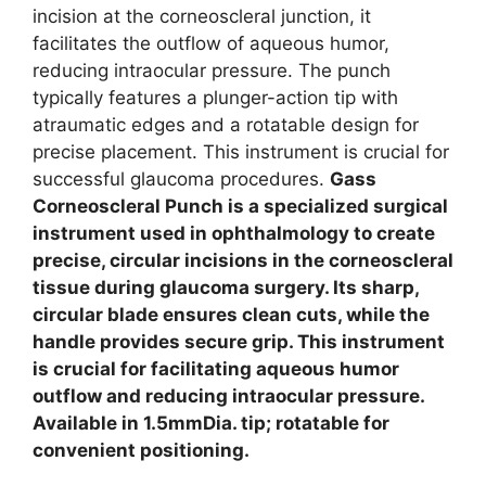
incision at the corneoscleral junction, it
facilitates the outflow of aqueous humor,
reducing intraocular pressure. The punch
typically features a plunger-action tip with
atraumatic edges and a rotatable design for
precise placement. This instrument is crucial for
successful glaucoma procedures.
Gass
Corneoscleral Punch is a specialized surgical
instrument used in ophthalmology to create
precise, circular incisions in the corneoscleral
tissue during glaucoma surgery. Its sharp,
circular blade ensures clean cuts, while the
handle provides secure grip. This instrument
is crucial for facilitating aqueous humor
outflow and reducing intraocular pressure.
Available in 1.5mmDia. tip; rotatable for
convenient positioning.