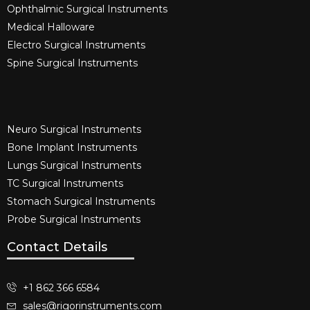
Ophthalmic Surgical Instruments​
Medical Halloware
Electro Surgical Instruments​
Spine Surgical Instruments​
Neuro Surgical Instruments​
Bone Implant Instruments​
Lungs Surgical Instruments
TC Surgical Instruments
Stomach Surgical Instruments
Probe Surgical Instruments
Contact Details
+1 862 366 6584
sales@rigorinstruments.com