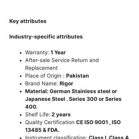
Key attributes
Industry-specific attributes
Warranty:
1 Year
After-sale Service Return and
Replacement
Place of Origin :
Pakistan
Brand Name:
Rigor
Material: German Stainless steel or
Japanese Steel . Series 300 or Series
400.
Shelf Life:
2 years
Quality Certification
CE ISO 9001 , ISO
13485 & FDA.
Instrument classification:
Class I, Class A