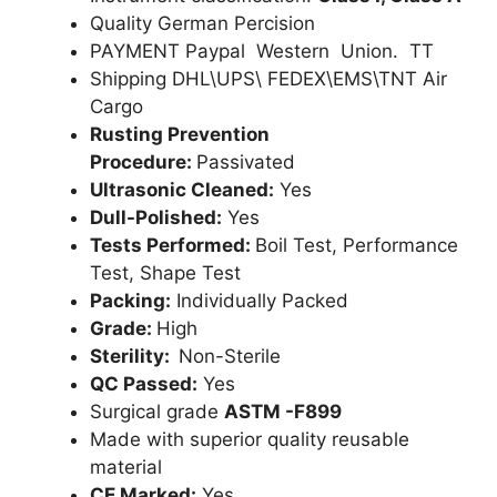
Quality German Percision
PAYMENT Paypal Western Union. TT
Shipping DHL\UPS\ FEDEX\EMS\TNT Air
Cargo
Rusting Prevention
Procedure:
Passivated
Ultrasonic Cleaned:
Yes
Dull-Polished:
Yes
Tests Performed:
Boil Test, Performance
Test, Shape Test
Packing:
Individually Packed
Grade:
High
Sterility:
Non-Sterile
QC Passed:
Yes
Surgical grade
ASTM -F899
Made with superior quality reusable
material
CE Marked:
Yes .