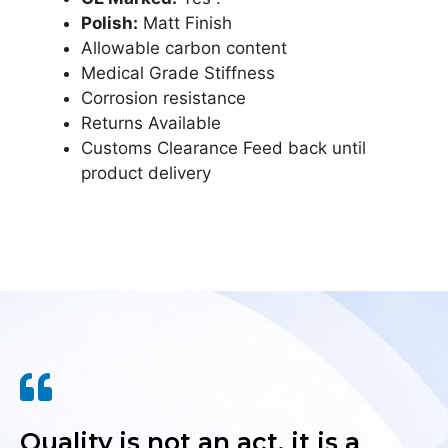
Polish:
Matt Finish
Allowable carbon content
Medical Grade Stiffness
Corrosion resistance
Returns Available
Customs Clearance Feed back until
product delivery
Quality is not an act, it is a