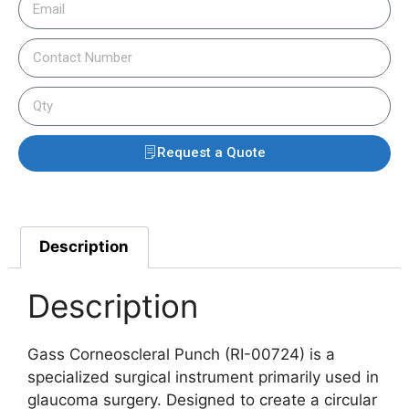
Request a Quote
Description
Description
Gass Corneoscleral Punch (RI-00724) is a
specialized surgical instrument primarily used in
glaucoma surgery. Designed to create a circular