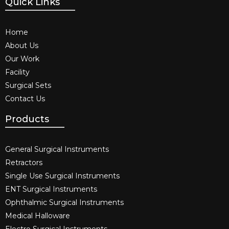
Quick Links
Home
About Us
Our Work
Facility
Surgical Sets
Contact Us
Products
General Surgical Instruments​
Retractors
Single Use Surgical Instruments​
ENT Surgical Instruments​
Ophthalmic Surgical Instruments​
Medical Halloware
Electro Surgical Instruments​