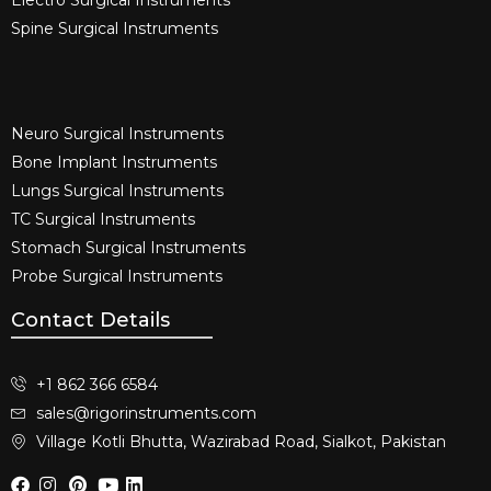
Spine Surgical Instruments​
Neuro Surgical Instruments​
Bone Implant Instruments​
Lungs Surgical Instruments
TC Surgical Instruments
Stomach Surgical Instruments
Probe Surgical Instruments
Contact Details
+1 862 366 6584
sales@rigorinstruments.com
Village Kotli Bhutta, Wazirabad Road, Sialkot, Pakistan