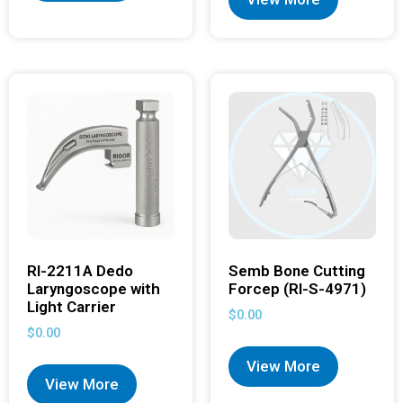
RI-2211A Dedo
Semb Bone Cutting
Laryngoscope with
Forcep (RI-S-4971)
Light Carrier
$
0.00
$
0.00
View More
View More