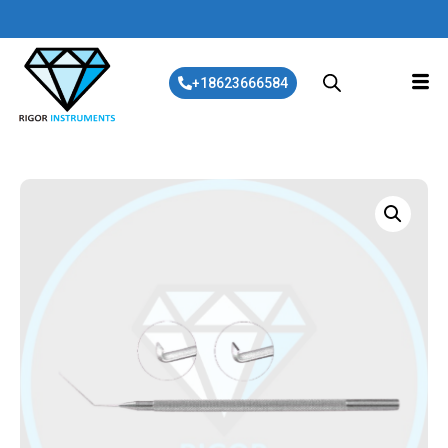
+18623666584