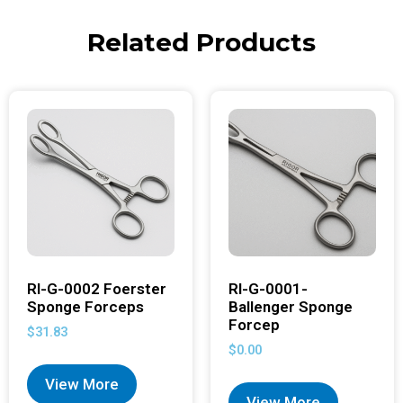
Related Products
RI-G-0002 Foerster
RI-G-0001-
Sponge Forceps
Ballenger Sponge
Forcep
$
31.83
$
0.00
View More
View More