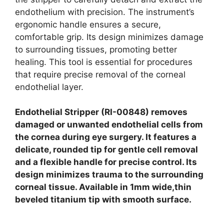
endothelium with precision. The instrument’s
ergonomic handle ensures a secure,
comfortable grip. Its design minimizes damage
to surrounding tissues, promoting better
healing. This tool is essential for procedures
that require precise removal of the corneal
endothelial layer.
Endothelial Stripper (RI-00848) removes
damaged or unwanted endothelial cells from
the cornea during eye surgery. It features a
delicate, rounded tip for gentle cell removal
and a flexible handle for precise control. Its
design minimizes trauma to the surrounding
corneal tissue. Available in 1mm wide,thin
beveled titanium tip with smooth surface.