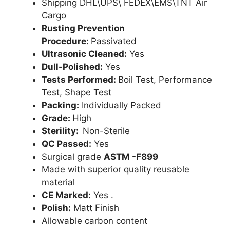
Shipping DHL\UPS\ FEDEX\EMS\TNT Air
Cargo
Rusting Prevention
Procedure:
Passivated
Ultrasonic Cleaned:
Yes
Dull-Polished:
Yes
Tests Performed:
Boil Test, Performance
Test, Shape Test
Packing:
Individually Packed
Grade:
High
Sterility:
Non-Sterile
QC Passed:
Yes
Surgical grade
ASTM -F899
Made with superior quality reusable
material
CE Marked:
Yes .
Polish:
Matt Finish
Allowable carbon content