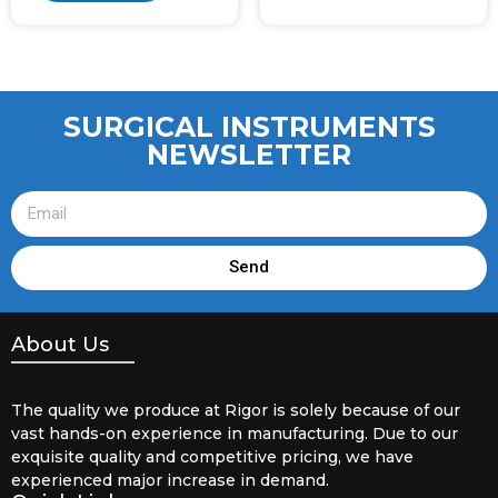
SURGICAL INSTRUMENTS
NEWSLETTER
Send
About Us
The quality we produce at Rigor is solely because of our
vast hands-on experience in manufacturing. Due to our
exquisite quality and competitive pricing, we have
experienced major increase in demand.