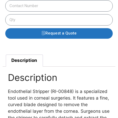
Request a Quote
Description
Description
Endothelial Stripper (RI-00848) is a specialized
tool used in corneal surgeries. It features a fine,
curved blade designed to remove the
endothelial layer from the cornea. Surgeons use
the stripper to carefully detach and extract the