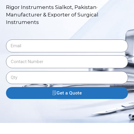
Rigor Instruments Sialkot, Pakistan·
Manufacturer & Exporter of Surgical
Instruments
Get a Quote