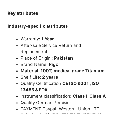
Key attributes
Industry-specific attributes
Warranty:
1 Year
After-sale Service Return and
Replacement
Place of Origin :
Pakistan
Brand Name:
Rigor
Material: 100% medical grade Titanium
Shelf Life:
2 years
Quality Certification
CE ISO 9001 , ISO
13485 & FDA.
Instrument classification:
Class I, Class A
Quality German Percision
PAYMENT Paypal Western Union. TT