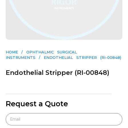
HOME
/
OPHTHALMIC SURGICAL
INSTRUMENTS
/ ENDOTHELIAL STRIPPER (RI-00848)
Endothelial Stripper (RI-00848)
Request a Quote