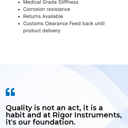
Medical Grade Stiffness
Corrosion resistance
Returns Available
Customs Clearance Feed back until
product delivery
Quality is not an act, it is a
habit and at Rigor Instruments,
it's our foundation.