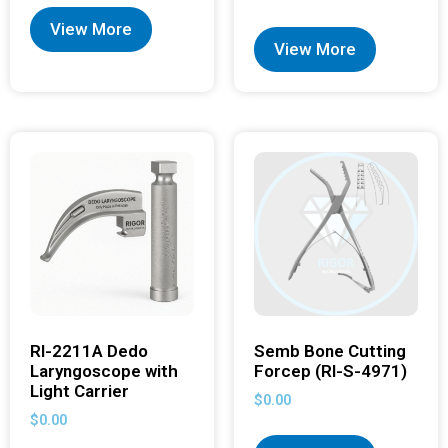
View More
View More
RI-2211A Dedo
Semb Bone Cutting
Laryngoscope with
Forcep (RI-S-4971)
Light Carrier
$
0.00
$
0.00