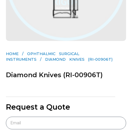
HOME
/
OPHTHALMIC SURGICAL
INSTRUMENTS
/ DIAMOND KNIVES (RI-00906T)
Diamond Knives (RI-00906T)
Request a Quote