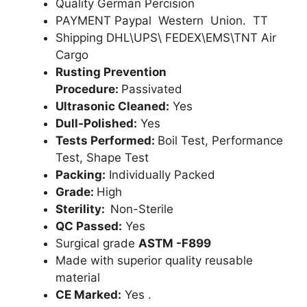
Quality German Percision
PAYMENT Paypal Western Union. TT
Shipping DHL\UPS\ FEDEX\EMS\TNT Air
Cargo
Rusting Prevention
Procedure:
Passivated
Ultrasonic Cleaned:
Yes
Dull-Polished:
Yes
Tests Performed:
Boil Test, Performance
Test, Shape Test
Packing:
Individually Packed
Grade:
High
Sterility:
Non-Sterile
QC Passed:
Yes
Surgical grade
ASTM -F899
Made with superior quality reusable
material
CE Marked:
Yes .