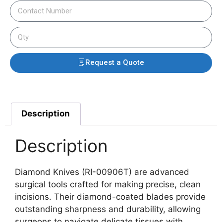
Request a Quote
Description
Description
Diamond Knives (RI-00906T) are advanced
surgical tools crafted for making precise, clean
incisions. Their diamond-coated blades provide
outstanding sharpness and durability, allowing
surgeons to navigate delicate tissues with