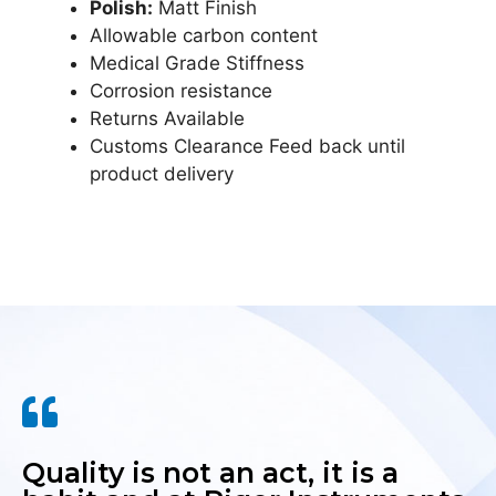
Polish:
Matt Finish
Allowable carbon content
Medical Grade Stiffness
Corrosion resistance
Returns Available
Customs Clearance Feed back until
product delivery
Quality is not an act, it is a