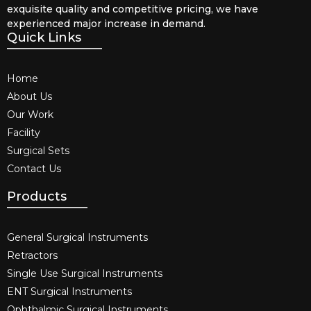
exquisite quality and competitive pricing, we have
experienced major increase in demand.
Quick Links
Home
About Us
Our Work
Facility
Surgical Sets
Contact Us
Products
General Surgical Instruments​
Retractors
Single Use Surgical Instruments​
ENT Surgical Instruments​
Ophthalmic Surgical Instruments​