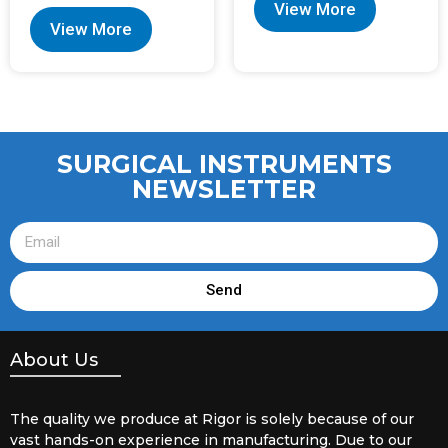
View More
View More
SURGICAL INSTRUMENTS
NEWSLETTER
Send
About Us
The quality we produce at Rigor is solely because of our
vast hands-on experience in manufacturing. Due to our