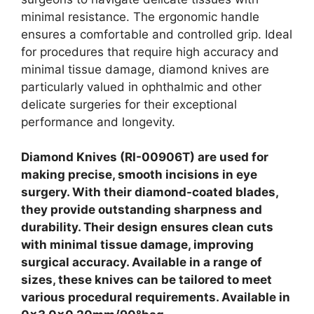
minimal resistance. The ergonomic handle
ensures a comfortable and controlled grip. Ideal
for procedures that require high accuracy and
minimal tissue damage, diamond knives are
particularly valued in ophthalmic and other
delicate surgeries for their exceptional
performance and longevity.
Diamond Knives (RI-00906T) are used for
making precise, smooth incisions in eye
surgery. With their diamond-coated blades,
they provide outstanding sharpness and
durability. Their design ensures clean cuts
with minimal tissue damage, improving
surgical accuracy. Available in a range of
sizes, these knives can be tailored to meet
various procedural requirements. Available in