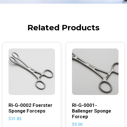
Related Products
RI-G-0002 Foerster
RI-G-0001-
Sponge Forceps
Ballenger Sponge
Forcep
$
31.83
$
0.00