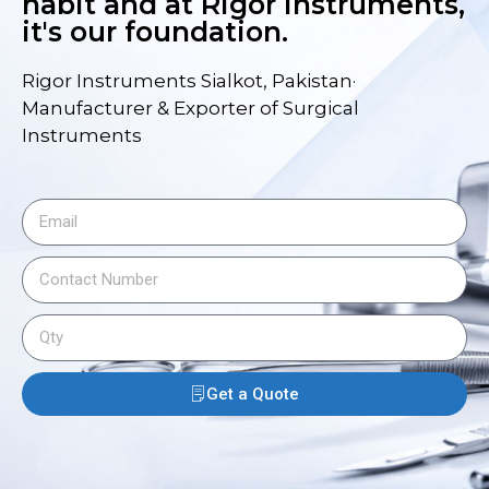
habit and at Rigor Instruments,
it's our foundation.
Rigor Instruments Sialkot, Pakistan·
Manufacturer & Exporter of Surgical
Instruments
Get a Quote