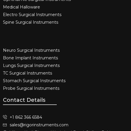
Medical Halloware
Electro Surgical Instruments​
Spine Surgical Instruments​
Neuro Surgical Instruments​
Bone Implant Instruments​
Lungs Surgical Instruments
TC Surgical Instruments
Stomach Surgical Instruments
Probe Surgical Instruments
Contact Details
+1 862 366 6584
sales@rigorinstruments.com