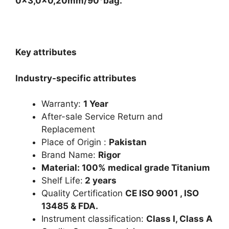
0x3,0x0,20mm/90°bag.
Key attributes
Industry-specific attributes
Warranty:
1 Year
After-sale Service Return and
Replacement
Place of Origin :
Pakistan
Brand Name:
Rigor
Material: 100% medical grade Titanium
Shelf Life:
2 years
Quality Certification
CE ISO 9001 , ISO
13485 & FDA.
Instrument classification:
Class I, Class A