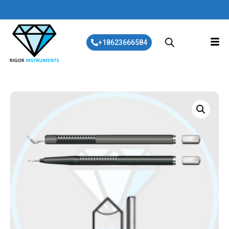
+18623666584