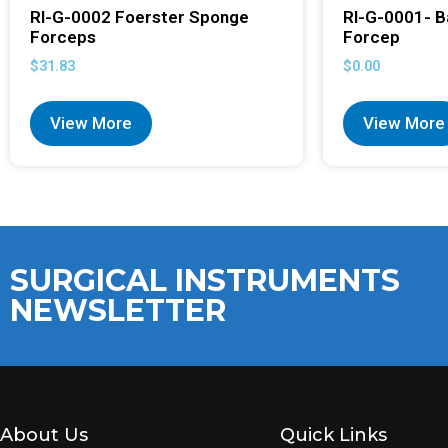
RI-G-0002 Foerster Sponge
RI-G-0001- B
Forceps
Forcep
$
31.83
$
0.00
View More
View More
SURGICAL INSTRUMENTS
NEWSLETTER
About Us
Quick Links