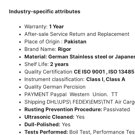
Industry-specific attributes
Warranty:
1 Year
After-sale Service Return and Replacement
Place of Origin :
Pakistan
Brand Name:
Rigor
Material: German Stainless steel or Japanes
Shelf Life:
2 years
Quality Certification
CE ISO 9001 , ISO 13485
Instrument classification:
Class I, Class A
Quality German Percision
PAYMENT Paypal Western Union. TT
Shipping DHL\UPS\ FEDEX\EMS\TNT Air Carg
Rusting Prevention Procedure:
Passivated
Ultrasonic Cleaned:
Yes
Dull-Polished:
Yes
Tests Performed:
Boil Test, Performance Tes