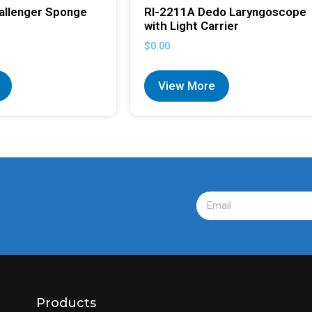
allenger Sponge
RI-2211A Dedo Laryngoscope
with Light Carrier
$
0.00
View More
Products