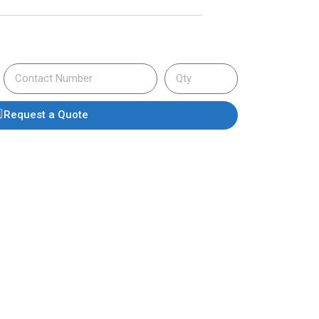
Request a Quote