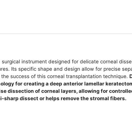
 surgical instrument designed for delicate corneal disse
s. Its specific shape and design allow for precise sepa
 the success of this corneal transplantation technique.
D
logy for creating a deep anterior lamellar keratecto
ise dissection of corneal layers, allowing for control
emi-sharp dissect or helps remove the stromal fibers.