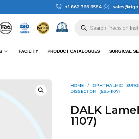
+1 862 366 6584
sales@rigo
S
FACILITY
PRODUCT CATALOGUES
SURGICAL SE
HOME
/
OPHTHALMIC SURG
DISSECTOR (ES5-1107)
DALK Lamell
1107)