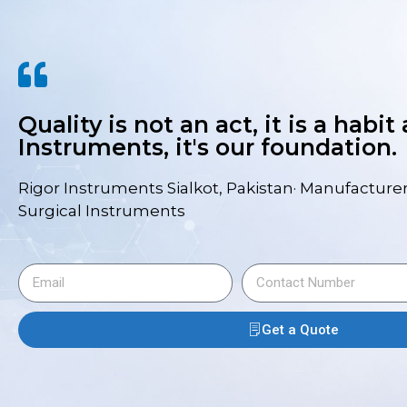
Quality is not an act, it is a habit
Instruments, it's our foundation.
Rigor Instruments Sialkot, Pakistan· Manufacturer
Surgical Instruments
Get a Quote