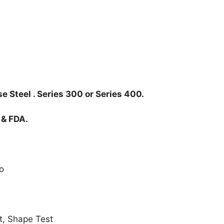
e Steel . Series 300 or Series 400.
 & FDA.
o
t, Shape Test