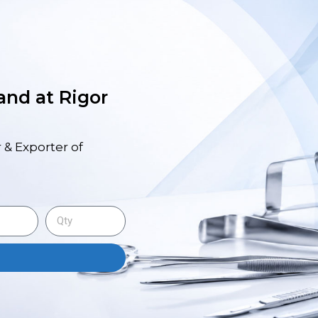
 and at Rigor
 & Exporter of