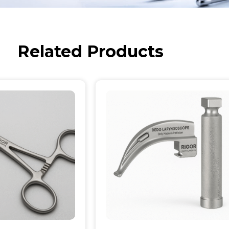
Related Products