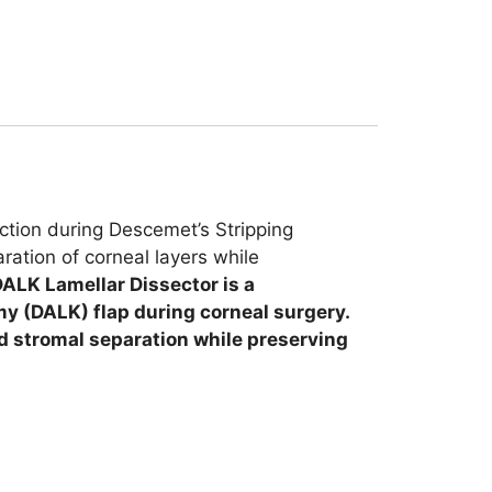
ction during Descemet’s Stripping
ration of corneal layers while
ALK Lamellar Dissector is a
my (DALK) flap during corneal surgery.
led stromal separation while preserving