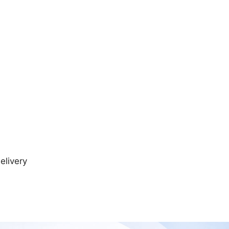
elivery