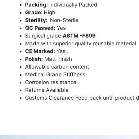
Packing:
Individually Packed
Grade:
High
Sterility:
Non-Sterile
QC Passed:
Yes
Surgical grade
ASTM -F899
Made with superior quality reusable material
CE Marked:
Yes .
Polish:
Matt Finish
Allowable carbon content
Medical Grade Stiffness
Corrosion resistance
Returns Available
Customs Clearance Feed back until product d