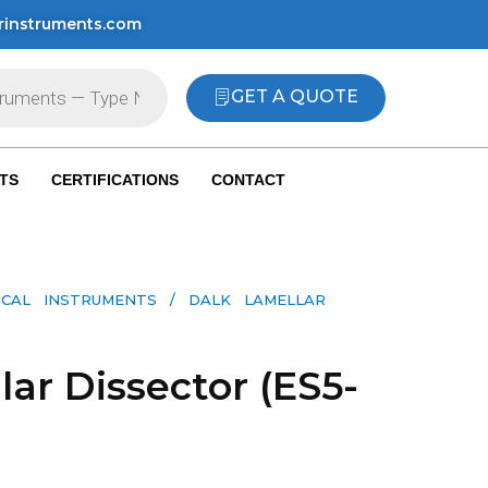
rinstruments.com
GET A QUOTE
TS
CERTIFICATIONS
CONTACT
ICAL INSTRUMENTS
/ DALK LAMELLAR
ar Dissector (ES5-