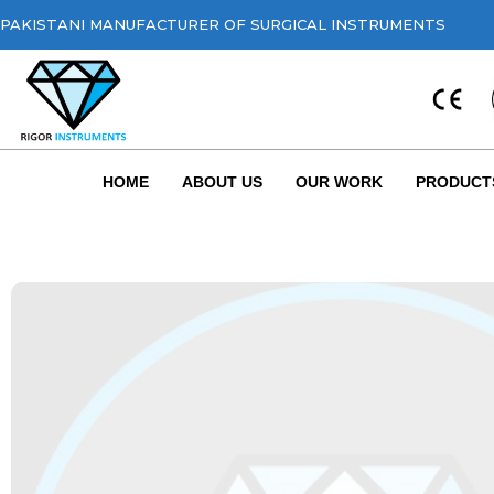
PAKISTANI MANUFACTURER OF SURGICAL INSTRUMENTS
HOME
ABOUT US
OUR WORK
PRODUCT