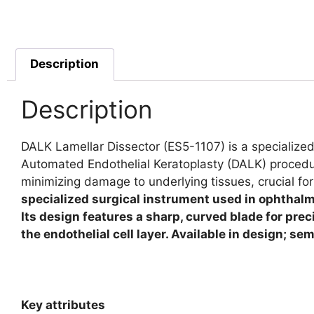
Description
Description
DALK Lamellar Dissector (ES5-1107) is a specialized
Automated Endothelial Keratoplasty (DALK) procedure
minimizing damage to underlying tissues, crucial for
specialized surgical instrument used in ophthalmo
Its design features a sharp, curved blade for prec
the endothelial cell layer. Available in design; s
Key attributes