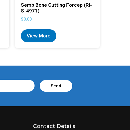
Semb Bone Cutting Forcep (RI-
S-4971)
$
0.00
View More
Send
Contact Details