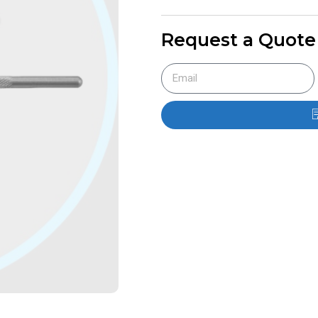
Request a Quote