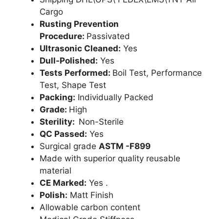
Cargo
Rusting Prevention
Procedure:
Passivated
Ultrasonic Cleaned:
Yes
Dull-Polished:
Yes
Tests Performed:
Boil Test, Performance
Test, Shape Test
Packing:
Individually Packed
Grade:
High
Sterility:
Non-Sterile
QC Passed:
Yes
Surgical grade
ASTM -F899
Made with superior quality reusable
material
CE Marked:
Yes .
Polish:
Matt Finish
Allowable carbon content