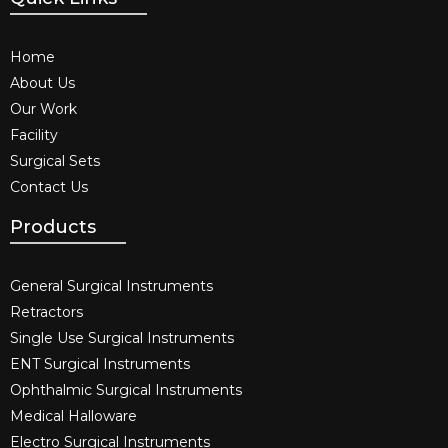
Home
About Us
Our Work
Facility
Surgical Sets
Contact Us
Products
General Surgical Instruments​
Retractors
Single Use Surgical Instruments​
ENT Surgical Instruments​
Ophthalmic Surgical Instruments​
Medical Halloware
Electro Surgical Instruments​