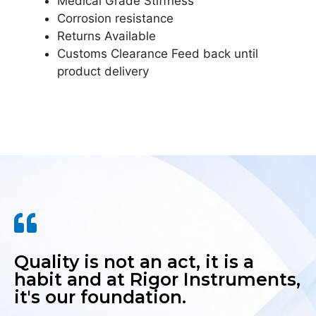
Medical Grade Stiffness
Corrosion resistance
Returns Available
Customs Clearance Feed back until
product delivery
Quality is not an act, it is a
habit and at Rigor Instruments,
it's our foundation.