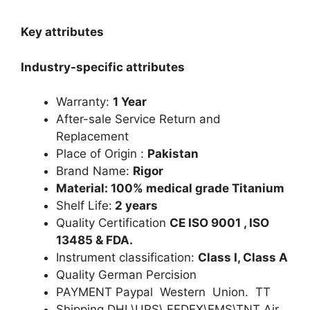
Key attributes
Industry-specific attributes
Warranty:
1 Year
After-sale Service Return and
Replacement
Place of Origin :
Pakistan
Brand Name:
Rigor
Material: 100% medical grade Titanium
Shelf Life:
2 years
Quality Certification
CE ISO 9001 , ISO
13485 & FDA.
Instrument classification:
Class I, Class A
Quality German Percision
PAYMENT Paypal Western Union. TT
Shipping DHL\UPS\ FEDEX\EMS\TNT Air