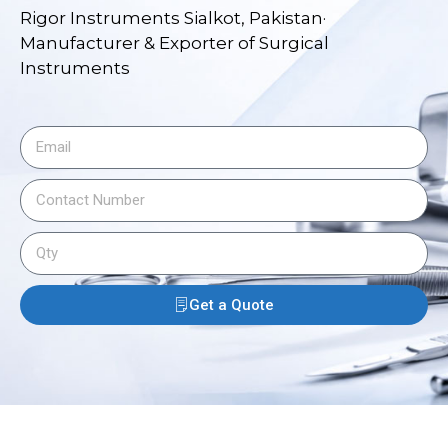
Rigor Instruments Sialkot, Pakistan·
Manufacturer & Exporter of Surgical
Instruments
Get a Quote