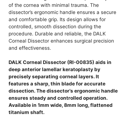
of the cornea with minimal trauma. The
dissector’s ergonomic handle ensures a secure
and comfortable grip. Its design allows for
controlled, smooth dissection during the
procedure. Durable and reliable, the DALK
Corneal Dissector enhances surgical precision
and effectiveness.
DALK Corneal Dissector (RI-00835) aids in
deep anterior lamellar keratoplasty by
precisely separating corneal layers. It
features a sharp, thin blade for accurate
dissection. The dissector’s ergonomic handle
ensures steady and controlled operation.
Available in 1mm wide, 8mm long, flattened
titanium shaft.