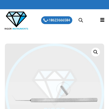
+18623666584