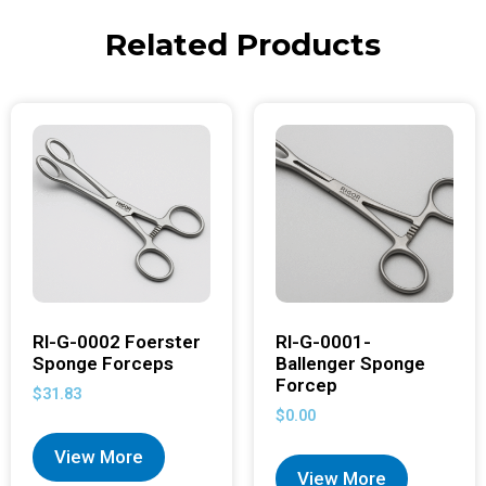
Related Products
RI-G-0002 Foerster
RI-G-0001-
Sponge Forceps
Ballenger Sponge
Forcep
$
31.83
$
0.00
View More
View More