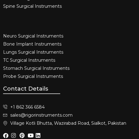
Spine Surgical Instruments​
Neuro Surgical Instruments​
Bone Implant Instruments​
Lungs Surgical Instruments
TC Surgical Instruments
Stomach Surgical Instruments
Probe Surgical Instruments
Contact Details
+1 862 366 6584
sales@rigorinstruments.com
Village Kotli Bhutta, Wazirabad Road, Sialkot, Pakistan