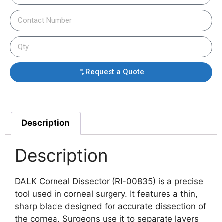
Request a Quote
Description
Description
DALK Corneal Dissector (RI-00835) is a precise
tool used in corneal surgery. It features a thin,
sharp blade designed for accurate dissection of
the cornea. Surgeons use it to separate layers