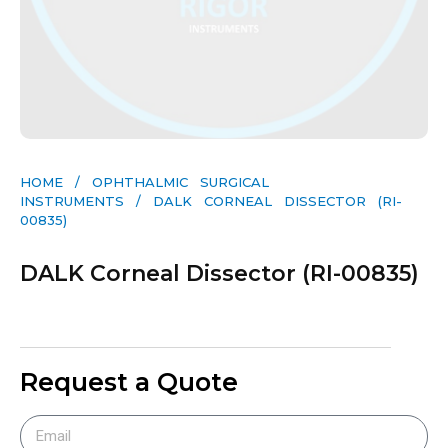
HOME
/
OPHTHALMIC SURGICAL
INSTRUMENTS
/ DALK CORNEAL DISSECTOR (RI-
00835)
DALK Corneal Dissector (RI-00835)
Request a Quote