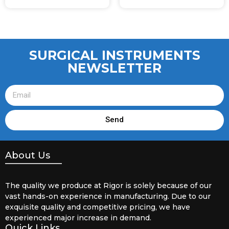
SURGICAL INSTRUMENTS
NEWSLETTER
Send
About Us
The quality we produce at Rigor is solely because of our
vast hands-on experience in manufacturing. Due to our
exquisite quality and competitive pricing, we have
experienced major increase in demand.
Quick Links