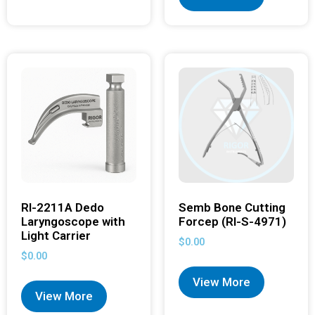
RI-2211A Dedo
Semb Bone Cutting
Laryngoscope with
Forcep (RI-S-4971)
Light Carrier
$
0.00
$
0.00
View More
View More