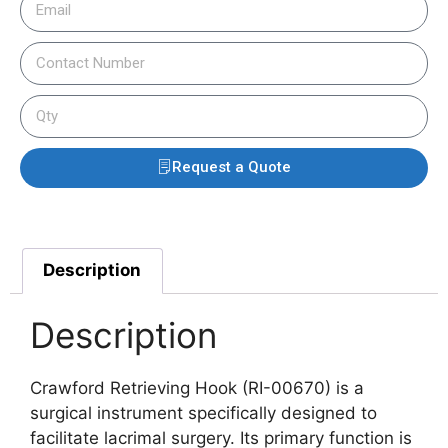
Request a Quote
Description
Description
Crawford Retrieving Hook (RI-00670) is a
surgical instrument specifically designed to
facilitate lacrimal surgery. Its primary function is