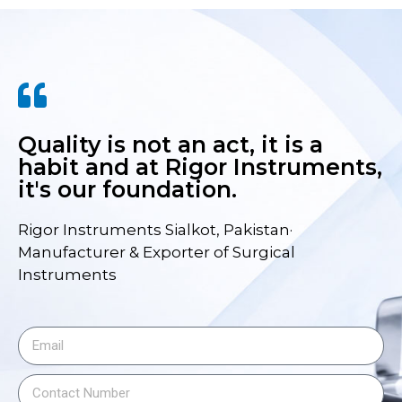
Quality is not an act, it is a
habit and at Rigor Instruments,
it's our foundation.
Rigor Instruments Sialkot, Pakistan·
Manufacturer & Exporter of Surgical
Instruments