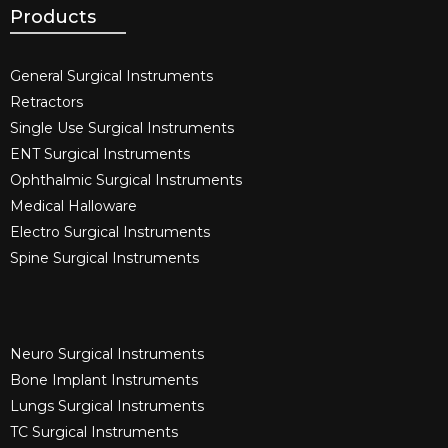
Products
General Surgical Instruments​
Retractors
Single Use Surgical Instruments​
ENT Surgical Instruments​
Ophthalmic Surgical Instruments​
Medical Halloware
Electro Surgical Instruments​
Spine Surgical Instruments​
Neuro Surgical Instruments​
Bone Implant Instruments​
Lungs Surgical Instruments
TC Surgical Instruments