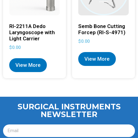
RI-2211A Dedo
Semb Bone Cutting
Laryngoscope with
Forcep (RI-S-4971)
Light Carrier
$
0.00
$
0.00
View More
View More
SURGICAL INSTRUMENTS
NEWSLETTER