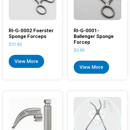
RI-G-0002 Foerster
RI-G-0001-
Sponge Forceps
Ballenger Sponge
Forcep
$
31.83
$
0.00
View More
View More