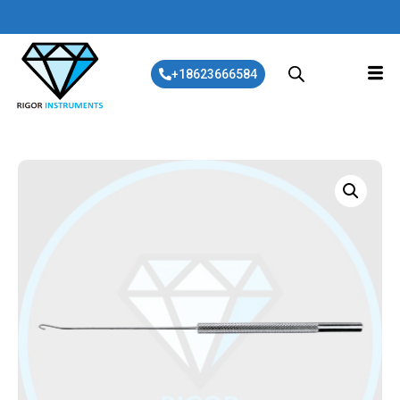
+18623666584