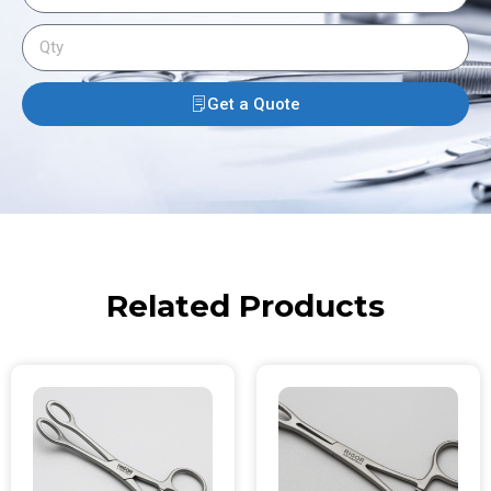
Get a Quote
Related Products