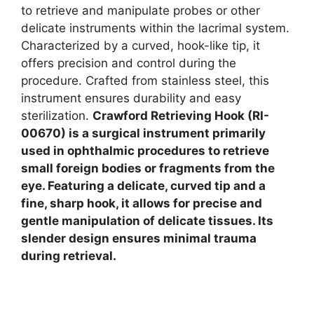
to retrieve and manipulate probes or other
delicate instruments within the lacrimal system.
Characterized by a curved, hook-like tip, it
offers precision and control during the
procedure. Crafted from stainless steel, this
instrument ensures durability and easy
sterilization.
Crawford Retrieving Hook (RI-
00670) is a surgical instrument primarily
used in ophthalmic procedures to retrieve
small foreign bodies or fragments from the
eye. Featuring a delicate, curved tip and a
fine, sharp hook, it allows for precise and
gentle manipulation of delicate tissues. Its
slender design ensures minimal trauma
during retrieval.