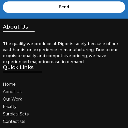
Send
About Us
The quality we produce at Rigor is solely because of our
vast hands-on experience in manufacturing. Due to our
exquisite quality and competitive pricing, we have
experienced major increase in demand.
Quick Links
Home
About Us
Our Work
Facility
Surgical Sets
Contact Us