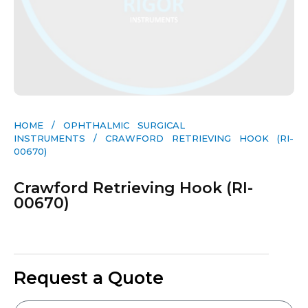
HOME
/
OPHTHALMIC SURGICAL
INSTRUMENTS
/ CRAWFORD RETRIEVING HOOK (RI-
00670)
Crawford Retrieving Hook (RI-
00670)
Request a Quote