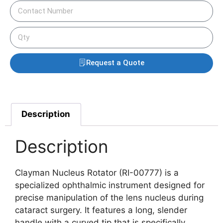
Request a Quote
Description
Description
Clayman Nucleus Rotator (RI-00777) is a
specialized ophthalmic instrument designed for
precise manipulation of the lens nucleus during
cataract surgery. It features a long, slender
handle with a curved tip that is specifically