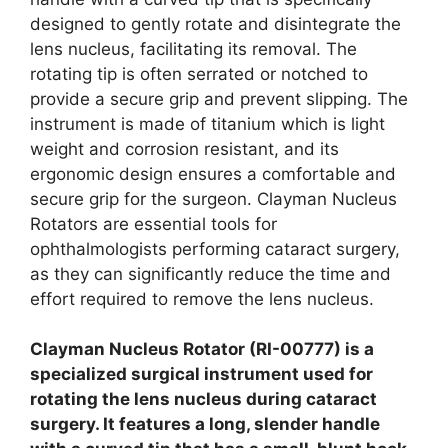
designed to gently rotate and disintegrate the
lens nucleus, facilitating its removal. The
rotating tip is often serrated or notched to
provide a secure grip and prevent slipping. The
instrument is made of titanium which is light
weight and corrosion resistant, and its
ergonomic design ensures a comfortable and
secure grip for the surgeon. Clayman Nucleus
Rotators are essential tools for
ophthalmologists performing cataract surgery,
as they can significantly reduce the time and
effort required to remove the lens nucleus.
Clayman Nucleus Rotator (RI-00777) is a
specialized surgical instrument used for
rotating the lens nucleus during cataract
surgery. It features a long, slender handle