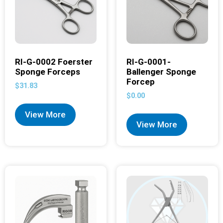
RI-G-0002 Foerster
RI-G-0001-
Sponge Forceps
Ballenger Sponge
Forcep
$
31.83
$
0.00
View More
View More