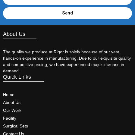
Send
About Us
The quality we produce at Rigor is solely because of our vast
hands-on experience in manufacturing. Due to our exquisite quality
and competitive pricing, we have experienced major increase in
demand.
Quick Links
Home
About Us
Our Work
Facility
Surgical Sets
Contact Us