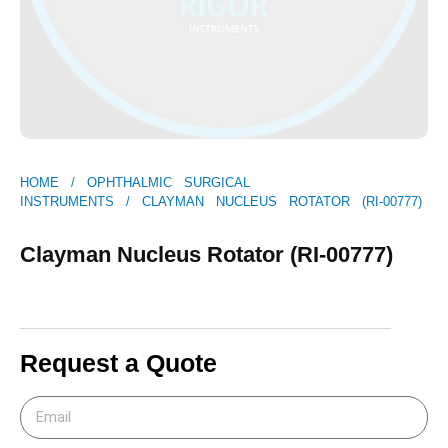
HOME
/
OPHTHALMIC SURGICAL
INSTRUMENTS
/ CLAYMAN NUCLEUS ROTATOR (RI-00777)
Clayman Nucleus Rotator (RI-00777)
Request a Quote