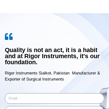
Quality is not an act, it is a habit
and at Rigor Instruments, it's our
foundation.
Rigor Instruments Sialkot, Pakistan· Manufacturer &
Exporter of Surgical Instruments