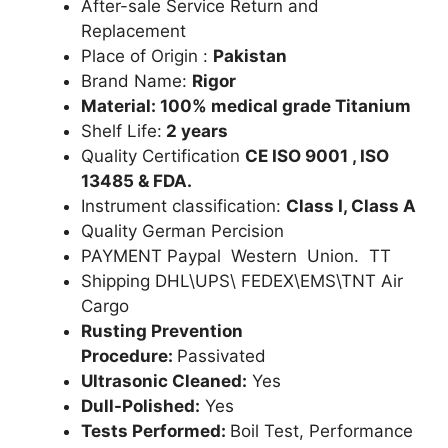
After-sale Service Return and
Replacement
Place of Origin :
Pakistan
Brand Name:
Rigor
Material: 100% medical grade Titanium
Shelf Life:
2 years
Quality Certification
CE ISO 9001 , ISO
13485 & FDA.
Instrument classification:
Class I, Class A
Quality German Percision
PAYMENT Paypal Western Union. TT
Shipping DHL\UPS\ FEDEX\EMS\TNT Air
Cargo
Rusting Prevention
Procedure:
Passivated
Ultrasonic Cleaned:
Yes
Dull-Polished:
Yes
Tests Performed:
Boil Test, Performance