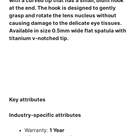
with a curved tip that has a small, blunt hook
at the end. The hook is designed to gently
grasp and rotate the lens nucleus without
causing damage to the delicate eye tissues.
Available in size 0.5mm wide flat spatula with
titanium v-notched tip.
Key attributes
Industry-specific attributes
Warranty:
1 Year