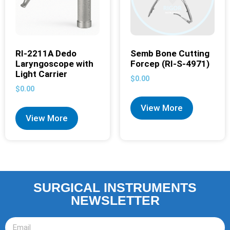
RI-2211A Dedo
Semb Bone Cutting
Laryngoscope with
Forcep (RI-S-4971)
Light Carrier
$
0.00
$
0.00
View More
View More
SURGICAL INSTRUMENTS
NEWSLETTER