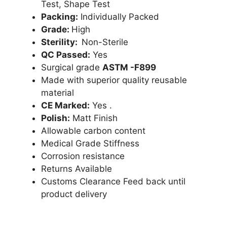
Test, Shape Test
Packing:
Individually Packed
Grade:
High
Sterility:
Non-Sterile
QC Passed:
Yes
Surgical grade
ASTM -F899
Made with superior quality reusable
material
CE Marked:
Yes .
Polish:
Matt Finish
Allowable carbon content
Medical Grade Stiffness
Corrosion resistance
Returns Available
Customs Clearance Feed back until
product delivery