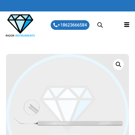
+18623666584