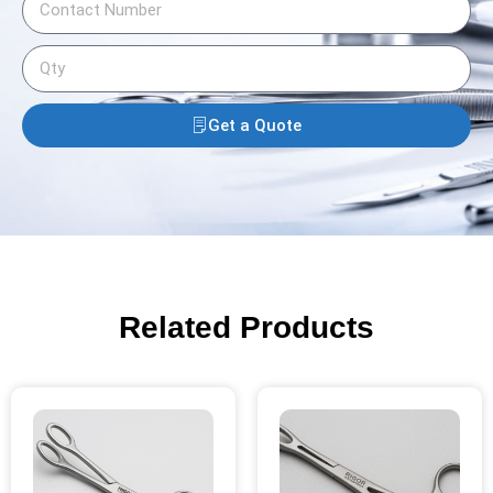
Get a Quote
Related Products