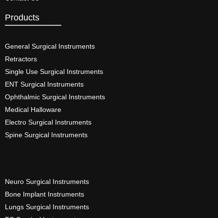
Products
General Surgical Instruments​
Retractors
Single Use Surgical Instruments​
ENT Surgical Instruments​
Ophthalmic Surgical Instruments​
Medical Halloware
Electro Surgical Instruments​
Spine Surgical Instruments​
Neuro Surgical Instruments​
Bone Implant Instruments​
Lungs Surgical Instruments