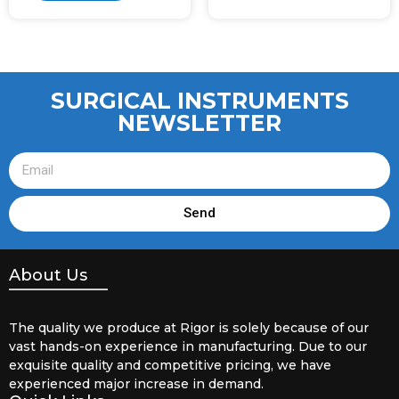
SURGICAL INSTRUMENTS
NEWSLETTER
Send
About Us
The quality we produce at Rigor is solely because of our
vast hands-on experience in manufacturing. Due to our
exquisite quality and competitive pricing, we have
experienced major increase in demand.