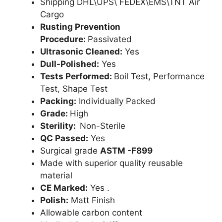
Shipping DHL\UPS\ FEDEX\EMS\TNT Air
Cargo
Rusting Prevention
Procedure:
Passivated
Ultrasonic Cleaned:
Yes
Dull-Polished:
Yes
Tests Performed:
Boil Test, Performance
Test, Shape Test
Packing:
Individually Packed
Grade:
High
Sterility:
Non-Sterile
QC Passed:
Yes
Surgical grade
ASTM -F899
Made with superior quality reusable
material
CE Marked:
Yes .
Polish:
Matt Finish
Allowable carbon content