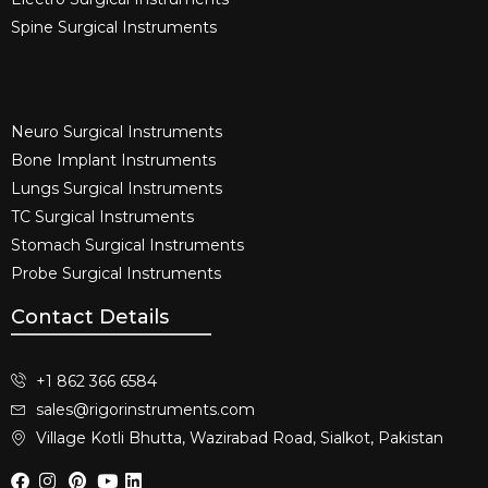
Spine Surgical Instruments​
Neuro Surgical Instruments​
Bone Implant Instruments​
Lungs Surgical Instruments
TC Surgical Instruments
Stomach Surgical Instruments
Probe Surgical Instruments
Contact Details
+1 862 366 6584
sales@rigorinstruments.com
Village Kotli Bhutta, Wazirabad Road, Sialkot, Pakistan