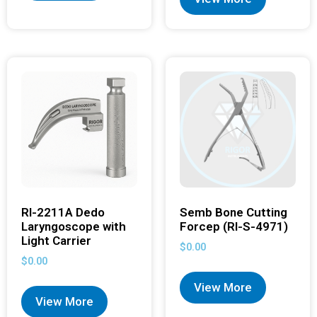
RI-2211A Dedo
Semb Bone Cutting
Laryngoscope with
Forcep (RI-S-4971)
Light Carrier
$
0.00
$
0.00
View More
View More