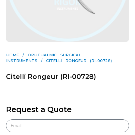
HOME
/
OPHTHALMIC SURGICAL
INSTRUMENTS
/ CITELLI RONGEUR (RI-00728)
Citelli Rongeur (RI-00728)
Request a Quote