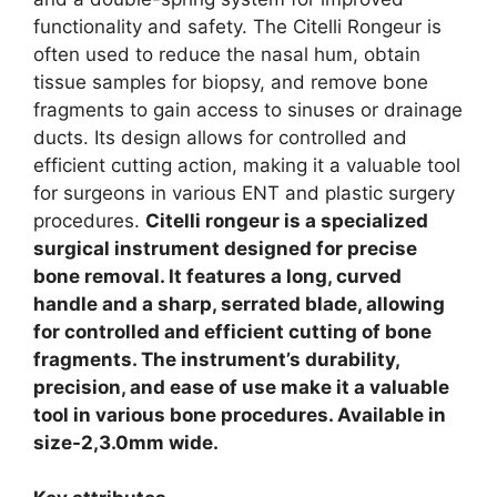
functionality and safety. The Citelli Rongeur is
often used to reduce the nasal hum, obtain
tissue samples for biopsy, and remove bone
fragments to gain access to sinuses or drainage
ducts. Its design allows for controlled and
efficient cutting action, making it a valuable tool
for surgeons in various ENT and plastic surgery
procedures.
Citelli rongeur is a specialized
surgical instrument designed for precise
bone removal. It features a long, curved
handle and a sharp, serrated blade, allowing
for controlled and efficient cutting of bone
fragments. The instrument’s durability,
precision, and ease of use make it a valuable
tool in various bone procedures. Available in
size-2,3.0mm wide.