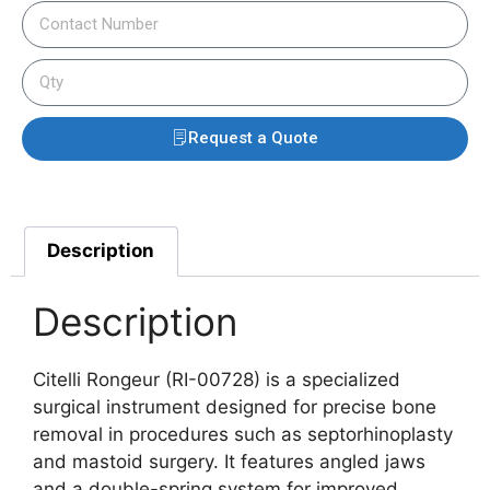
Request a Quote
Description
Description
Citelli Rongeur (RI-00728) is a specialized
surgical instrument designed for precise bone
removal in procedures such as septorhinoplasty
and mastoid surgery. It features angled jaws
and a double-spring system for improved