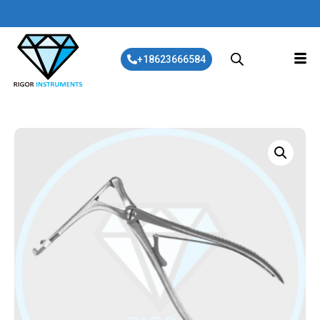
+18623666584