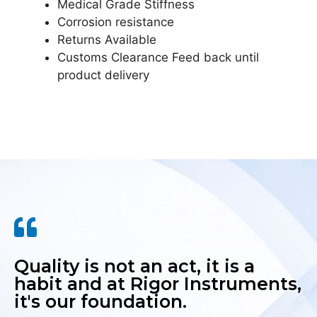
Medical Grade Stiffness
Corrosion resistance
Returns Available
Customs Clearance Feed back until
product delivery
Quality is not an act, it is a
habit and at Rigor Instruments,
it's our foundation.