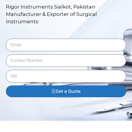
Rigor Instruments Sialkot, Pakistan·
Manufacturer & Exporter of Surgical
Instruments
Get a Quote