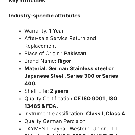
Key attributes
Industry-specific attributes
Warranty:
1 Year
After-sale Service Return and
Replacement
Place of Origin :
Pakistan
Brand Name:
Rigor
Material: German Stainless steel or
Japanese Steel . Series 300 or Series
400.
Shelf Life:
2 years
Quality Certification
CE ISO 9001 , ISO
13485 & FDA.
Instrument classification:
Class I, Class A
Quality German Percision
PAYMENT Paypal Western Union. TT