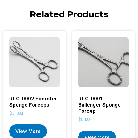
Related Products
RI-G-0002 Foerster
RI-G-0001-
Sponge Forceps
Ballenger Sponge
Forcep
$
31.83
$
0.00
View More
View More