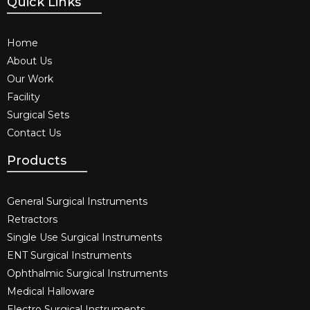
Quick Links
Home
About Us
Our Work
Facility
Surgical Sets
Contact Us
Products
General Surgical Instruments​
Retractors
Single Use Surgical Instruments​
ENT Surgical Instruments​
Ophthalmic Surgical Instruments​
Medical Halloware
Electro Surgical Instruments​