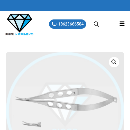
+18623666584