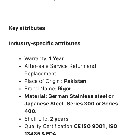
Key attributes
Industry-specific attributes
Warranty:
1 Year
After-sale Service Return and
Replacement
Place of Origin :
Pakistan
Brand Name:
Rigor
Material: German Stainless steel or
Japanese Steel . Series 300 or Series
400.
Shelf Life:
2 years
Quality Certification
CE ISO 9001 , ISO
13485 & FDA.