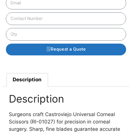
Request a Quote
Description
Description
Surgeons craft Castroviejo Universal Corneal
Scissors (RI-01027) for precision in corneal
surgery. Sharp, fine blades guarantee accurate