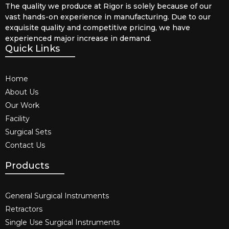
The quality we produce at Rigor is solely because of our
vast hands-on experience in manufacturing. Due to our
exquisite quality and competitive pricing, we have
experienced major increase in demand.
Quick Links
Home
About Us
Our Work
Facility
Surgical Sets
Contact Us
Products
General Surgical Instruments​
Retractors
Single Use Surgical Instruments​