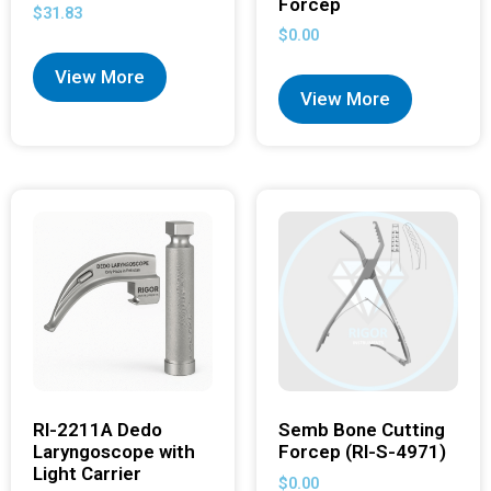
Forcep
$
31.83
$
0.00
View More
View More
RI-2211A Dedo
Semb Bone Cutting
Laryngoscope with
Forcep (RI-S-4971)
Light Carrier
$
0.00