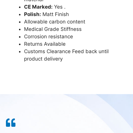
CE Marked:
Yes .
Polish:
Matt Finish
Allowable carbon content
Medical Grade Stiffness
Corrosion resistance
Returns Available
Customs Clearance Feed back until
product delivery