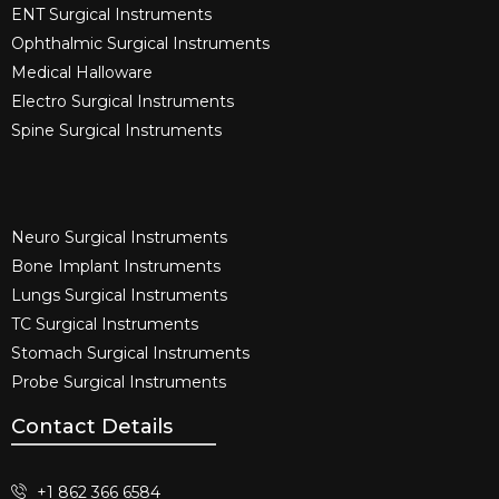
ENT Surgical Instruments​
Ophthalmic Surgical Instruments​
Medical Halloware
Electro Surgical Instruments​
Spine Surgical Instruments​
Neuro Surgical Instruments​
Bone Implant Instruments​
Lungs Surgical Instruments
TC Surgical Instruments
Stomach Surgical Instruments
Probe Surgical Instruments
Contact Details
+1 862 366 6584