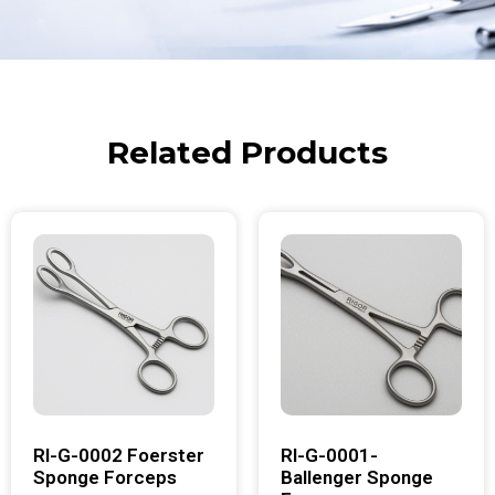
Related Products
RI-G-0002 Foerster
RI-G-0001-
Sponge Forceps
Ballenger Sponge