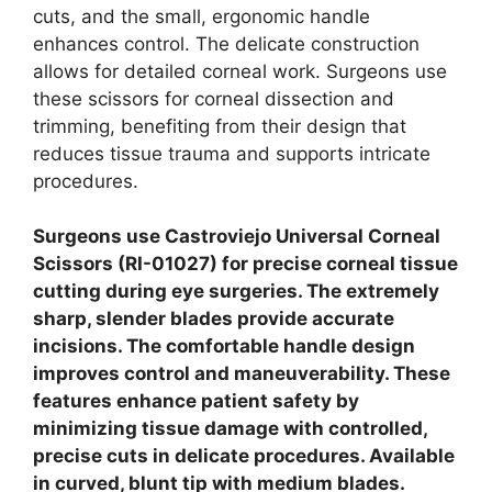
cuts, and the small, ergonomic handle
enhances control. The delicate construction
allows for detailed corneal work. Surgeons use
these scissors for corneal dissection and
trimming, benefiting from their design that
reduces tissue trauma and supports intricate
procedures.
Surgeons use Castroviejo Universal Corneal
Scissors (RI-01027) for precise corneal tissue
cutting during eye surgeries. The extremely
sharp, slender blades provide accurate
incisions. The comfortable handle design
improves control and maneuverability. These
features enhance patient safety by
minimizing tissue damage with controlled,
precise cuts in delicate procedures. Available
in curved, blunt tip with medium blades.