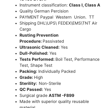
Instrument classification:
Class I, Class A
Quality German Percision
PAYMENT Paypal Western Union. TT
Shipping DHL\UPS\ FEDEX\EMS\TNT Air
Cargo
Rusting Prevention
Procedure:
Passivated
Ultrasonic Cleaned:
Yes
Dull-Polished:
Yes
Tests Performed:
Boil Test, Performance
Test, Shape Test
Packing:
Individually Packed
Grade:
High
Sterility:
Non-Sterile
QC Passed:
Yes
Surgical grade
ASTM -F899
Made with superior quality reusable
material