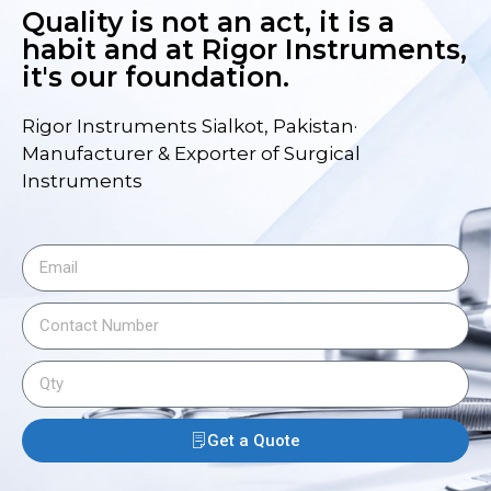
Quality is not an act, it is a
habit and at Rigor Instruments,
it's our foundation.
Rigor Instruments Sialkot, Pakistan·
Manufacturer & Exporter of Surgical
Instruments
Get a Quote