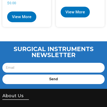
$
0.00
View More
View More
SURGICAL INSTRUMENTS
NEWSLETTER
Send
About Us