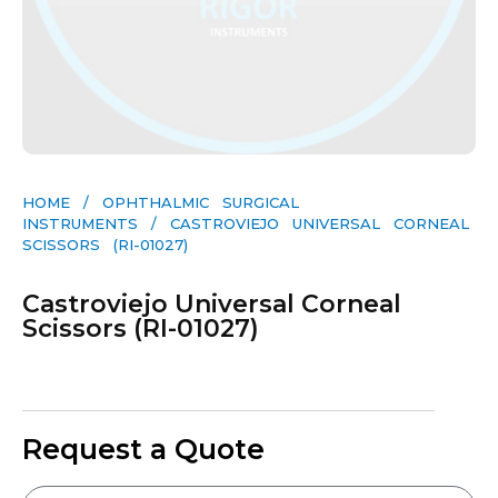
HOME
/
OPHTHALMIC SURGICAL
INSTRUMENTS
/ CASTROVIEJO UNIVERSAL CORNEAL
SCISSORS (RI-01027)
Castroviejo Universal Corneal
Scissors (RI-01027)
Request a Quote