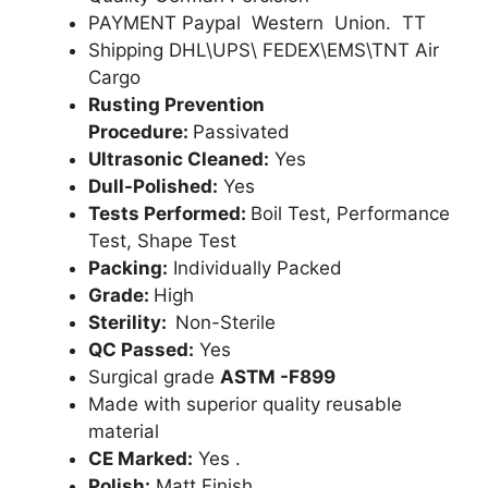
PAYMENT Paypal Western Union. TT
Shipping DHL\UPS\ FEDEX\EMS\TNT Air
Cargo
Rusting Prevention
Procedure:
Passivated
Ultrasonic Cleaned:
Yes
Dull-Polished:
Yes
Tests Performed:
Boil Test, Performance
Test, Shape Test
Packing:
Individually Packed
Grade:
High
Sterility:
Non-Sterile
QC Passed:
Yes
Surgical grade
ASTM -F899
Made with superior quality reusable
material
CE Marked:
Yes .
Polish:
Matt Finish