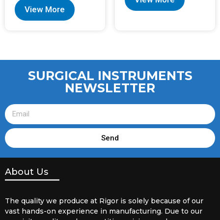
View More
SURGICAL INSTRUMENTS
NEWSLETTER
Send
About Us
The quality we produce at Rigor is solely because of our
vast hands-on experience in manufacturing. Due to our