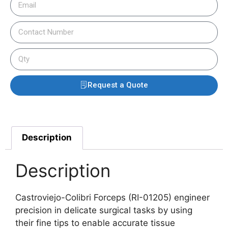
Request a Quote
Description
Description
Castroviejo-Colibri Forceps (RI-01205) engineer
precision in delicate surgical tasks by using
their fine tips to enable accurate tissue