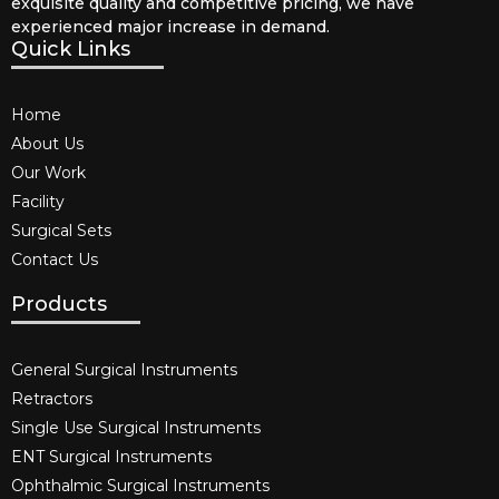
exquisite quality and competitive pricing, we have
experienced major increase in demand.
Quick Links
Home
About Us
Our Work
Facility
Surgical Sets
Contact Us
Products
General Surgical Instruments​
Retractors
Single Use Surgical Instruments​
ENT Surgical Instruments​
Ophthalmic Surgical Instruments​