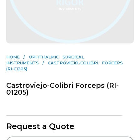
HOME
/
OPHTHALMIC SURGICAL
INSTRUMENTS
/ CASTROVIEJO-COLIBRI FORCEPS
(RI-01205)
Castroviejo-Colibri Forceps (RI-
01205)
Request a Quote