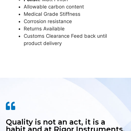
Allowable carbon content
Medical Grade Stiffness
Corrosion resistance
Returns Available
Customs Clearance Feed back until
product delivery
Quality is not an act, it is a
habit and at Rigor Instruments,