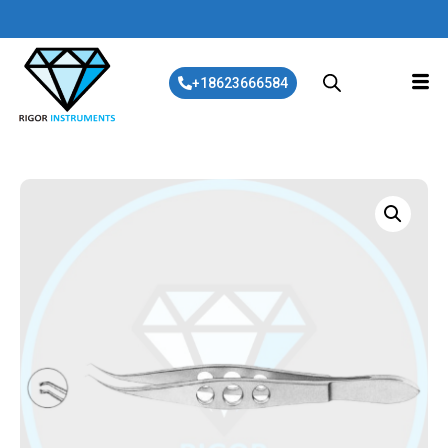
+18623666584