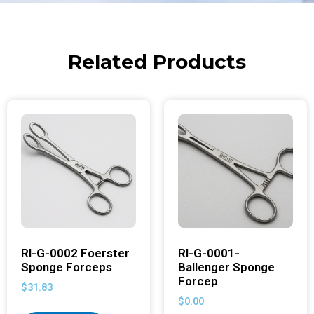
Related Products
RI-G-0002 Foerster
RI-G-0001-
Sponge Forceps
Ballenger Sponge
Forcep
$
31.83
$
0.00