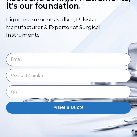
it's our foundation.
Rigor Instruments Sialkot, Pakistan·
Manufacturer & Exporter of Surgical
Instruments
Get a Quote