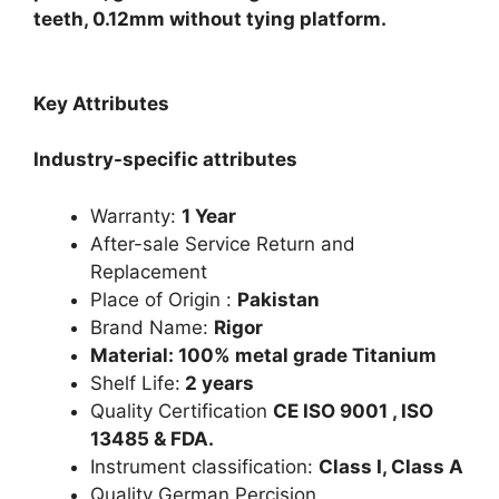
teeth, 0.12mm without tying platform.
Key Attributes
Industry-specific attributes
Warranty:
1 Year
After-sale Service Return and
Replacement
Place of Origin :
Pakistan
Brand Name:
Rigor
Material: 100% metal grade Titanium
Shelf Life:
2 years
Quality Certification
CE ISO 9001 , ISO
13485 & FDA.
Instrument classification:
Class I, Class A
Quality German Percision