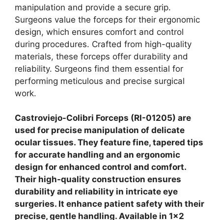
manipulation and provide a secure grip.
Surgeons value the forceps for their ergonomic
design, which ensures comfort and control
during procedures. Crafted from high-quality
materials, these forceps offer durability and
reliability.
Surgeons find them essential for
performing meticulous and precise surgical
work.
Castroviejo-Colibri Forceps (RI-01205) are
used for precise manipulation of delicate
ocular tissues. They feature fine, tapered tips
for accurate handling and an ergonomic
design for enhanced control and comfort.
Their high-quality construction ensures
durability and reliability in intricate eye
surgeries. It enhance patient safety with their
precise, gentle handling. Available in 1×2