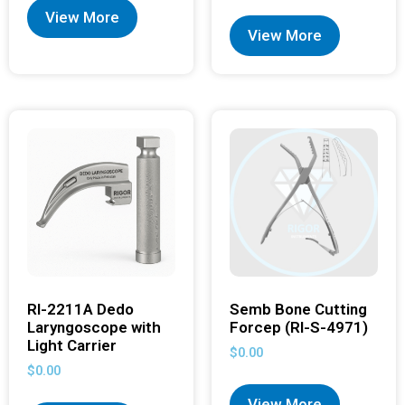
View More
View More
RI-2211A Dedo
Semb Bone Cutting
Laryngoscope with
Forcep (RI-S-4971)
Light Carrier
$
0.00
$
0.00
View More