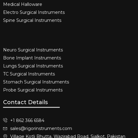
Medical Halloware
Electro Surgical Instruments​
Spine Surgical Instruments​
Neuro Surgical Instruments​
Bone Implant Instruments​
Lungs Surgical Instruments
TC Surgical Instruments
Stomach Surgical Instruments
Probe Surgical Instruments
Contact Details
+1 862 366 6584
sales@rigorinstruments.com
Village Kotli Bhutta, Wazirabad Road, Sialkot, Pakistan