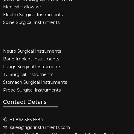
Medical Halloware
Electro Surgical Instruments​
Spine Surgical Instruments​
Neuro Surgical Instruments​
Bone Implant Instruments​
Lungs Surgical Instruments
TC Surgical Instruments
Stomach Surgical Instruments
Probe Surgical Instruments
Contact Details
+1 862 366 6584
sales@rigorinstruments.com