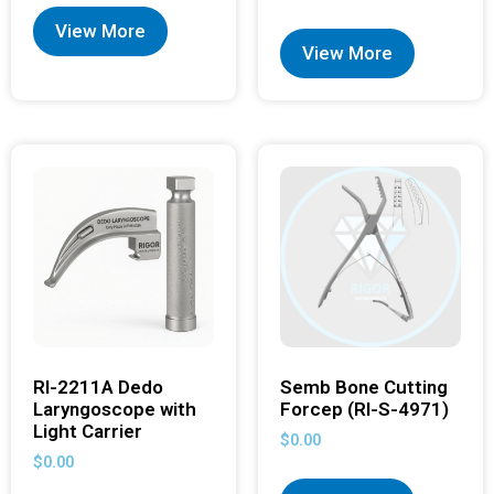
View More
View More
RI-2211A Dedo
Semb Bone Cutting
Laryngoscope with
Forcep (RI-S-4971)
Light Carrier
$
0.00
$
0.00