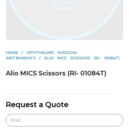
HOME
/
OPHTHALMIC SURGICAL
INSTRUMENTS
/ ALIO MICS SCISSORS (RI- 01084T)
Alio MICS Scissors (RI- 01084T)
Request a Quote