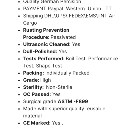
Quality German Percision
PAYMENT Paypal Western Union. TT
Shipping DHL\UPS\ FEDEX\EMS\TNT Air
Cargo
Rusting Prevention
Procedure:
Passivated
Ultrasonic Cleaned:
Yes
Dull-Polished:
Yes
Tests Performed:
Boil Test, Performance
Test, Shape Test
Packing:
Individually Packed
Grade:
High
Sterility:
Non-Sterile
QC Passed:
Yes
Surgical grade
ASTM -F899
Made with superior quality reusable
material
CE Marked:
Yes .