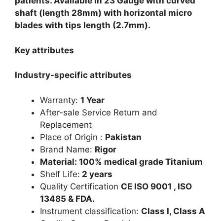
patients. Available in 23 Gauge with curved
shaft (length 28mm) with horizontal micro
blades with tips length (2.7mm).
Key attributes
Industry-specific attributes
Warranty:
1 Year
After-sale Service Return and
Replacement
Place of Origin :
Pakistan
Brand Name:
Rigor
Material: 100% medical grade Titanium
Shelf Life:
2 years
Quality Certification
CE ISO 9001 , ISO
13485 & FDA.
Instrument classification:
Class I, Class A