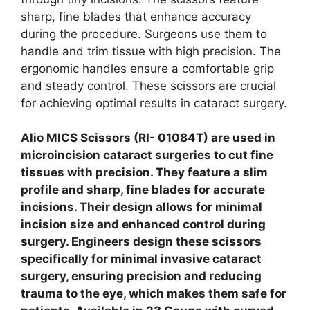
sharp, fine blades that enhance accuracy
during the procedure. Surgeons use them to
handle and trim tissue with high precision. The
ergonomic handles ensure a comfortable grip
and steady control. These scissors are crucial
for achieving optimal results in cataract surgery.
Alio MICS Scissors (RI- 01084T) are used in
microincision cataract surgeries to cut fine
tissues with precision. They feature a slim
profile and sharp, fine blades for accurate
incisions. Their design allows for minimal
incision size and enhanced control during
surgery. Engineers design these scissors
specifically for minimal invasive cataract
surgery, ensuring precision and reducing
trauma to the eye, which makes them safe for