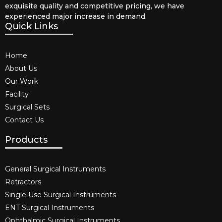
exquisite quality and competitive pricing, we have
experienced major increase in demand.
Quick Links
Home
About Us
Our Work
Facility
Surgical Sets
Contact Us
Products
General Surgical Instruments​
Retractors
Single Use Surgical Instruments​
ENT Surgical Instruments​
Ophthalmic Surgical Instruments​