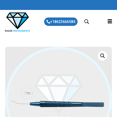
+18623666584