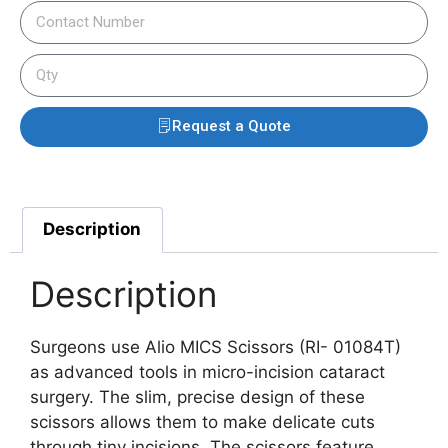
Request a Quote
Description
Description
Surgeons use Alio MICS Scissors (RI- 01084T)
as advanced tools in micro-incision cataract
surgery. The slim, precise design of these
scissors allows them to make delicate cuts
through tiny incisions. The scissors feature