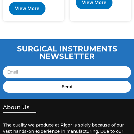
View More
View More
SURGICAL INSTRUMENTS
NEWSLETTER
Send
About Us
The quality we produce at Rigor is solely because of our
vast hands-on experience in manufacturing. Due to our