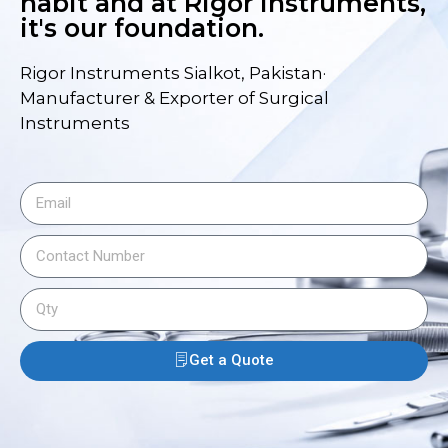
habit and at Rigor Instruments,
it's our foundation.
Rigor Instruments Sialkot, Pakistan·
Manufacturer & Exporter of Surgical
Instruments
Get a Quote