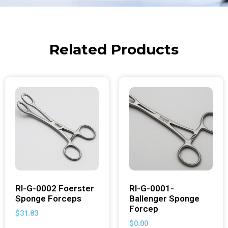
Related Products
RI-G-0002 Foerster
RI-G-0001-
Sponge Forceps
Ballenger Sponge
Forcep
$
31.83
$
0.00