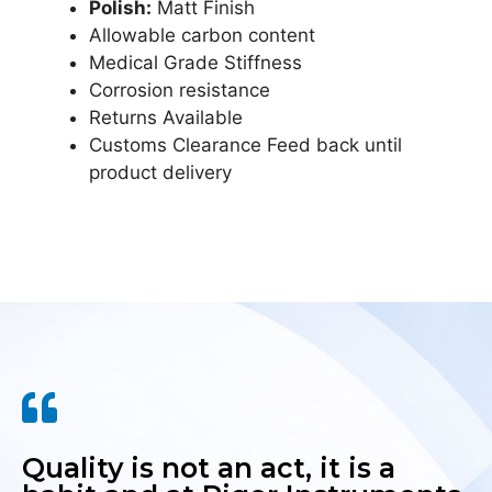
Polish:
Matt Finish
Allowable carbon content
Medical Grade Stiffness
Corrosion resistance
Returns Available
Customs Clearance Feed back until
product delivery
Quality is not an act, it is a