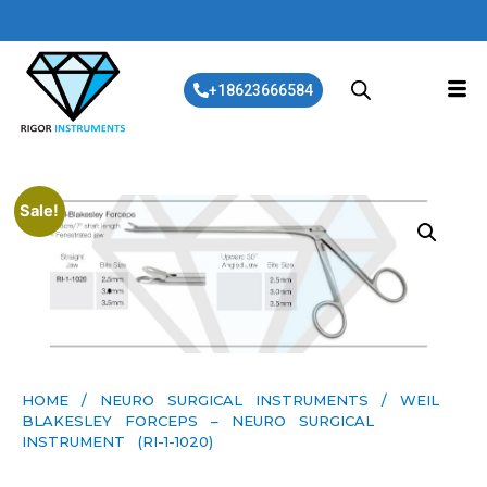
+18623666584
Sale!
HOME
/
NEURO SURGICAL INSTRUMENTS
/ WEIL
BLAKESLEY FORCEPS – NEURO SURGICAL
INSTRUMENT (RI-1-1020)