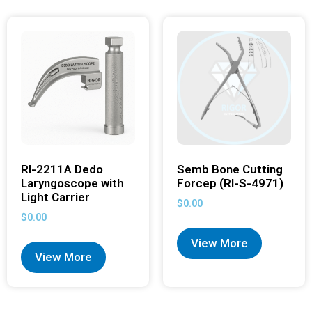
RI-2211A Dedo
Semb Bone Cutting
Laryngoscope with
Forcep (RI-S-4971)
Light Carrier
$
0.00
$
0.00
View More
View More