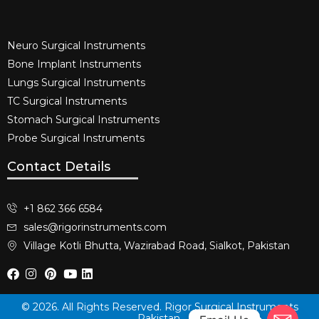
Neuro Surgical Instruments​
Bone Implant Instruments​
Lungs Surgical Instruments
TC Surgical Instruments
Stomach Surgical Instruments
Probe Surgical Instruments
Contact Details
+1 862 366 6584
sales@rigorinstruments.com
Village Kotli Bhutta, Wazirabad Road, Sialkot, Pakistan
© 2026. All Rights Reserved. Rigor Surgical Instruments
Pakistan.