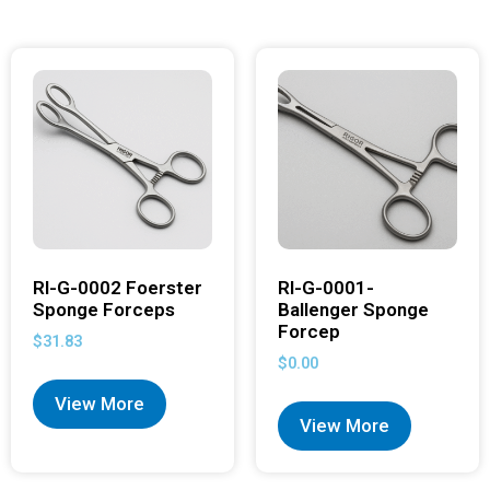
RI-G-0002 Foerster
RI-G-0001-
Sponge Forceps
Ballenger Sponge
Forcep
$
31.83
$
0.00
View More
View More