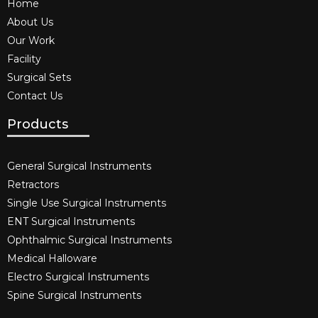
Home
About Us
Our Work
Facility
Surgical Sets
Contact Us
Products
General Surgical Instruments​
Retractors
Single Use Surgical Instruments​
ENT Surgical Instruments​
Ophthalmic Surgical Instruments​
Medical Halloware
Electro Surgical Instruments​
Spine Surgical Instruments​