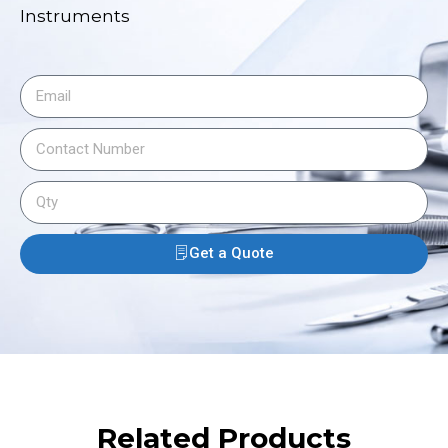
Instruments
Get a Quote
Related Products