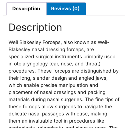
Description
Reviews (0)
Description
Weil Blakesley Forceps, also known as Weil-
Blakesley nasal dressing forceps, are
specialized surgical instruments primarily used
in otolaryngology (ear, nose, and throat)
procedures. These forceps are distinguished by
their long, slender design and angled jaws,
which enable precise manipulation and
placement of nasal dressings and packing
materials during nasal surgeries. The fine tips of
these forceps allow surgeons to navigate the
delicate nasal passages with ease, making
them an invaluable tool in procedures like