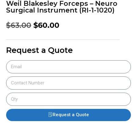
Weil Blakesley Forceps – Neuro
Surgical Instrument (RI-1-1020)
$
63.00
$
60.00
Request a Quote
Request a Quote