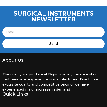
SURGICAL INSTRUMENTS
NEWSLETTER
Send
About Us
The quality we produce at Rigor is solely because of our
vast hands-on experience in manufacturing. Due to our
exquisite quality and competitive pricing, we have
experienced major increase in demand.
Quick Links