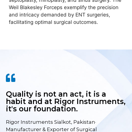
septoplasty, rhinoplasty, and sinus surgery. The
Weil Blakesley Forceps exemplify the precision
and intricacy demanded by ENT surgeries,
facilitating optimal surgical outcomes.
Quality is not an act, it is a
habit and at Rigor Instruments,
it's our foundation.
Rigor Instruments Sialkot, Pakistan·
Manufacturer & Exporter of Surgical