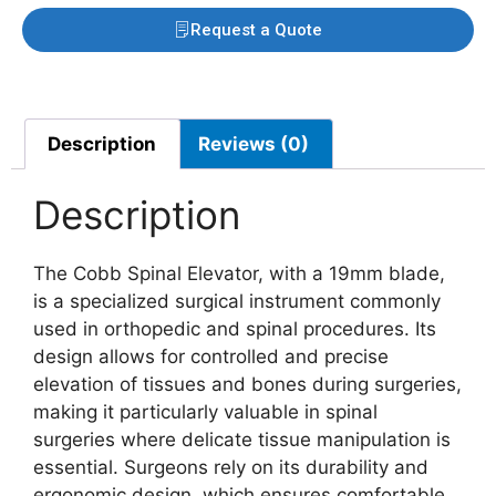
Request a Quote
Description
Reviews (0)
Description
The Cobb Spinal Elevator, with a 19mm blade,
is a specialized surgical instrument commonly
used in orthopedic and spinal procedures. Its
design allows for controlled and precise
elevation of tissues and bones during surgeries,
making it particularly valuable in spinal
surgeries where delicate tissue manipulation is
essential. Surgeons rely on its durability and
ergonomic design, which ensures comfortable