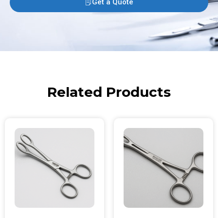
Get a Quote
Related Products