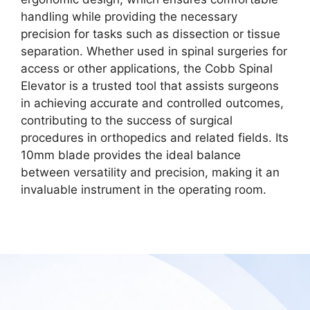
handling while providing the necessary
precision for tasks such as dissection or tissue
separation. Whether used in spinal surgeries for
access or other applications, the Cobb Spinal
Elevator is a trusted tool that assists surgeons
in achieving accurate and controlled outcomes,
contributing to the success of surgical
procedures in orthopedics and related fields. Its
10mm blade provides the ideal balance
between versatility and precision, making it an
invaluable instrument in the operating room.