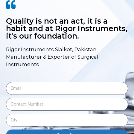
Quality is not an act, it is a
habit and at Rigor Instruments,
it's our foundation.
Rigor Instruments Sialkot, Pakistan·
Manufacturer & Exporter of Surgical
Instruments