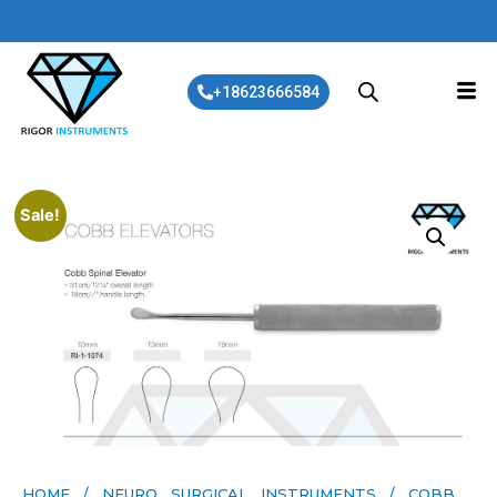
+18623666584
Sale!
HOME
/
NEURO SURGICAL INSTRUMENTS
/ COBB