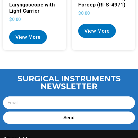
Laryngoscope with
Forcep (RI-S-4971)
Light Carrier
$
0.00
$
0.00
View More
View More
SURGICAL INSTRUMENTS
NEWSLETTER
Send