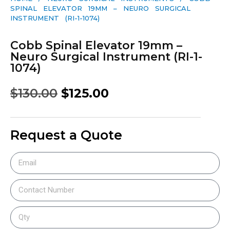
SPINAL ELEVATOR 19MM – NEURO SURGICAL
INSTRUMENT (RI-1-1074)
Cobb Spinal Elevator 19mm –
Neuro Surgical Instrument (RI-1-
1074)
$
130.00
$
125.00
Request a Quote