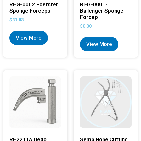
RI-G-0002 Foerster
RI-G-0001-
Sponge Forceps
Ballenger Sponge
Forcep
$
31.83
$
0.00
View More
View More
RI-2211A Dedo
Semb Bone Cutting