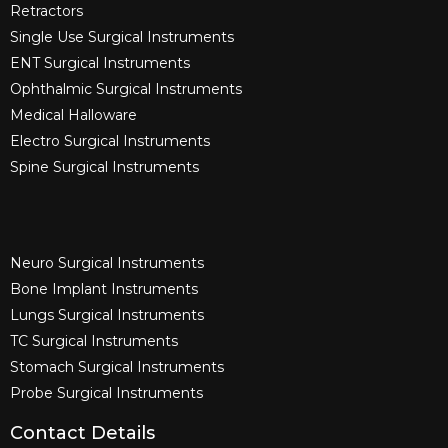
Retractors
Single Use Surgical Instruments​
ENT Surgical Instruments​
Ophthalmic Surgical Instruments​
Medical Halloware
Electro Surgical Instruments​
Spine Surgical Instruments​
Neuro Surgical Instruments​
Bone Implant Instruments​
Lungs Surgical Instruments
TC Surgical Instruments
Stomach Surgical Instruments
Probe Surgical Instruments
Contact Details