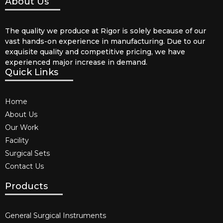
About Us
The quality we produce at Rigor is solely because of our
vast hands-on experience in manufacturing. Due to our
exquisite quality and competitive pricing, we have
experienced major increase in demand.
Quick Links
Home
About Us
Our Work
Facility
Surgical Sets
Contact Us
Products
General Surgical Instruments​