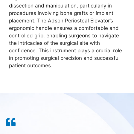
dissection and manipulation, particularly in
procedures involving bone grafts or implant
placement. The Adson Periosteal Elevator’s
ergonomic handle ensures a comfortable and
controlled grip, enabling surgeons to navigate
the intricacies of the surgical site with
confidence. This instrument plays a crucial role
in promoting surgical precision and successful
patient outcomes.