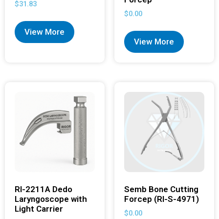
$
31.83
$
0.00
View More
View More
RI-2211A Dedo
Semb Bone Cutting
Laryngoscope with
Forcep (RI-S-4971)
Light Carrier
$
0.00