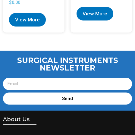
$
0.00
View More
View More
SURGICAL INSTRUMENTS
NEWSLETTER
Send
About Us