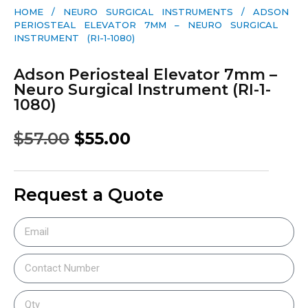
HOME
/
NEURO SURGICAL INSTRUMENTS
/ ADSON
PERIOSTEAL ELEVATOR 7MM – NEURO SURGICAL
INSTRUMENT (RI-1-1080)
Adson Periosteal Elevator 7mm –
Neuro Surgical Instrument (RI-1-
1080)
$
57.00
$
55.00
Request a Quote