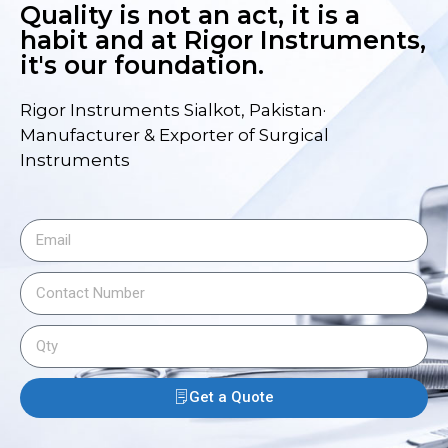
Quality is not an act, it is a
habit and at Rigor Instruments,
it's our foundation.
Rigor Instruments Sialkot, Pakistan·
Manufacturer & Exporter of Surgical
Instruments
Get a Quote