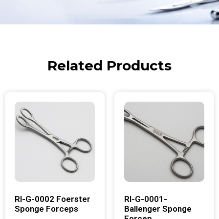
Related Products
RI-G-0002 Foerster
RI-G-0001-
Sponge Forceps
Ballenger Sponge
Forcep