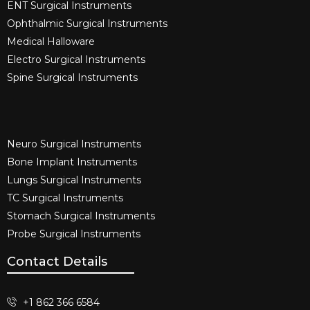
ENT Surgical Instruments​
Ophthalmic Surgical Instruments​
Medical Halloware
Electro Surgical Instruments​
Spine Surgical Instruments​
Neuro Surgical Instruments​
Bone Implant Instruments​
Lungs Surgical Instruments
TC Surgical Instruments
Stomach Surgical Instruments
Probe Surgical Instruments
Contact Details
+1 862 366 6584