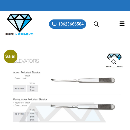
+18623666584
Sale!