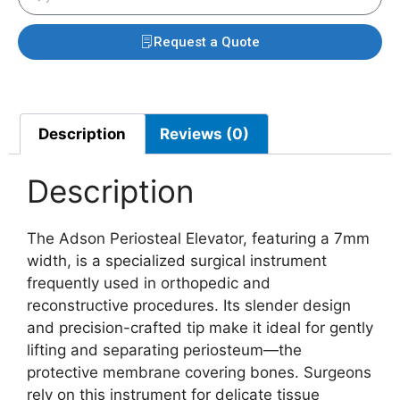
Request a Quote
Description
Reviews (0)
Description
The Adson Periosteal Elevator, featuring a 7mm
width, is a specialized surgical instrument
frequently used in orthopedic and
reconstructive procedures. Its slender design
and precision-crafted tip make it ideal for gently
lifting and separating periosteum—the
protective membrane covering bones. Surgeons
rely on this instrument for delicate tissue