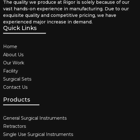
The quality we produce at Rigor is solely because of our
vast hands-on experience in manufacturing. Due to our
exquisite quality and competitive pricing, we have
experienced major increase in demand.
Quick Links
Home
About Us
Our Work
Facility
Surgical Sets
Contact Us
Products
General Surgical Instruments​
Retractors
Single Use Surgical Instruments​