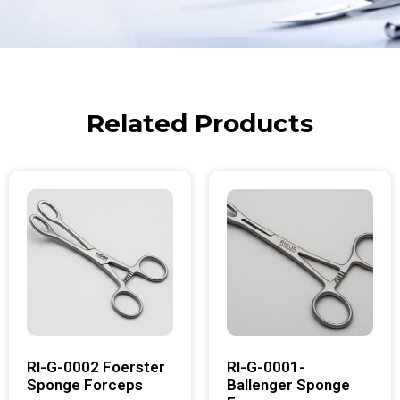
Related Products
RI-G-0002 Foerster
RI-G-0001-
Sponge Forceps
Ballenger Sponge