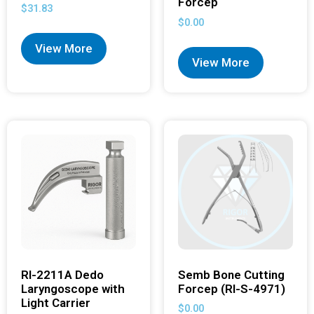
Forcep
$
31.83
$
0.00
View More
View More
RI-2211A Dedo
Semb Bone Cutting
Laryngoscope with
Forcep (RI-S-4971)
Light Carrier
$
0.00