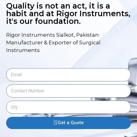
Quality is not an act, it is a
habit and at Rigor Instruments,
it's our foundation.
Rigor Instruments Sialkot, Pakistan·
Manufacturer & Exporter of Surgical
Instruments
Get a Quote