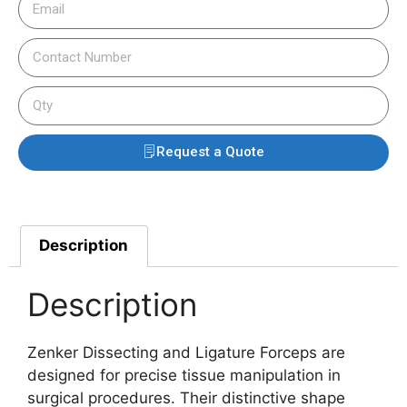
Request a Quote
Description
Description
Zenker Dissecting and Ligature Forceps are
designed for precise tissue manipulation in
surgical procedures. Their distinctive shape