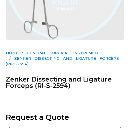
HOME
/
GENERAL SURGICAL INSTRUMENTS​
/ ZENKER DISSECTING AND LIGATURE FORCEPS
(RI-S-2594)
Zenker Dissecting and Ligature
Forceps (RI-S-2594)
Request a Quote