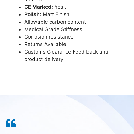
CE Marked:
Yes .
Polish:
Matt Finish
Allowable carbon content
Medical Grade Stiffness
Corrosion resistance
Returns Available
Customs Clearance Feed back until
product delivery