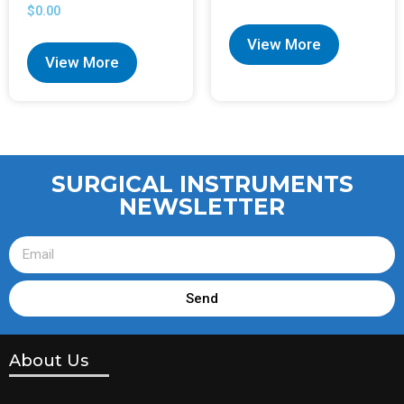
$
0.00
View More
View More
SURGICAL INSTRUMENTS
NEWSLETTER
Send
About Us