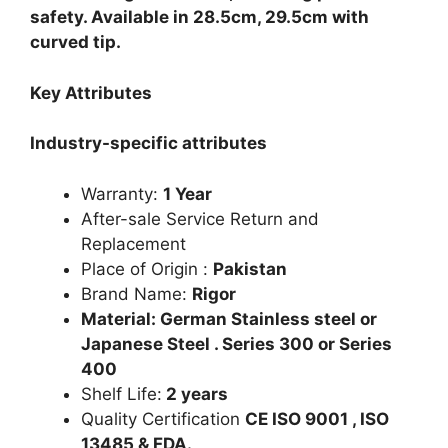
safety. Available in 28.5cm, 29.5cm with
curved tip.
Key Attributes
Industry-specific attributes
Warranty:
1 Year
After-sale Service Return and
Replacement
Place of Origin :
Pakistan
Brand Name:
Rigor
Material: German Stainless steel or
Japanese Steel . Series 300 or Series
400
Shelf Life:
2 years
Quality Certification
CE ISO 9001 , ISO
13485 & FDA.