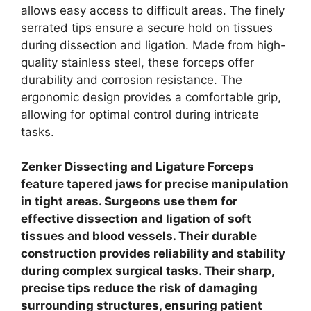
allows easy access to difficult areas. The finely
serrated tips ensure a secure hold on tissues
during dissection and ligation. Made from high-
quality stainless steel, these forceps offer
durability and corrosion resistance. The
ergonomic design provides a comfortable grip,
allowing for optimal control during intricate
tasks.
Zenker Dissecting and Ligature Forceps
feature tapered jaws for precise manipulation
in tight areas. Surgeons use them for
effective dissection and ligation of soft
tissues and blood vessels. Their durable
construction provides reliability and stability
during complex surgical tasks. Their sharp,
precise tips reduce the risk of damaging
surrounding structures, ensuring patient