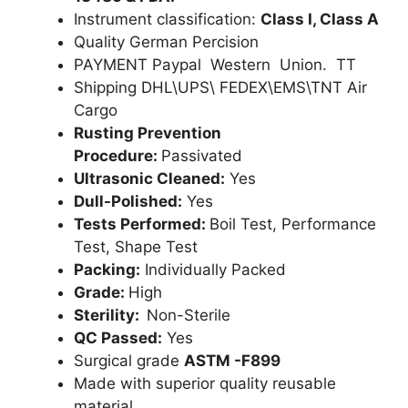
Instrument classification:
Class I, Class A
Quality German Percision
PAYMENT Paypal Western Union. TT
Shipping DHL\UPS\ FEDEX\EMS\TNT Air
Cargo
Rusting Prevention
Procedure:
Passivated
Ultrasonic Cleaned:
Yes
Dull-Polished:
Yes
Tests Performed:
Boil Test, Performance
Test, Shape Test
Packing:
Individually Packed
Grade:
High
Sterility:
Non-Sterile
QC Passed:
Yes
Surgical grade
ASTM -F899
Made with superior quality reusable
material