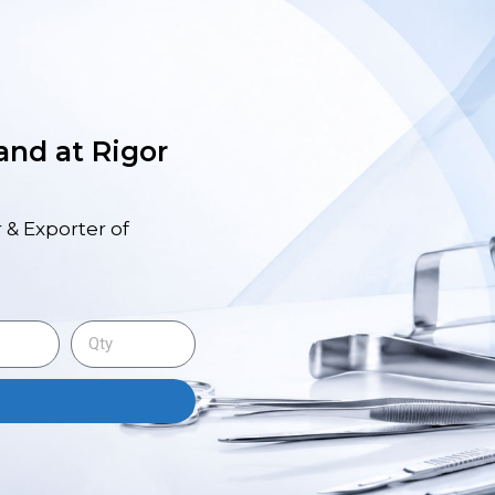
 and at Rigor
 & Exporter of