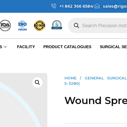
+1 862 366 6584
sales@rigo
S
FACILITY
PRODUCT CATALOGUES
SURGICAL SE
HOME
/
GENERAL SURGICAL
S-3280)
Wound Sprea