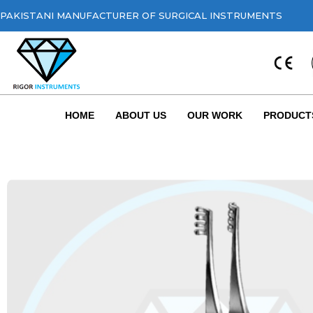
PAKISTANI MANUFACTURER OF SURGICAL INSTRUMENTS
HOME
ABOUT US
OUR WORK
PRODUCT