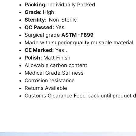
Packing:
Individually Packed
Grade:
High
Sterility:
Non-Sterile
QC Passed:
Yes
Surgical grade
ASTM -F899
Made with superior quality reusable material
CE Marked:
Yes .
Polish:
Matt Finish
Allowable carbon content
Medical Grade Stiffness
Corrosion resistance
Returns Available
Customs Clearance Feed back until product d