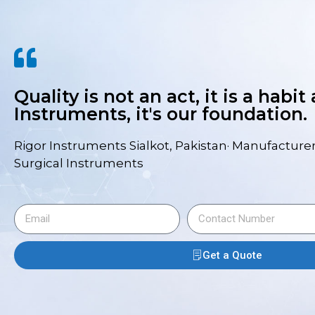
Quality is not an act, it is a habit
Instruments, it's our foundation.
Rigor Instruments Sialkot, Pakistan· Manufacturer
Surgical Instruments
Get a Quote