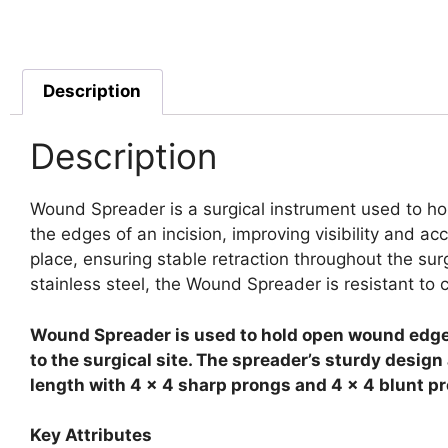
Description
Description
Wound Spreader is a surgical instrument used to ho
the edges of an incision, improving visibility and a
place, ensuring stable retraction throughout the su
stainless steel, the Wound Spreader is resistant to c
Wound Spreader is used to hold open wound edges 
to the surgical site. The spreader’s sturdy desig
length with 4 x 4 sharp prongs and 4 x 4 blunt p
Key Attributes