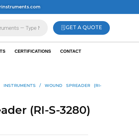
rinstruments.com
GET A QUOTE
TS
CERTIFICATIONS
CONTACT
 INSTRUMENTS​
/ WOUND SPREADER (RI-
der (RI-S-3280)