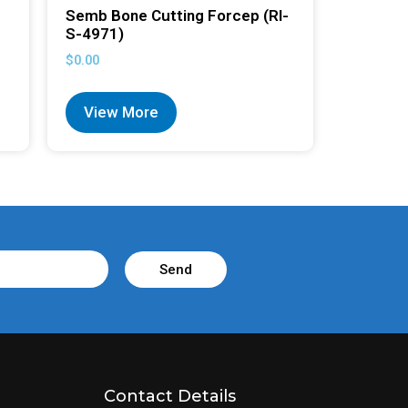
Semb Bone Cutting Forcep (RI-
S-4971)
$
0.00
View More
Send
Contact Details