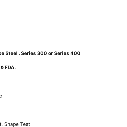
e Steel . Series 300 or Series 400
 & FDA.
o
t, Shape Test