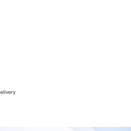
elivery