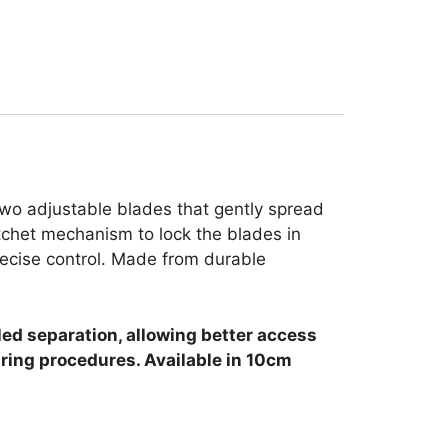
two adjustable blades that gently spread
atchet mechanism to lock the blades in
recise control. Made from durable
ed separation, allowing better access
uring procedures. Available in 10cm