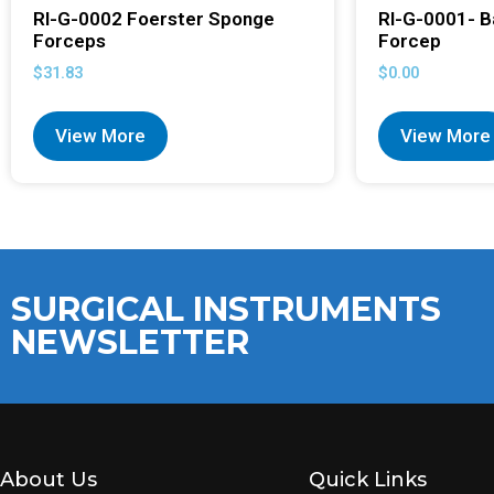
RI-G-0002 Foerster Sponge
RI-G-0001- B
Forceps
Forcep
$
31.83
$
0.00
View More
View More
SURGICAL INSTRUMENTS
NEWSLETTER
About Us
Quick Links