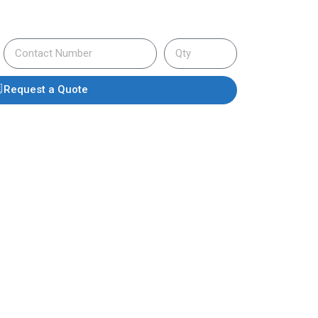
Request a Quote