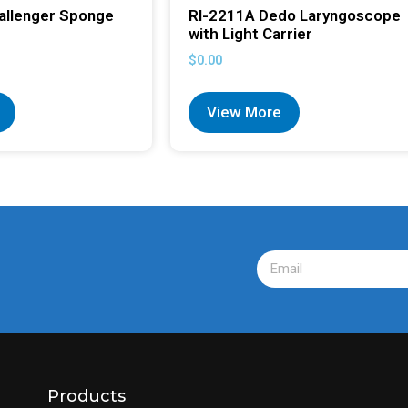
allenger Sponge
RI-2211A Dedo Laryngoscope
with Light Carrier
$
0.00
View More
Products