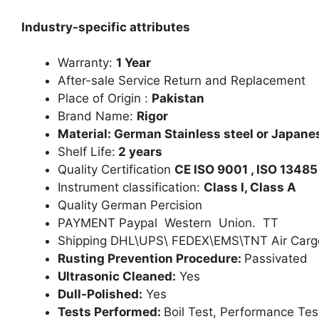
Industry-specific attributes
Warranty:
1 Year
After-sale Service Return and Replacement
Place of Origin :
Pakistan
Brand Name:
Rigor
Material: German Stainless steel or Japanes
Shelf Life:
2 years
Quality Certification
CE ISO 9001 , ISO 13485
Instrument classification:
Class I, Class A
Quality German Percision
PAYMENT Paypal Western Union. TT
Shipping DHL\UPS\ FEDEX\EMS\TNT Air Carg
Rusting Prevention Procedure:
Passivated
Ultrasonic Cleaned:
Yes
Dull-Polished:
Yes
Tests Performed:
Boil Test, Performance Tes