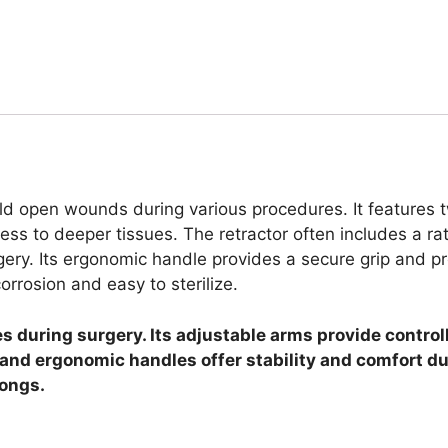
ld open wounds during various procedures. It features 
ccess to deeper tissues. The retractor often includes a r
rgery. Its ergonomic handle provides a secure grip and p
orrosion and easy to sterilize.
during surgery. Its adjustable arms provide controll
n and ergonomic handles offer stability and comfort d
rongs.