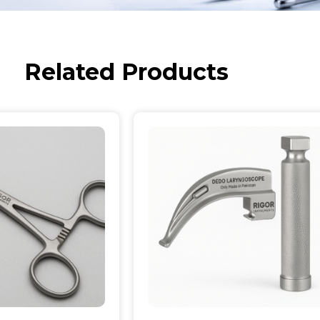
Related Products