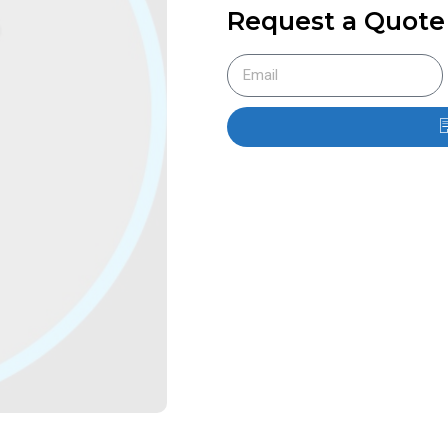
Request a Quote