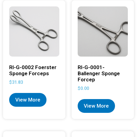
RI-G-0002 Foerster
RI-G-0001-
Sponge Forceps
Ballenger Sponge
Forcep
$
31.83
$
0.00
View More
View More