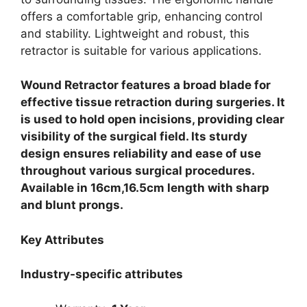
offers a comfortable grip, enhancing control
and stability. Lightweight and robust, this
retractor is suitable for various applications.
Wound Retractor features a broad blade for
effective tissue retraction during surgeries. It
is used to hold open incisions, providing clear
visibility of the surgical field. Its sturdy
design ensures reliability and ease of use
throughout various surgical procedures.
Available in 16cm,16.5cm length with sharp
and blunt prongs.
Key Attributes
Industry-specific attributes