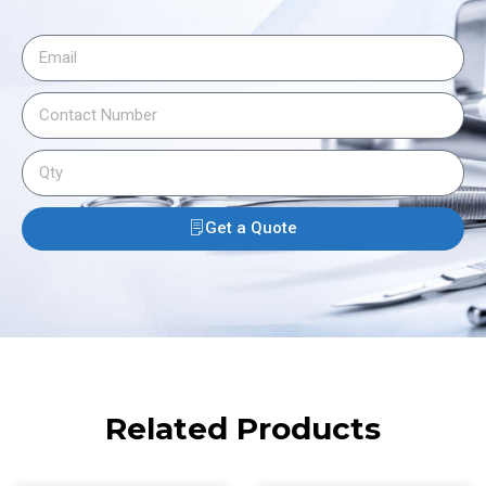
Get a Quote
Related Products