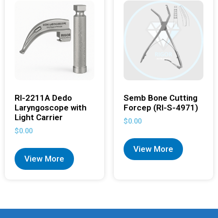
RI-2211A Dedo
Semb Bone Cutting
Laryngoscope with
Forcep (RI-S-4971)
Light Carrier
$
0.00
$
0.00
View More
View More