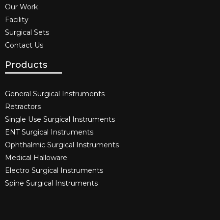
Our Work
Facility
Surgical Sets
Contact Us
Products
General Surgical Instruments​
Retractors
Single Use Surgical Instruments​
ENT Surgical Instruments​
Ophthalmic Surgical Instruments​
Medical Halloware
Electro Surgical Instruments​
Spine Surgical Instruments​