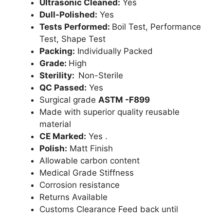
Ultrasonic Cleaned:
Yes
Dull-Polished:
Yes
Tests Performed:
Boil Test, Performance
Test, Shape Test
Packing:
Individually Packed
Grade:
High
Sterility:
Non-Sterile
QC Passed:
Yes
Surgical grade
ASTM -F899
Made with superior quality reusable
material
CE Marked:
Yes .
Polish:
Matt Finish
Allowable carbon content
Medical Grade Stiffness
Corrosion resistance
Returns Available
Customs Clearance Feed back until