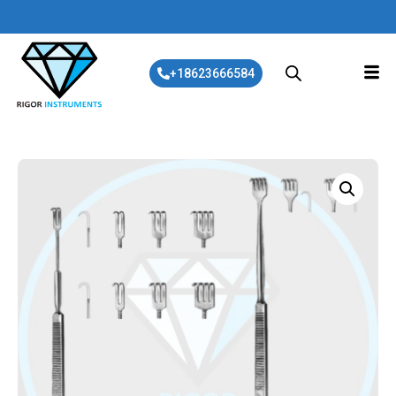
+18623666584