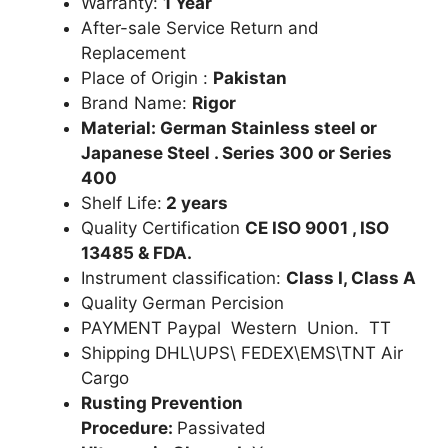
Warranty:
1 Year
After-sale Service Return and
Replacement
Place of Origin :
Pakistan
Brand Name:
Rigor
Material: German Stainless steel or
Japanese Steel . Series 300 or Series
400
Shelf Life:
2 years
Quality Certification
CE ISO 9001 , ISO
13485 & FDA.
Instrument classification:
Class I, Class A
Quality German Percision
PAYMENT Paypal Western Union. TT
Shipping DHL\UPS\ FEDEX\EMS\TNT Air
Cargo
Rusting Prevention
Procedure:
Passivated