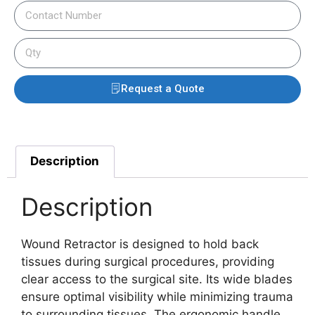
Request a Quote
Description
Description
Wound Retractor is designed to hold back
tissues during surgical procedures, providing
clear access to the surgical site. Its wide blades
ensure optimal visibility while minimizing trauma
to surrounding tissues. The ergonomic handle