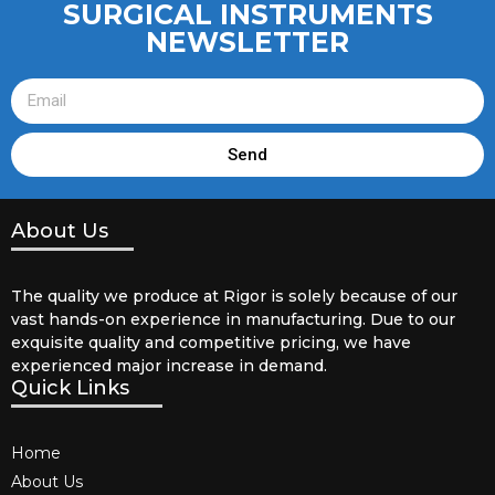
SURGICAL INSTRUMENTS
NEWSLETTER
Send
About Us
The quality we produce at Rigor is solely because of our
vast hands-on experience in manufacturing. Due to our
exquisite quality and competitive pricing, we have
experienced major increase in demand.
Quick Links
Home
About Us