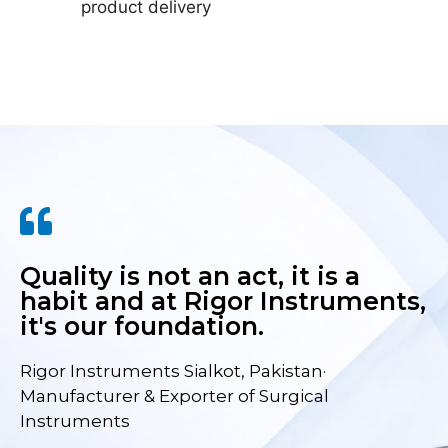
product delivery
Quality is not an act, it is a
habit and at Rigor Instruments,
it's our foundation.
Rigor Instruments Sialkot, Pakistan·
Manufacturer & Exporter of Surgical
Instruments