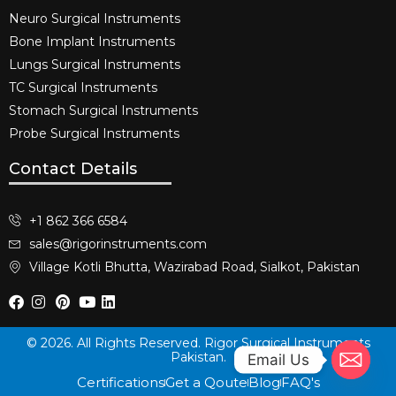
Neuro Surgical Instruments​
Bone Implant Instruments​
Lungs Surgical Instruments
TC Surgical Instruments
Stomach Surgical Instruments
Probe Surgical Instruments
Contact Details
+1 862 366 6584
sales@rigorinstruments.com
Village Kotli Bhutta, Wazirabad Road, Sialkot, Pakistan
© 2026. All Rights Reserved. Rigor Surgical Instruments
Pakistan.
Email Us
Certifications
Get a Qoute
Blog
FAQ's