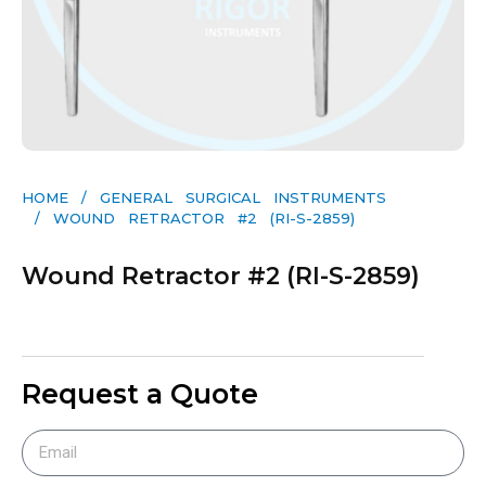
HOME
/
GENERAL SURGICAL INSTRUMENTS​
/ WOUND RETRACTOR #2 (RI-S-2859)
Wound Retractor #2 (RI-S-2859)
Request a Quote