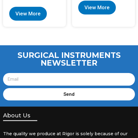
View More
View More
SURGICAL INSTRUMENTS
NEWSLETTER
Send
About Us
The quality we produce at Rigor is solely because of our