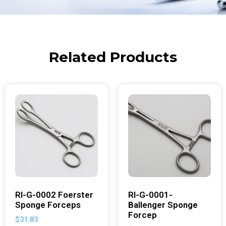
Related Products
RI-G-0002 Foerster
RI-G-0001-
Sponge Forceps
Ballenger Sponge
Forcep
$
31.83