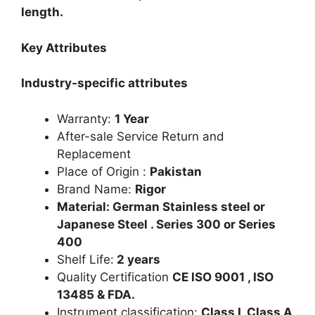
length.
Key Attributes
Industry-specific attributes
Warranty:
1 Year
After-sale Service Return and
Replacement
Place of Origin :
Pakistan
Brand Name:
Rigor
Material: German Stainless steel or
Japanese Steel . Series 300 or Series
400
Shelf Life:
2 years
Quality Certification
CE ISO 9001 , ISO
13485 & FDA.
Instrument classification:
Class I, Class A