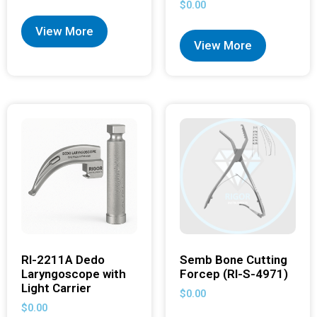
$
0.00
View More
View More
RI-2211A Dedo
Semb Bone Cutting
Laryngoscope with
Forcep (RI-S-4971)
Light Carrier
$
0.00
$
0.00