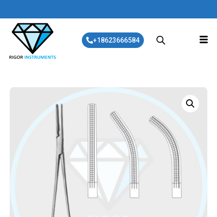
+18623666584