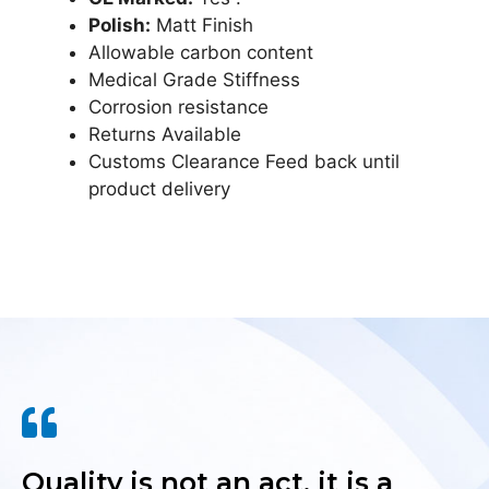
Polish:
Matt Finish
Allowable carbon content
Medical Grade Stiffness
Corrosion resistance
Returns Available
Customs Clearance Feed back until
product delivery
Quality is not an act, it is a