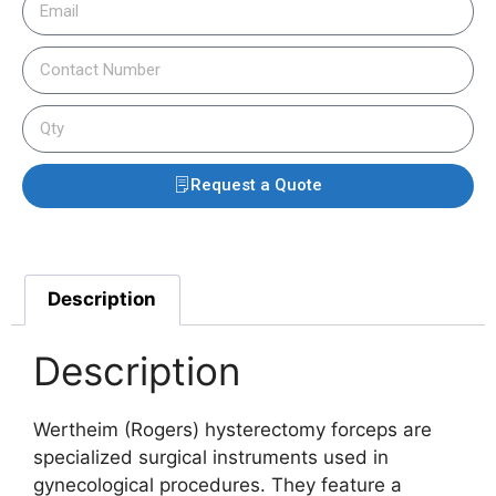
Request a Quote
Description
Description
Wertheim (Rogers) hysterectomy forceps are
specialized surgical instruments used in
gynecological procedures. They feature a