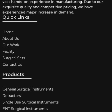
vast hands-on experience in manufacturing. Due to our
exquisite quality and competitive pricing, we have
experienced major increase in demand.
Quick Links
Home
About Us
Our Work
Facility
Surgical Sets
Contact Us
Products
General Surgical Instruments​
Retractors
Single Use Surgical Instruments​
ENT Surgical Instruments​