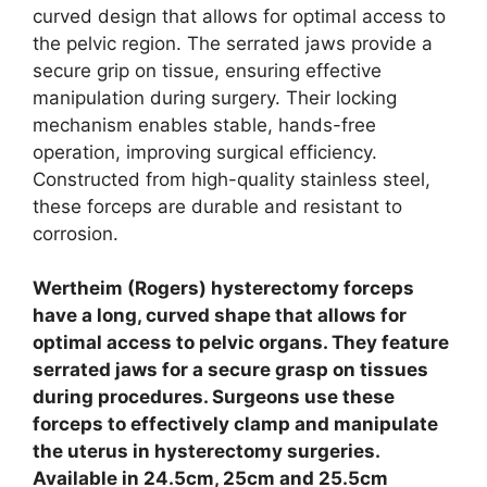
curved design that allows for optimal access to
the pelvic region. The serrated jaws provide a
secure grip on tissue, ensuring effective
manipulation during surgery. Their locking
mechanism enables stable, hands-free
operation, improving surgical efficiency.
Constructed from high-quality stainless steel,
these forceps are durable and resistant to
corrosion.
Wertheim (Rogers) hysterectomy forceps
have a long, curved shape that allows for
optimal access to pelvic organs. They feature
serrated jaws for a secure grasp on tissues
during procedures. Surgeons use these
forceps to effectively clamp and manipulate
the uterus in hysterectomy surgeries.
Available in 24.5cm, 25cm and 25.5cm