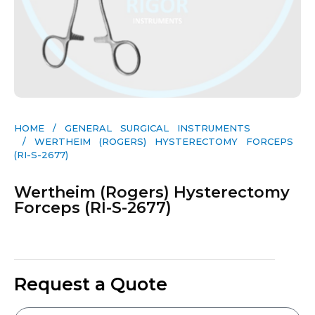
HOME
/
GENERAL SURGICAL INSTRUMENTS​
/ WERTHEIM (ROGERS) HYSTERECTOMY FORCEPS
(RI-S-2677)
Wertheim (Rogers) Hysterectomy
Forceps (RI-S-2677)
Request a Quote