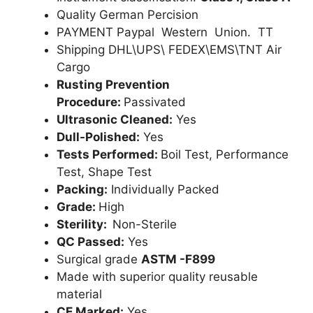
Quality German Percision
PAYMENT Paypal Western Union. TT
Shipping DHL\UPS\ FEDEX\EMS\TNT Air
Cargo
Rusting Prevention
Procedure:
Passivated
Ultrasonic Cleaned:
Yes
Dull-Polished:
Yes
Tests Performed:
Boil Test, Performance
Test, Shape Test
Packing:
Individually Packed
Grade:
High
Sterility:
Non-Sterile
QC Passed:
Yes
Surgical grade
ASTM -F899
Made with superior quality reusable
material
CE Marked:
Yes .