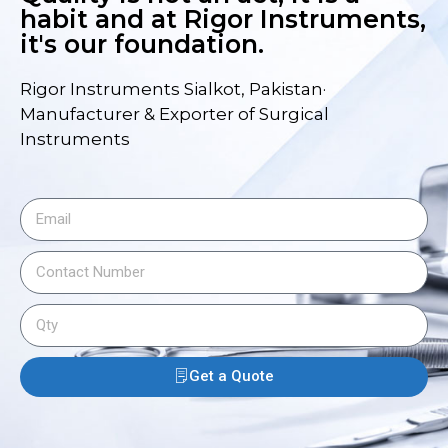
habit and at Rigor Instruments,
it's our foundation.
Rigor Instruments Sialkot, Pakistan·
Manufacturer & Exporter of Surgical
Instruments
Get a Quote