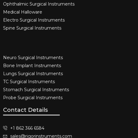
Ophthalmic Surgical Instruments​
Medical Halloware
Electro Surgical Instruments​
Spine Surgical Instruments​
Neuro Surgical Instruments​
Bone Implant Instruments​
Lungs Surgical Instruments
TC Surgical Instruments
Stomach Surgical Instruments
Probe Surgical Instruments
Contact Details
+1 862 366 6584
sales@rigorinstruments.com