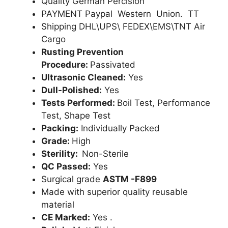
Quality German Percision
PAYMENT Paypal Western Union. TT
Shipping DHL\UPS\ FEDEX\EMS\TNT Air
Cargo
Rusting Prevention
Procedure:
Passivated
Ultrasonic Cleaned:
Yes
Dull-Polished:
Yes
Tests Performed:
Boil Test, Performance
Test, Shape Test
Packing:
Individually Packed
Grade:
High
Sterility:
Non-Sterile
QC Passed:
Yes
Surgical grade
ASTM -F899
Made with superior quality reusable
material
CE Marked:
Yes .