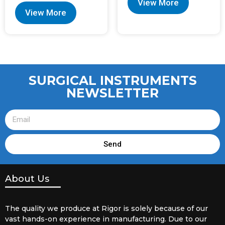
View More
View More
SURGICAL INSTRUMENTS
NEWSLETTER
Send
About Us
The quality we produce at Rigor is solely because of our
vast hands-on experience in manufacturing. Due to our