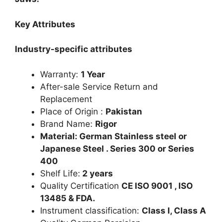
Key Attributes
Industry-specific attributes
Warranty:
1 Year
After-sale Service Return and
Replacement
Place of Origin :
Pakistan
Brand Name:
Rigor
Material: German Stainless steel or
Japanese Steel . Series 300 or Series
400
Shelf Life:
2 years
Quality Certification
CE ISO 9001 , ISO
13485 & FDA.
Instrument classification:
Class I, Class A