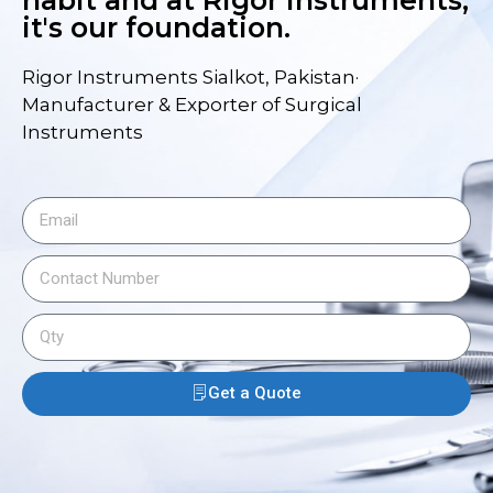
habit and at Rigor Instruments,
it's our foundation.
Rigor Instruments Sialkot, Pakistan·
Manufacturer & Exporter of Surgical
Instruments
Get a Quote