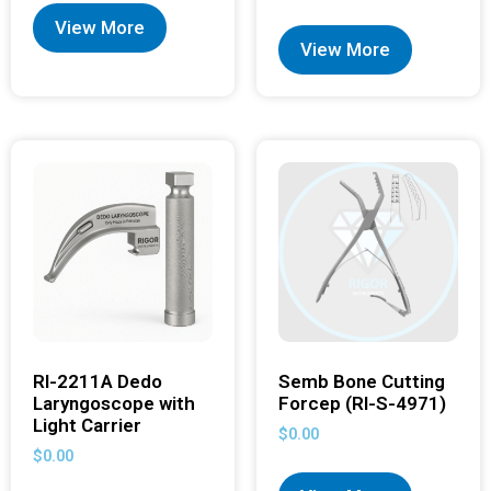
View More
View More
RI-2211A Dedo
Semb Bone Cutting
Laryngoscope with
Forcep (RI-S-4971)
Light Carrier
$
0.00
$
0.00