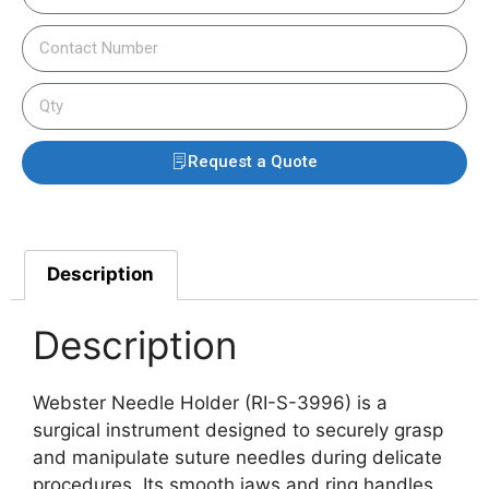
Request a Quote
Description
Description
Webster Needle Holder (RI-S-3996) is a
surgical instrument designed to securely grasp
and manipulate suture needles during delicate
procedures.
Its smooth jaws and ring handles