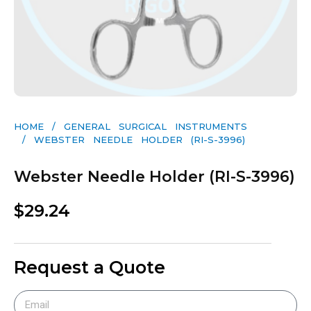
HOME
/
GENERAL SURGICAL INSTRUMENTS​
/ WEBSTER NEEDLE HOLDER (RI-S-3996)
Webster Needle Holder (RI-S-3996)
$
29.24
Request a Quote