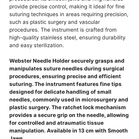
provide precise control, making it ideal for fine
suturing techniques in areas requiring precision,
such as plastic surgery and vascular
procedures.
The instrument is crafted from
high-quality stainless steel, ensuring durability
and easy sterilization.
Webster Needle Holder securely grasps and
manipulates suture needles during surgical
procedures, ensuring precise and efficient
suturing.
The instrument features fine tips
designed for delicate handling of small
needles, commonly used in microsurgery and
plastic surgery.
The ratchet lock mechanism
provides a secure grip on the needle, allowing
for controlled and atraumatic tissue
manipulation.
Available in 13 cm with Smooth
Jaws.