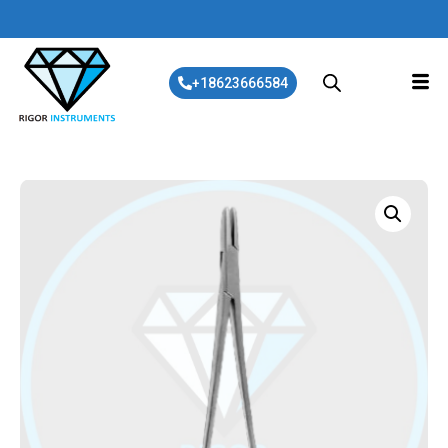
+18623666584