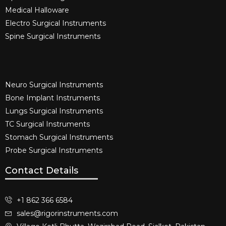
Medical Halloware
Electro Surgical Instruments​
Spine Surgical Instruments​
Neuro Surgical Instruments​
Bone Implant Instruments​
Lungs Surgical Instruments
TC Surgical Instruments
Stomach Surgical Instruments
Probe Surgical Instruments
Contact Details
+1 862 366 6584
sales@rigorinstruments.com