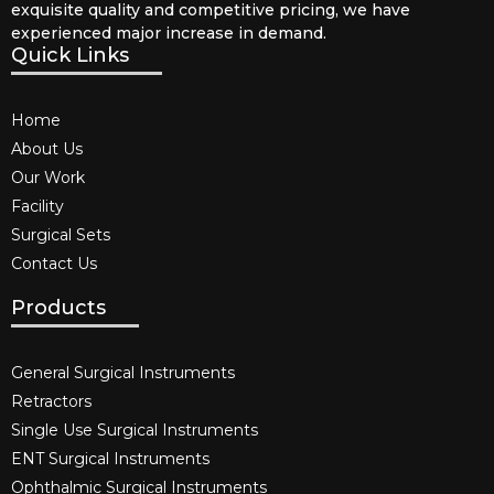
exquisite quality and competitive pricing, we have
experienced major increase in demand.
Quick Links
Home
About Us
Our Work
Facility
Surgical Sets
Contact Us
Products
General Surgical Instruments​
Retractors
Single Use Surgical Instruments​
ENT Surgical Instruments​
Ophthalmic Surgical Instruments​