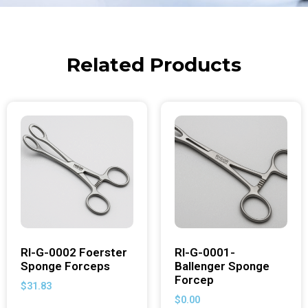
Related Products
RI-G-0002 Foerster
RI-G-0001-
Sponge Forceps
Ballenger Sponge
Forcep
$
31.83
$
0.00