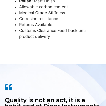
Polish:
Matt Finish
Allowable carbon content
Medical Grade Stiffness
Corrosion resistance
Returns Available
Customs Clearance Feed back until
product delivery
Quality is not an act, it is a