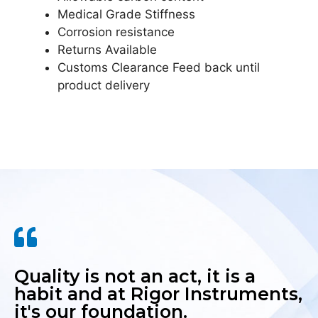
Medical Grade Stiffness
Corrosion resistance
Returns Available
Customs Clearance Feed back until
product delivery
Quality is not an act, it is a
habit and at Rigor Instruments,
it's our foundation.