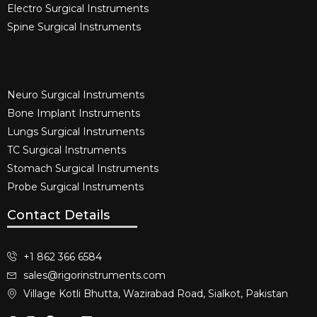
Electro Surgical Instruments​
Spine Surgical Instruments​
Neuro Surgical Instruments​
Bone Implant Instruments​
Lungs Surgical Instruments
TC Surgical Instruments
Stomach Surgical Instruments
Probe Surgical Instruments
Contact Details
+1 862 366 6584
sales@rigorinstruments.com
Village Kotli Bhutta, Wazirabad Road, Sialkot, Pakistan