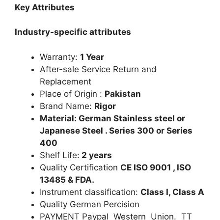
Key Attributes
Industry-specific attributes
Warranty:
1 Year
After-sale Service Return and
Replacement
Place of Origin :
Pakistan
Brand Name:
Rigor
Material: German Stainless steel or
Japanese Steel . Series 300 or Series
400
Shelf Life:
2 years
Quality Certification
CE ISO 9001 , ISO
13485 & FDA.
Instrument classification:
Class I, Class A
Quality German Percision
PAYMENT Paypal Western Union. TT