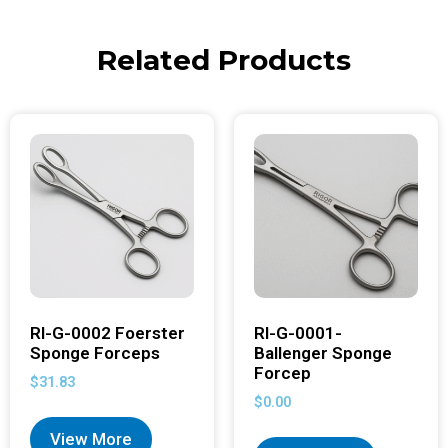
Related Products
RI-G-0002 Foerster
RI-G-0001-
Sponge Forceps
Ballenger Sponge
Forcep
$
31.83
$
0.00
View More