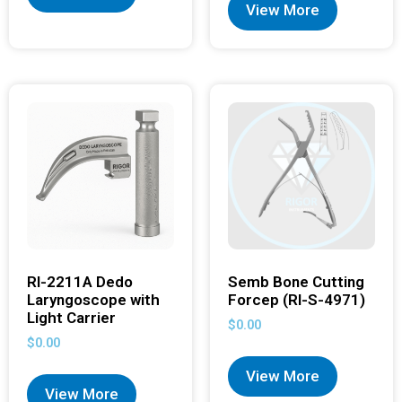
View More
RI-2211A Dedo
Semb Bone Cutting
Laryngoscope with
Forcep (RI-S-4971)
Light Carrier
$
0.00
$
0.00
View More
View More