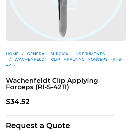
HOME
/
GENERAL SURGICAL INSTRUMENTS​
/ WACHENFELDT CLIP APPLYING FORCEPS (RI-S-
4211)
Wachenfeldt Clip Applying
Forceps (RI-S-4211)
$
34.52
Request a Quote