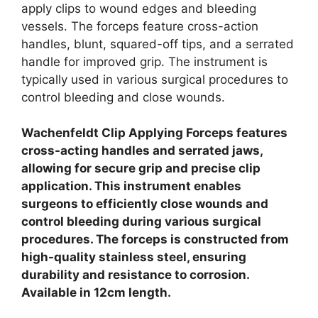
apply clips to wound edges and bleeding
vessels.
The forceps feature cross-action
handles, blunt, squared-off tips, and a serrated
handle for improved grip.
The instrument is
typically used in various surgical procedures to
control bleeding and close wounds.
Wachenfeldt Clip Applying Forceps features
cross-acting handles and serrated jaws,
allowing for secure grip and precise clip
application.
This instrument enables
surgeons to efficiently close wounds and
control bleeding during various surgical
procedures.
The forceps is constructed from
high-quality stainless steel, ensuring
durability and resistance to corrosion.
Available in 12cm length.