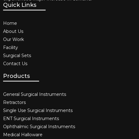
Quick Links
Home
About Us
Our Work
Facility
Surgical Sets
Contact Us
Products
General Surgical Instruments​
Retractors
Single Use Surgical Instruments​
ENT Surgical Instruments​
Ophthalmic Surgical Instruments​
Medical Halloware