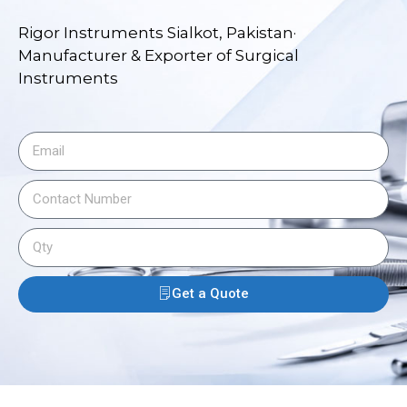
Rigor Instruments Sialkot, Pakistan·
Manufacturer & Exporter of Surgical
Instruments
Get a Quote