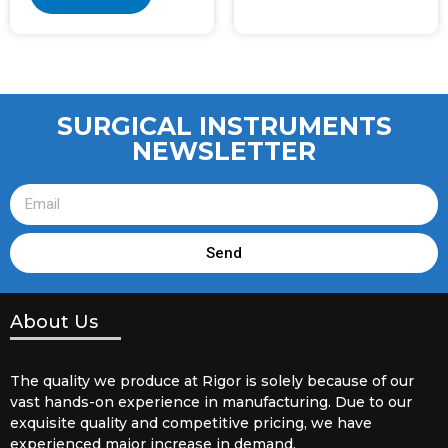
SURGICAL INSTRUMENTS
NEWSLETTER
Send
About Us
The quality we produce at Rigor is solely because of our
vast hands-on experience in manufacturing. Due to our
exquisite quality and competitive pricing, we have
experienced major increase in demand.