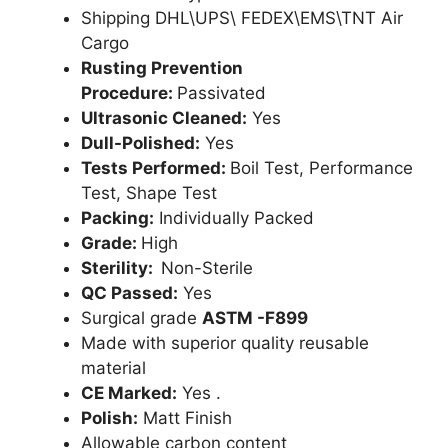
Shipping DHL\UPS\ FEDEX\EMS\TNT Air
Cargo
Rusting Prevention
Procedure:
Passivated
Ultrasonic Cleaned:
Yes
Dull-Polished:
Yes
Tests Performed:
Boil Test, Performance
Test, Shape Test
Packing:
Individually Packed
Grade:
High
Sterility:
Non-Sterile
QC Passed:
Yes
Surgical grade
ASTM -F899
Made with superior quality reusable
material
CE Marked:
Yes .
Polish:
Matt Finish
Allowable carbon content