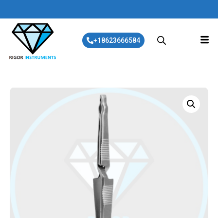
+18623666584