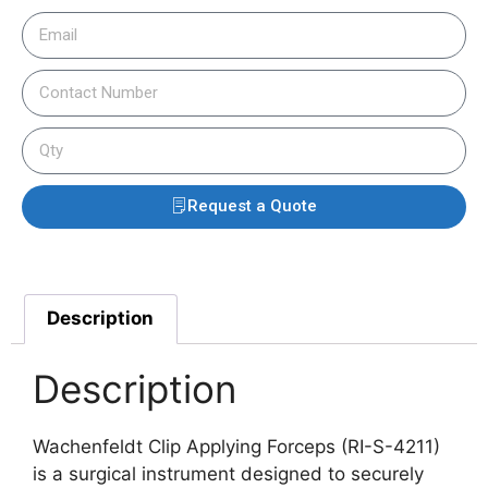
Request a Quote
Description
Description
Wachenfeldt Clip Applying Forceps (RI-S-4211)
is a surgical instrument designed to securely