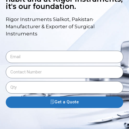
it's our foundation.
Rigor Instruments Sialkot, Pakistan·
Manufacturer & Exporter of Surgical
Instruments
Get a Quote