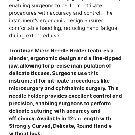
enabling surgeons to perform intricate
procedures with accuracy and control. The
instrument’s ergonomic design ensures
comfortable handling, reducing hand fatigue
during extended use.
Troutman Micro Needle Holder features a
slender, ergonomic design and a fine-tipped
jaw, allowing for precise manipulation of
delicate tissues. Surgeons use this
instrument for intricate procedures like
microsurgery and ophthalmic surgery. This
needle holder provides excellent control and
precision, enabling surgeons to perform
delicate suturing with accuracy and
efficiency. Available in 12cm length with
Strongly Curved, Delicate, Round Handle
without lock.