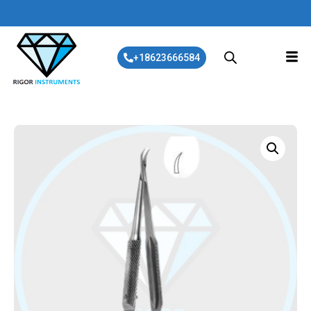
+18623666584