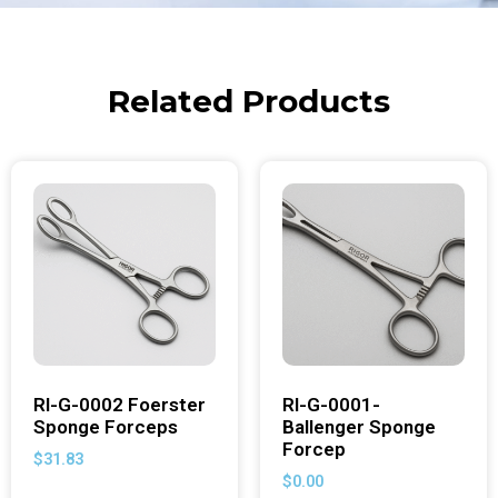
Related Products
RI-G-0002 Foerster
RI-G-0001-
Sponge Forceps
Ballenger Sponge
Forcep
$
31.83
$
0.00