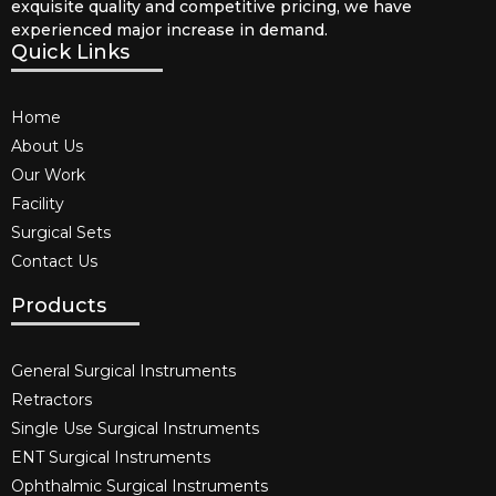
exquisite quality and competitive pricing, we have
experienced major increase in demand.
Quick Links
Home
About Us
Our Work
Facility
Surgical Sets
Contact Us
Products
General Surgical Instruments​
Retractors
Single Use Surgical Instruments​
ENT Surgical Instruments​
Ophthalmic Surgical Instruments​