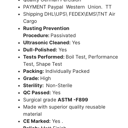
PAYMENT Paypal Western Union. TT
Shipping DHL\UPS\ FEDEX\EMS\TNT Air
Cargo
Rusting Prevention
Procedure:
Passivated
Ultrasonic Cleaned:
Yes
Dull-Polished:
Yes
Tests Performed:
Boil Test, Performance
Test, Shape Test
Packing:
Individually Packed
Grade:
High
Sterility:
Non-Sterile
QC Passed:
Yes
Surgical grade
ASTM -F899
Made with superior quality reusable
material
CE Marked:
Yes .