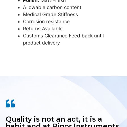
Polish:
Matt Finish
Allowable carbon content
Medical Grade Stiffness
Corrosion resistance
Returns Available
Customs Clearance Feed back until
product delivery
Quality is not an act, it is a
habit and at Rigor Instruments,