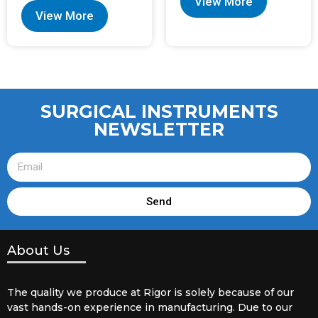
View More
View More
SURGICAL INSTRUMENTS
NEWSLETTER
Send
About Us
The quality we produce at Rigor is solely because of our
vast hands-on experience in manufacturing. Due to our