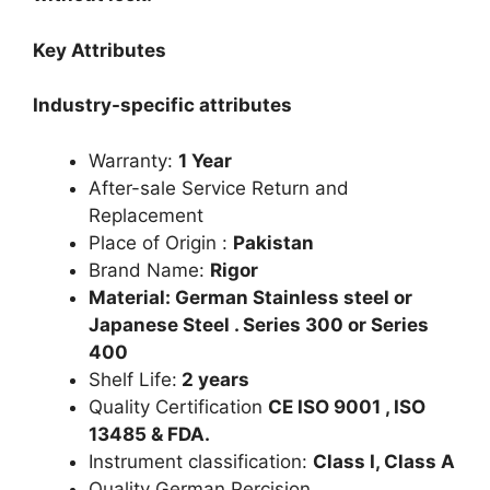
Key Attributes
Industry-specific attributes
Warranty:
1 Year
After-sale Service Return and
Replacement
Place of Origin :
Pakistan
Brand Name:
Rigor
Material: German Stainless steel or
Japanese Steel . Series 300 or Series
400
Shelf Life:
2 years
Quality Certification
CE ISO 9001 , ISO
13485 & FDA.
Instrument classification:
Class I, Class A
Quality German Percision