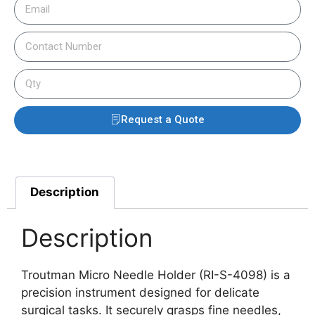
Request a Quote
Description
Description
Troutman Micro Needle Holder (RI-S-4098) is a
precision instrument designed for delicate
surgical tasks. It securely grasps fine needles,