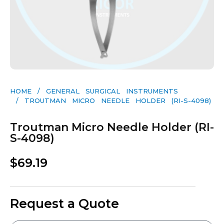
HOME
/
GENERAL SURGICAL INSTRUMENTS​
/ TROUTMAN MICRO NEEDLE HOLDER (RI-S-4098)
Troutman Micro Needle Holder (RI-
S-4098)
$
69.19
Request a Quote