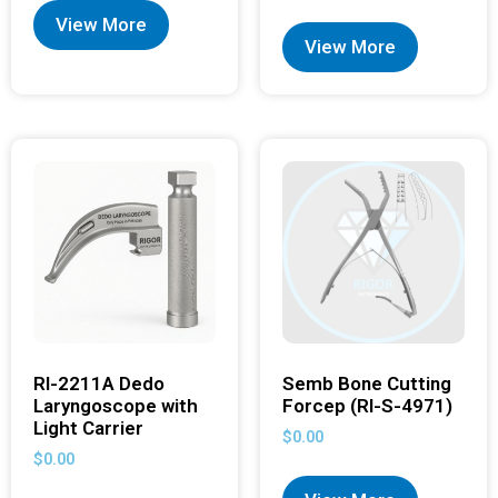
View More
View More
RI-2211A Dedo
Semb Bone Cutting
Laryngoscope with
Forcep (RI-S-4971)
Light Carrier
$
0.00
$
0.00