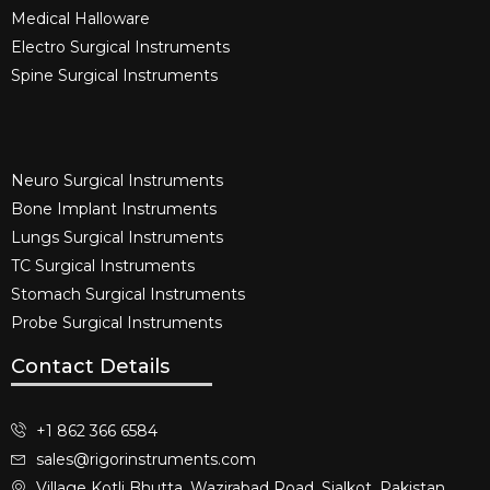
Medical Halloware
Electro Surgical Instruments​
Spine Surgical Instruments​
Neuro Surgical Instruments​
Bone Implant Instruments​
Lungs Surgical Instruments
TC Surgical Instruments
Stomach Surgical Instruments
Probe Surgical Instruments
Contact Details
+1 862 366 6584
sales@rigorinstruments.com
Village Kotli Bhutta, Wazirabad Road, Sialkot, Pakistan