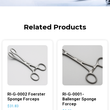
Related Products
RI-G-0002 Foerster
RI-G-0001-
Sponge Forceps
Ballenger Sponge
Forcep
$
31.83