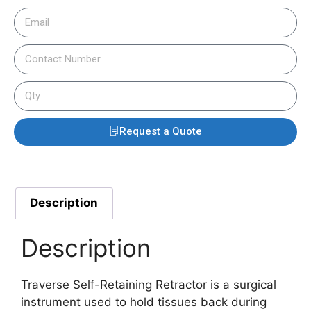
Request a Quote
Description
Description
Traverse Self-Retaining Retractor is a surgical
instrument used to hold tissues back during