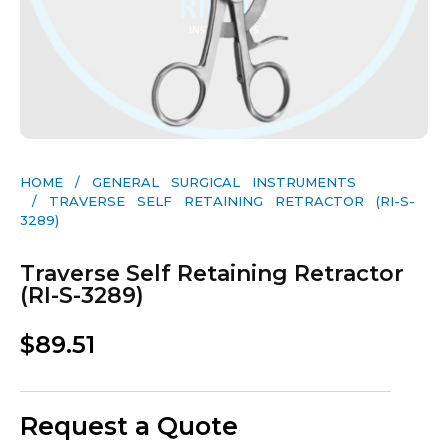
HOME
/
GENERAL SURGICAL INSTRUMENTS​
/ TRAVERSE SELF RETAINING RETRACTOR (RI-S-
3289)
Traverse Self Retaining Retractor
(RI-S-3289)
$
89.51
Request a Quote