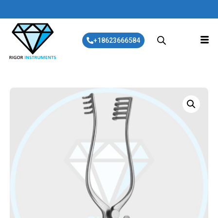
+18623666584