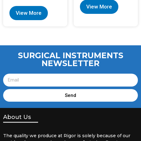
View More
View More
SURGICAL INSTRUMENTS
NEWSLETTER
Send
About Us
The quality we produce at Rigor is solely because of our