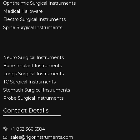
Ophthalmic Surgical Instruments​
Medical Halloware
Electro Surgical Instruments​
Spine Surgical Instruments​
Neuro Surgical Instruments​
Bone Implant Instruments​
Lungs Surgical Instruments
TC Surgical Instruments
Stomach Surgical Instruments
Probe Surgical Instruments
Contact Details
+1 862 366 6584
sales@rigorinstruments.com