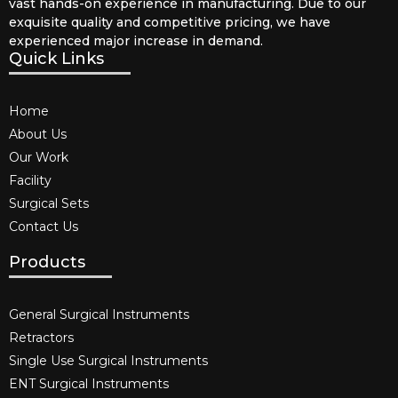
vast hands-on experience in manufacturing. Due to our
exquisite quality and competitive pricing, we have
experienced major increase in demand.
Quick Links
Home
About Us
Our Work
Facility
Surgical Sets
Contact Us
Products
General Surgical Instruments​
Retractors
Single Use Surgical Instruments​
ENT Surgical Instruments​