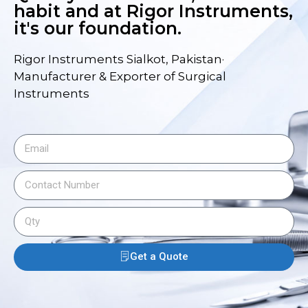
habit and at Rigor Instruments,
it's our foundation.
Rigor Instruments Sialkot, Pakistan·
Manufacturer & Exporter of Surgical
Instruments
Get a Quote