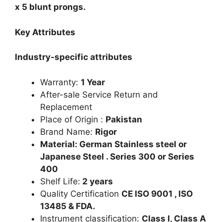
x 5 blunt prongs.
Key Attributes
Industry-specific attributes
Warranty:
1 Year
After-sale Service Return and
Replacement
Place of Origin :
Pakistan
Brand Name:
Rigor
Material: German Stainless steel or
Japanese Steel . Series 300 or Series
400
Shelf Life:
2 years
Quality Certification
CE ISO 9001 , ISO
13485 & FDA.
Instrument classification:
Class I, Class A