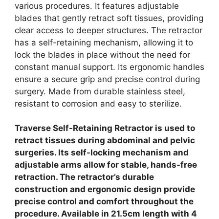
various procedures. It features adjustable
blades that gently retract soft tissues, providing
clear access to deeper structures. The retractor
has a self-retaining mechanism, allowing it to
lock the blades in place without the need for
constant manual support. Its ergonomic handles
ensure a secure grip and precise control during
surgery. Made from durable stainless steel,
resistant to corrosion and easy to sterilize.
Traverse Self-Retaining Retractor is used to
retract tissues during abdominal and pelvic
surgeries. Its self-locking mechanism and
adjustable arms allow for stable, hands-free
retraction. The retractor’s durable
construction and ergonomic design provide
precise control and comfort throughout the
procedure. Available in 21.5cm length with 4