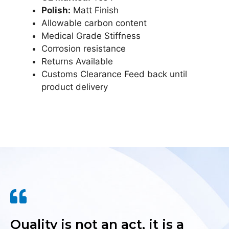
Polish:
Matt Finish
Allowable carbon content
Medical Grade Stiffness
Corrosion resistance
Returns Available
Customs Clearance Feed back until
product delivery
Quality is not an act, it is a