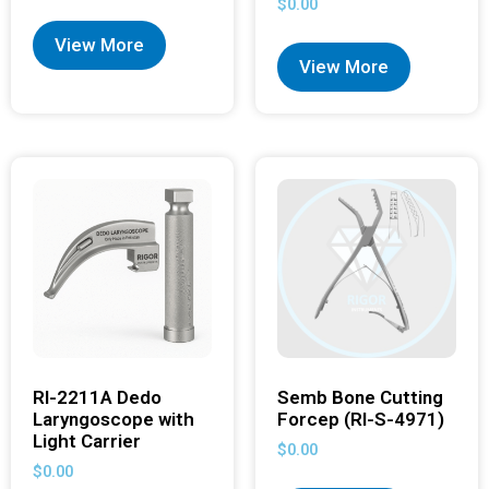
$
0.00
View More
View More
RI-2211A Dedo
Semb Bone Cutting
Laryngoscope with
Forcep (RI-S-4971)
Light Carrier
$
0.00
$
0.00