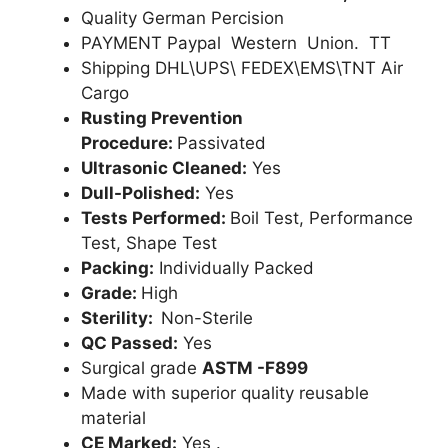
Quality German Percision
PAYMENT Paypal Western Union. TT
Shipping DHL\UPS\ FEDEX\EMS\TNT Air
Cargo
Rusting Prevention
Procedure:
Passivated
Ultrasonic Cleaned:
Yes
Dull-Polished:
Yes
Tests Performed:
Boil Test, Performance
Test, Shape Test
Packing:
Individually Packed
Grade:
High
Sterility:
Non-Sterile
QC Passed:
Yes
Surgical grade
ASTM -F899
Made with superior quality reusable
material
CE Marked:
Yes .