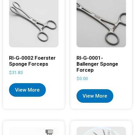
RI-G-0002 Foerster
RI-G-0001-
Sponge Forceps
Ballenger Sponge
Forcep
$
31.83
$
0.00
View More
View More