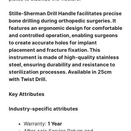
Stille-Sherman Drill Handle facilitates precise
bone drilling during orthopedic surgeries. It
features an ergonomic design for comfortable
and controlled operation, enabling surgeons
to create accurate holes for implant
placement and fracture fixation. This
instrument is made of high-quality stainless
steel, ensuring durability and resistance to
sterilization processes. Available in 25cm
with Twist Drill.
Key Attributes
Industry-specific attributes
Warranty:
1 Year
After-sale Service Return and