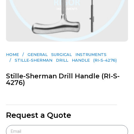
HOME
/
GENERAL SURGICAL INSTRUMENTS​
/ STILLE-SHERMAN DRILL HANDLE (RI-S-4276)
Stille-Sherman Drill Handle (RI-S-
4276)
Request a Quote