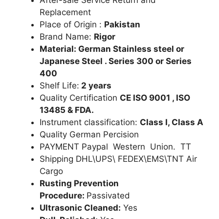
Replacement
Place of Origin :
Pakistan
Brand Name:
Rigor
Material: German Stainless steel or
Japanese Steel . Series 300 or Series
400
Shelf Life:
2 years
Quality Certification
CE ISO 9001 , ISO
13485 & FDA.
Instrument classification:
Class I, Class A
Quality German Percision
PAYMENT Paypal Western Union. TT
Shipping DHL\UPS\ FEDEX\EMS\TNT Air
Cargo
Rusting Prevention
Procedure:
Passivated
Ultrasonic Cleaned:
Yes