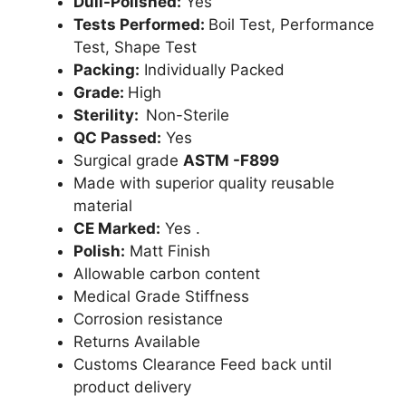
Dull-Polished:
Yes
Tests Performed:
Boil Test, Performance
Test, Shape Test
Packing:
Individually Packed
Grade:
High
Sterility:
Non-Sterile
QC Passed:
Yes
Surgical grade
ASTM -F899
Made with superior quality reusable
material
CE Marked:
Yes .
Polish:
Matt Finish
Allowable carbon content
Medical Grade Stiffness
Corrosion resistance
Returns Available
Customs Clearance Feed back until
product delivery