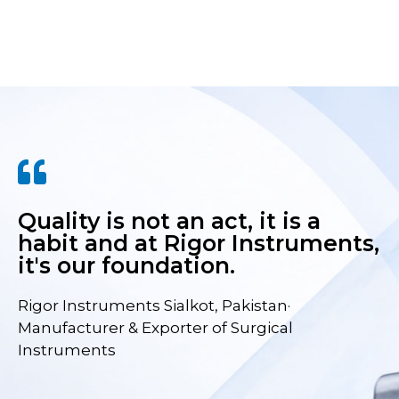
Quality is not an act, it is a
habit and at Rigor Instruments,
it's our foundation.
Rigor Instruments Sialkot, Pakistan·
Manufacturer & Exporter of Surgical
Instruments