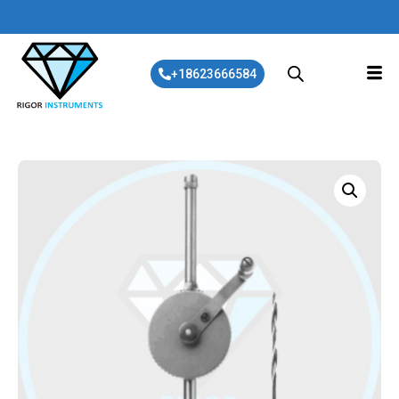
+18623666584