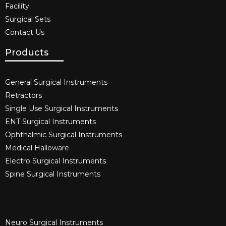
Facility
Surgical Sets
Contact Us
Products
General Surgical Instruments​
Retractors
Single Use Surgical Instruments​
ENT Surgical Instruments​
Ophthalmic Surgical Instruments​
Medical Halloware
Electro Surgical Instruments​
Spine Surgical Instruments​
Neuro Surgical Instruments​