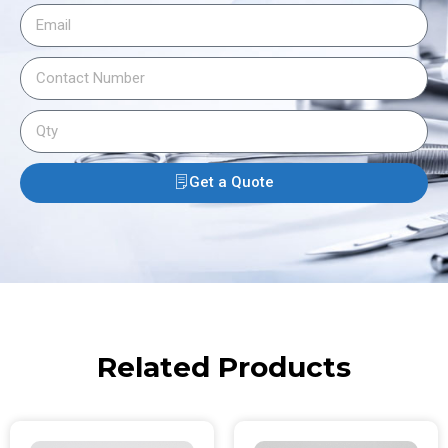
Get a Quote
Related Products