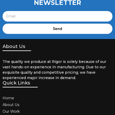
NEWSLETTER
Send
About Us
The quality we produce at Rigor is solely because of our
vast hands-on experience in manufacturing. Due to our
exquisite quality and competitive pricing, we have
experienced major increase in demand.
Quick Links
Home
About Us
Our Work