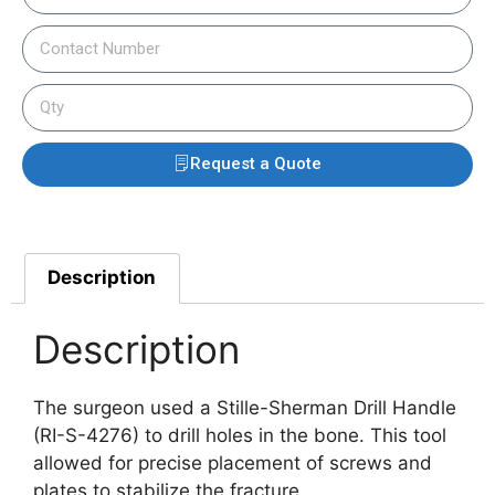
Request a Quote
Description
Description
The surgeon used a Stille-Sherman Drill Handle
(RI-S-4276) to drill holes in the bone. This tool
allowed for precise placement of screws and
plates to stabilize the fracture.