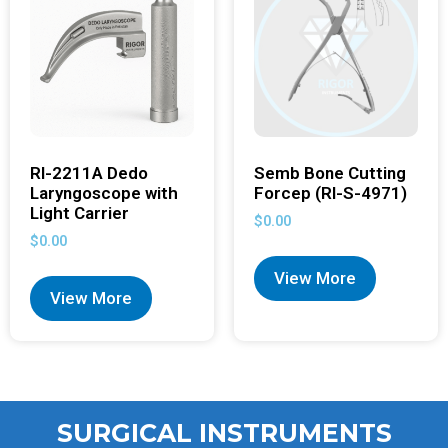
RI-2211A Dedo
Semb Bone Cutting
Laryngoscope with
Forcep (RI-S-4971)
Light Carrier
$
0.00
$
0.00
View More
View More
SURGICAL INSTRUMENTS