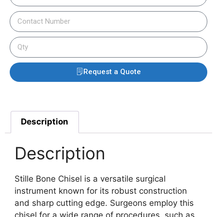
Request a Quote
Description
Description
Stille Bone Chisel is a versatile surgical
instrument known for its robust construction
and sharp cutting edge.
Surgeons employ this
chisel for a wide range of procedures, such as