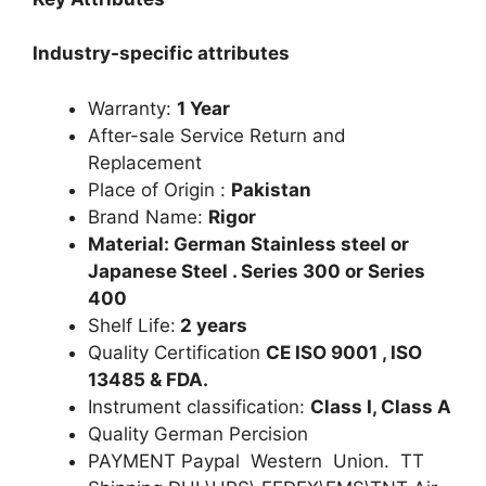
Industry-specific attributes
Warranty:
1 Year
After-sale Service Return and
Replacement
Place of Origin :
Pakistan
Brand Name:
Rigor
Material: German Stainless steel or
Japanese Steel . Series 300 or Series
400
Shelf Life:
2 years
Quality Certification
CE ISO 9001 , ISO
13485 & FDA.
Instrument classification:
Class I, Class A
Quality German Percision
PAYMENT Paypal Western Union. TT