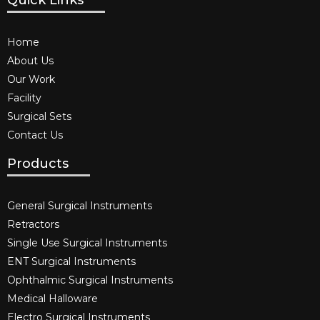
Quick Links
Home
About Us
Our Work
Facility
Surgical Sets
Contact Us
Products
General Surgical Instruments​
Retractors
Single Use Surgical Instruments​
ENT Surgical Instruments​
Ophthalmic Surgical Instruments​
Medical Halloware
Electro Surgical Instruments​