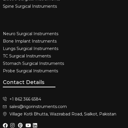
Spine Surgical Instruments​
Neuro Surgical Instruments​
Bone Implant Instruments​
Lungs Surgical Instruments
TC Surgical Instruments
Stomach Surgical Instruments
Probe Surgical Instruments
Contact Details
+1 862 366 6584
sales@rigorinstruments.com
Village Kotli Bhutta, Wazirabad Road, Sialkot, Pakistan