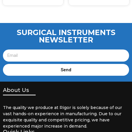
SURGICAL INSTRUMENTS
NEWSLETTER
Send
About Us
The quality we produce at Rigor is solely because of our
vast hands-on experience in manufacturing. Due to our
exquisite quality and competitive pricing, we have
experienced major increase in demand.