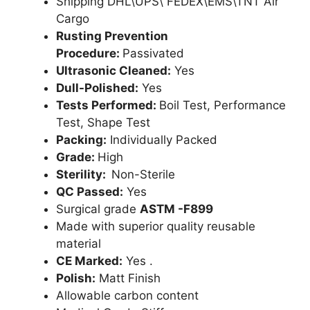
Shipping DHL\UPS\ FEDEX\EMS\TNT Air
Cargo
Rusting Prevention
Procedure:
Passivated
Ultrasonic Cleaned:
Yes
Dull-Polished:
Yes
Tests Performed:
Boil Test, Performance
Test, Shape Test
Packing:
Individually Packed
Grade:
High
Sterility:
Non-Sterile
QC Passed:
Yes
Surgical grade
ASTM -F899
Made with superior quality reusable
material
CE Marked:
Yes .
Polish:
Matt Finish
Allowable carbon content