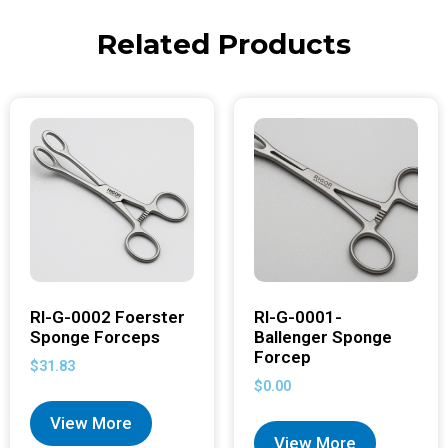
Related Products
RI-G-0002 Foerster
RI-G-0001-
Sponge Forceps
Ballenger Sponge
Forcep
$
31.83
$
0.00
View More
View More