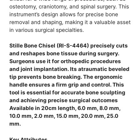
osteotomy, craniotomy, and spinal surgery.
This
instrument’s design allows for precise bone
removal and shaping, making it a valuable asset
in various surgical specialties.
Stille Bone Chisel (RI-S-4464) precisely cuts
and reshapes bone tissue during surgery.
Surgeons use it for orthopedic procedures
and joint implantation. Its atraumatic beveled
tip prevents bone breaking. The ergonomic
handle ensures a firm grip and control. This
tool is essential for accurate bone sculpting
and achieving precise surgical outcomes
Available in 20cm length, 6.0 mm, 8.0 mm,
10.0 mm, 2.0 mm, 15.0 mm, 20.0 mm, 25.0
mm.
Key Attributes