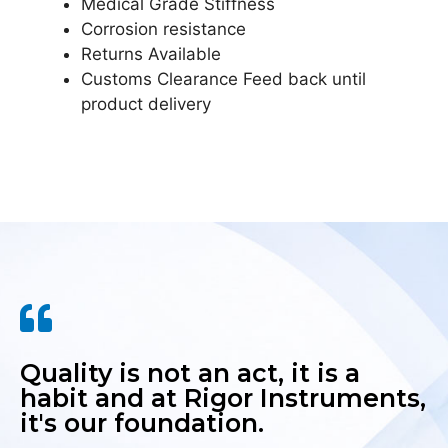
Medical Grade Stiffness
Corrosion resistance
Returns Available
Customs Clearance Feed back until
product delivery
Quality is not an act, it is a
habit and at Rigor Instruments,
it's our foundation.