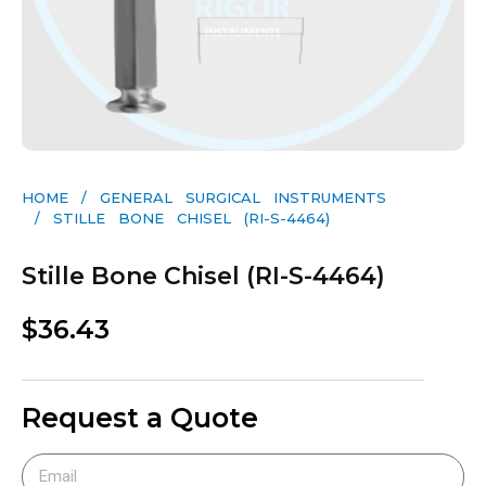
HOME
/
GENERAL SURGICAL INSTRUMENTS​
/ STILLE BONE CHISEL (RI-S-4464)
Stille Bone Chisel (RI-S-4464)
$
36.43
Request a Quote