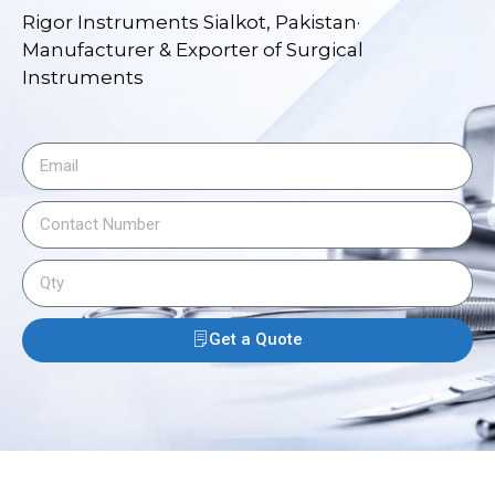
Rigor Instruments Sialkot, Pakistan·
Manufacturer & Exporter of Surgical
Instruments
Get a Quote