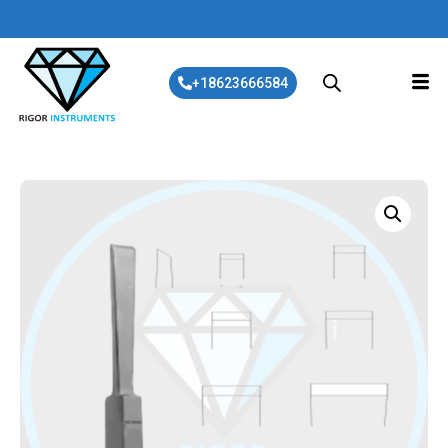
+18623666584