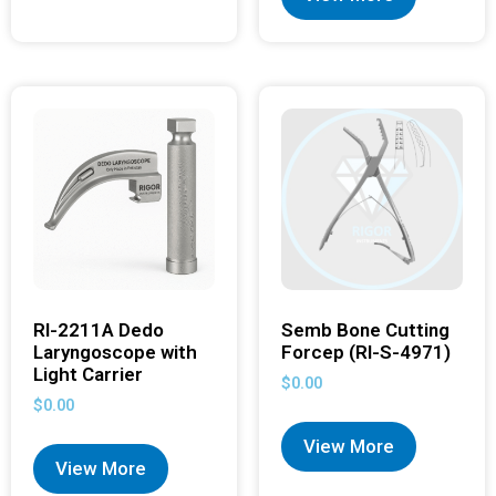
RI-2211A Dedo
Semb Bone Cutting
Laryngoscope with
Forcep (RI-S-4971)
Light Carrier
$
0.00
$
0.00
View More
View More