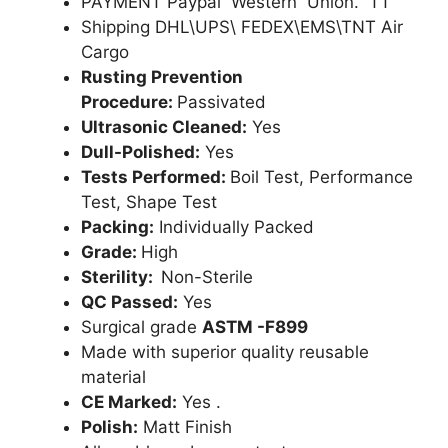
PAYMENT Paypal Western Union. TT
Shipping DHL\UPS\ FEDEX\EMS\TNT Air
Cargo
Rusting Prevention
Procedure:
Passivated
Ultrasonic Cleaned:
Yes
Dull-Polished:
Yes
Tests Performed:
Boil Test, Performance
Test, Shape Test
Packing:
Individually Packed
Grade:
High
Sterility:
Non-Sterile
QC Passed:
Yes
Surgical grade
ASTM -F899
Made with superior quality reusable
material
CE Marked:
Yes .
Polish:
Matt Finish