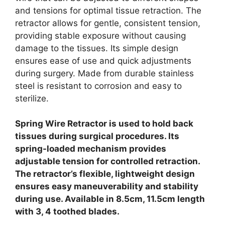
and tensions for optimal tissue retraction. The
retractor allows for gentle, consistent tension,
providing stable exposure without causing
damage to the tissues. Its simple design
ensures ease of use and quick adjustments
during surgery. Made from durable stainless
steel is resistant to corrosion and easy to
sterilize.
Spring Wire Retractor is used to hold back
tissues during surgical procedures. Its
spring-loaded mechanism provides
adjustable tension for controlled retraction.
The retractor’s flexible, lightweight design
ensures easy maneuverability and stability
during use. Available in 8.5cm, 11.5cm length
with 3, 4 toothed blades.