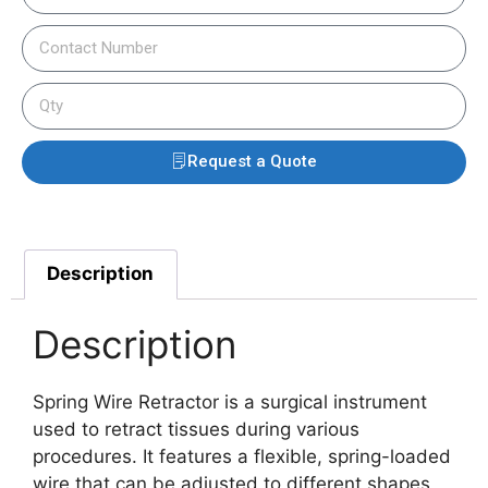
Request a Quote
Description
Description
Spring Wire Retractor is a surgical instrument
used to retract tissues during various
procedures. It features a flexible, spring-loaded
wire that can be adjusted to different shapes