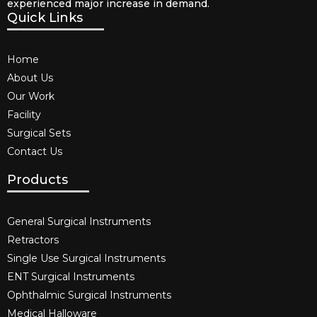
experienced major increase in demand.
Quick Links
Home
About Us
Our Work
Facility
Surgical Sets
Contact Us
Products
General Surgical Instruments​
Retractors
Single Use Surgical Instruments​
ENT Surgical Instruments​
Ophthalmic Surgical Instruments​
Medical Halloware