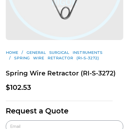
HOME
/
GENERAL SURGICAL INSTRUMENTS​
/ SPRING WIRE RETRACTOR (RI-S-3272)
Spring Wire Retractor (RI-S-3272)
$
102.53
Request a Quote