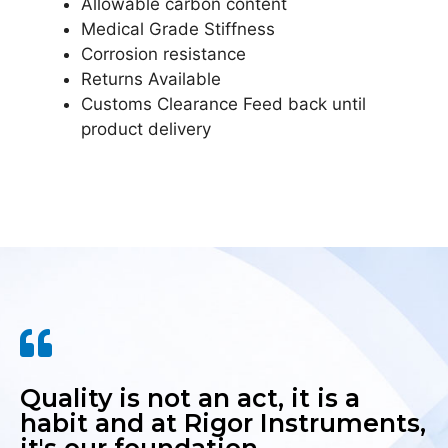
Allowable carbon content
Medical Grade Stiffness
Corrosion resistance
Returns Available
Customs Clearance Feed back until
product delivery
Quality is not an act, it is a
habit and at Rigor Instruments,