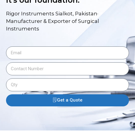
it's our foundation.
Rigor Instruments Sialkot, Pakistan·
Manufacturer & Exporter of Surgical
Instruments
Get a Quote