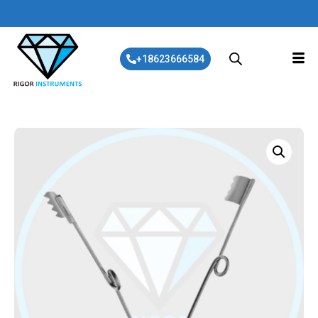
+18623666584