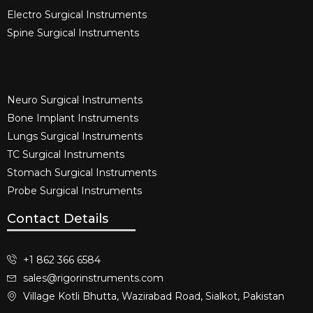
Electro Surgical Instruments​
Spine Surgical Instruments​
Neuro Surgical Instruments​
Bone Implant Instruments​
Lungs Surgical Instruments
TC Surgical Instruments
Stomach Surgical Instruments
Probe Surgical Instruments
Contact Details
+1 862 366 6584
sales@rigorinstruments.com
Village Kotli Bhutta, Wazirabad Road, Sialkot, Pakistan