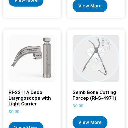
View More
View More
RI-2211A Dedo
Semb Bone Cutting
Laryngoscope with
Forcep (RI-S-4971)
Light Carrier
$
0.00
$
0.00
View More