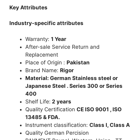
Key Attributes
Industry-specific attributes
Warranty:
1 Year
After-sale Service Return and
Replacement
Place of Origin :
Pakistan
Brand Name:
Rigor
Material: German Stainless steel or
Japanese Steel . Series 300 or Series
400
Shelf Life:
2 years
Quality Certification
CE ISO 9001 , ISO
13485 & FDA.
Instrument classification:
Class I, Class A
Quality German Percision