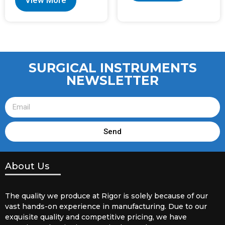
View More
SURGICAL INSTRUMENTS
NEWSLETTER
Send
About Us
The quality we produce at Rigor is solely because of our
vast hands-on experience in manufacturing. Due to our
exquisite quality and competitive pricing, we have