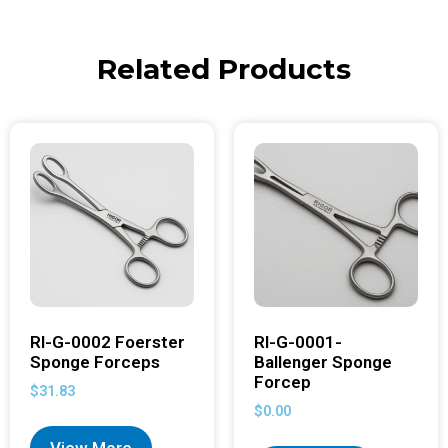
Related Products
RI-G-0002 Foerster
RI-G-0001-
Sponge Forceps
Ballenger Sponge
Forcep
$
31.83
$
0.00