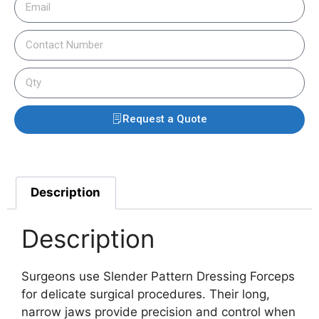
Request a Quote
Description
Description
Surgeons use Slender Pattern Dressing Forceps
for delicate surgical procedures. Their long,
narrow jaws provide precision and control when