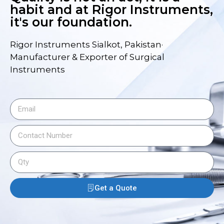
habit and at Rigor Instruments,
it's our foundation.
Rigor Instruments Sialkot, Pakistan·
Manufacturer & Exporter of Surgical
Instruments
Get a Quote