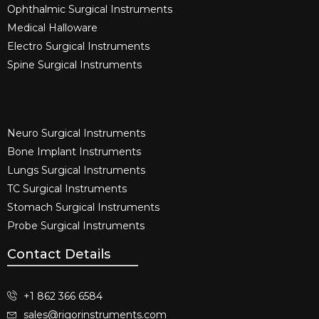
Ophthalmic Surgical Instruments​
Medical Halloware
Electro Surgical Instruments​
Spine Surgical Instruments​
Neuro Surgical Instruments​
Bone Implant Instruments​
Lungs Surgical Instruments
TC Surgical Instruments
Stomach Surgical Instruments
Probe Surgical Instruments
Contact Details
+1 862 366 6584
sales@rigorinstruments.com