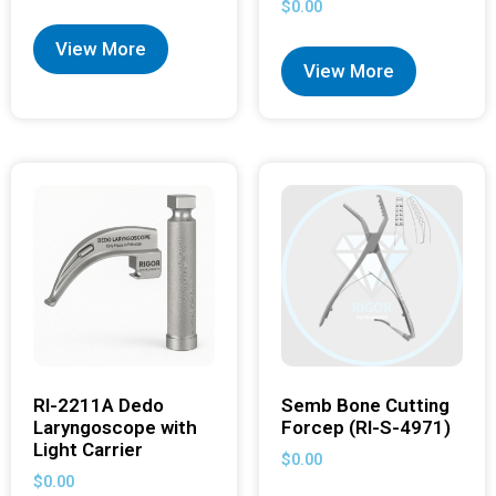
$
0.00
View More
View More
RI-2211A Dedo
Semb Bone Cutting
Laryngoscope with
Forcep (RI-S-4971)
Light Carrier
$
0.00
$
0.00