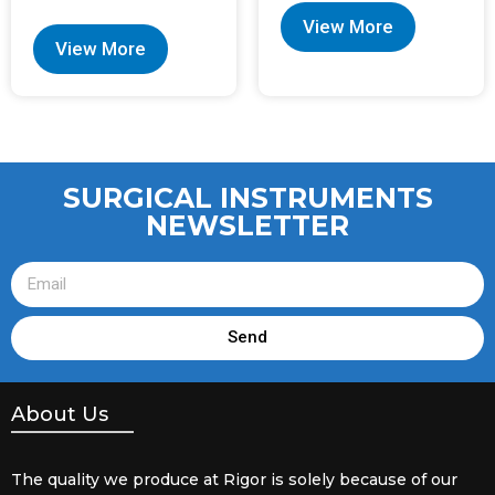
View More
View More
SURGICAL INSTRUMENTS
NEWSLETTER
Send
About Us
The quality we produce at Rigor is solely because of our