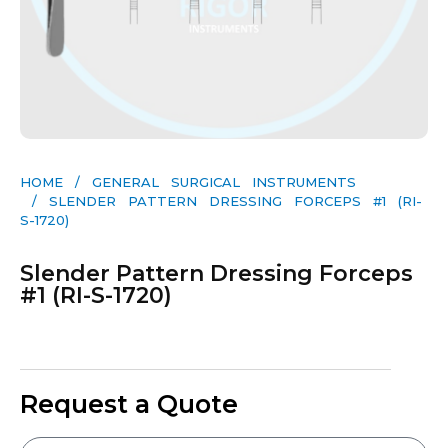
HOME
/
GENERAL SURGICAL INSTRUMENTS​
/ SLENDER PATTERN DRESSING FORCEPS #1 (RI-
S-1720)
Slender Pattern Dressing Forceps
#1 (RI-S-1720)
Request a Quote