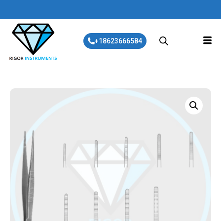
+18623666584