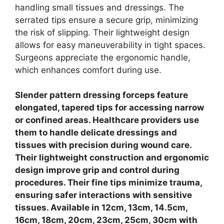
handling small tissues and dressings. The
serrated tips ensure a secure grip, minimizing
the risk of slipping.
Their lightweight design
allows for easy maneuverability in tight spaces.
Surgeons appreciate the ergonomic handle,
which enhances comfort during use.
Slender pattern dressing forceps feature
elongated, tapered tips for accessing narrow
or confined areas. Healthcare providers use
them to handle delicate dressings and
tissues with precision during wound care.
Their lightweight construction and ergonomic
design improve grip and control during
procedures.
Their fine tips minimize trauma,
ensuring safer interactions with sensitive
tissues. Available in 12cm, 13cm, 14.5cm,
16cm, 18cm, 20cm, 23cm, 25cm, 30cm with