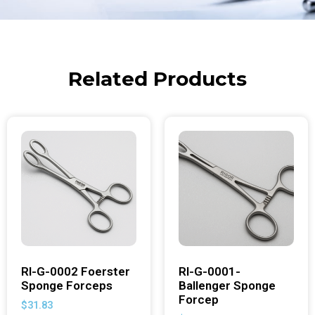
Related Products
RI-G-0002 Foerster
RI-G-0001-
Sponge Forceps
Ballenger Sponge
Forcep
$
31.83