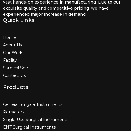
vast hands-on experience in manufacturing. Due to our
exquisite quality and competitive pricing, we have
experienced major increase in demand.
Quick Links
Home
About Us
Our Work
Facility
Surgical Sets
Contact Us
Products
General Surgical Instruments​
Retractors
Single Use Surgical Instruments​
ENT Surgical Instruments​