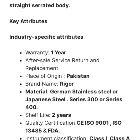
straight serrated body.
Key Attributes
Industry-specific attributes
Warranty:
1 Year
After-sale Service Return and
Replacement
Place of Origin :
Pakistan
Brand Name:
Rigor
Material: German Stainless steel or
Japanese Steel . Series 300 or Series
400.
Shelf Life:
2 years
Quality Certification
CE ISO 9001 , ISO
13485 & FDA.
Instrument classification:
Class I, Class A