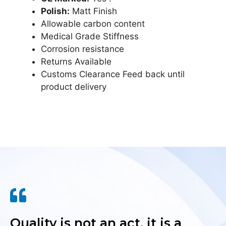
Polish:
Matt Finish
Allowable carbon content
Medical Grade Stiffness
Corrosion resistance
Returns Available
Customs Clearance Feed back until
product delivery
Quality is not an act, it is a