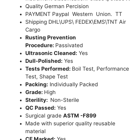
Quality German Percision
PAYMENT Paypal Western Union. TT
Shipping DHL\UPS\ FEDEX\EMS\TNT Air
Cargo
Rusting Prevention
Procedure:
Passivated
Ultrasonic Cleaned:
Yes
Dull-Polished:
Yes
Tests Performed:
Boil Test, Performance
Test, Shape Test
Packing:
Individually Packed
Grade:
High
Sterility:
Non-Sterile
QC Passed:
Yes
Surgical grade
ASTM -F899
Made with superior quality reusable
material
CE Marked:
Yes .