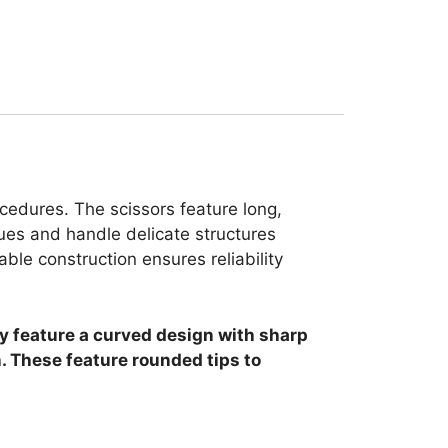
cedures. The scissors feature long,
ues and handle delicate structures
able construction ensures reliability
ey feature a curved design with sharp
n. These feature rounded tips to