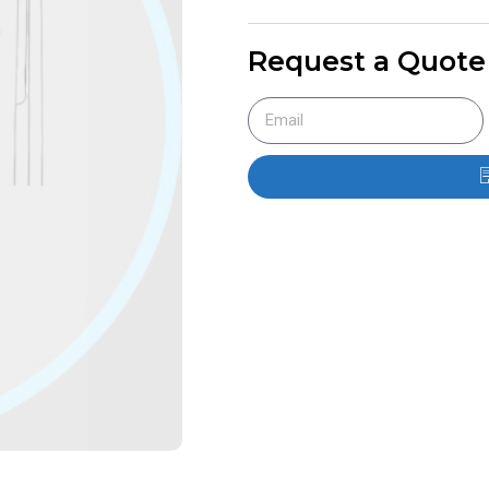
Request a Quote