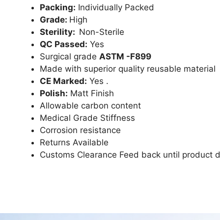
Packing:
Individually Packed
Grade:
High
Sterility:
Non-Sterile
QC Passed:
Yes
Surgical grade
ASTM -F899
Made with superior quality reusable material
CE Marked:
Yes .
Polish:
Matt Finish
Allowable carbon content
Medical Grade Stiffness
Corrosion resistance
Returns Available
Customs Clearance Feed back until product d