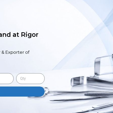
 and at Rigor
 & Exporter of