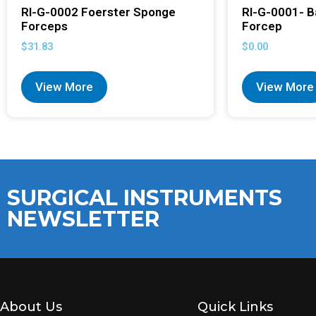
RI-G-0002 Foerster Sponge
RI-G-0001- B
Forceps
Forcep
$
31.83
$
0.00
View More
View More
SURGICAL INSTRUMENTS
NEWSLETTER
About Us
Quick Links