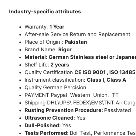
Industry-specific attributes
Warranty:
1 Year
After-sale Service Return and Replacement
Place of Origin :
Pakistan
Brand Name:
Rigor
Material: German Stainless steel or Japanes
Shelf Life:
2 years
Quality Certification
CE ISO 9001 , ISO 13485
Instrument classification:
Class I, Class A
Quality German Percision
PAYMENT Paypal Western Union. TT
Shipping DHL\UPS\ FEDEX\EMS\TNT Air Carg
Rusting Prevention Procedure:
Passivated
Ultrasonic Cleaned:
Yes
Dull-Polished:
Yes
Tests Performed:
Boil Test, Performance Tes