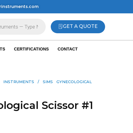
rinstruments.com
GET A QUOTE
TS
CERTIFICATIONS
CONTACT
 INSTRUMENTS​
/ SIMS GYNECOLOGICAL
logical Scissor #1