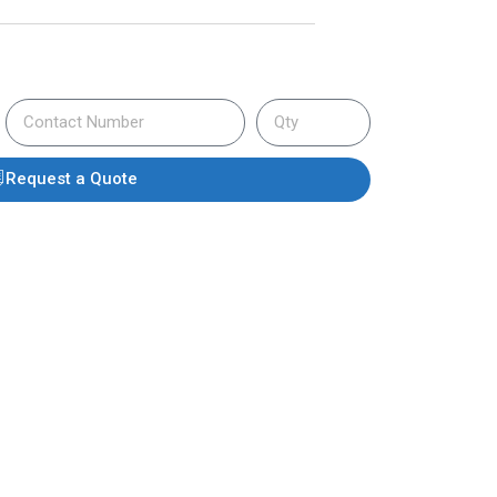
Request a Quote