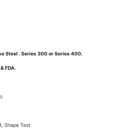
e Steel . Series 300 or Series 400.
 & FDA.
o
t, Shape Test