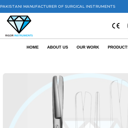
PAKISTANI MANUFACTURER OF SURGICAL INSTRUMENTS
HOME
ABOUT US
OUR WORK
PRODUCT