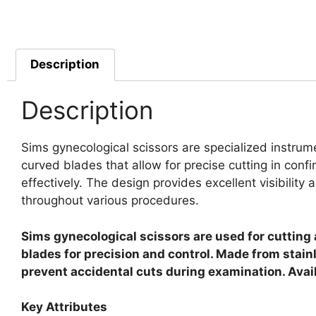
Description
Description
Sims gynecological scissors are specialized instrum
curved blades that allow for precise cutting in con
effectively. The design provides excellent visibility
throughout various procedures.
Sims gynecological scissors are used for cutting 
blades for precision and control. Made from stainl
prevent accidental cuts during examination. Avai
Key Attributes