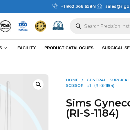
+1 862 366 6584
sales@rigo
S
FACILITY
PRODUCT CATALOGUES
SURGICAL SE
HOME
/
GENERAL SURGICAL
SCISSOR #1 (RI-S-1184)
Sims Gyneco
(RI-S-1184)