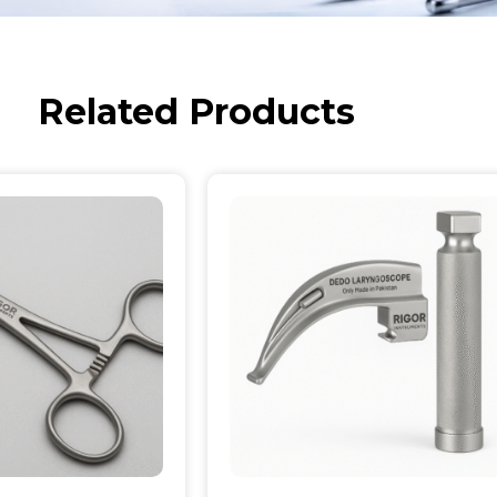
Related Products