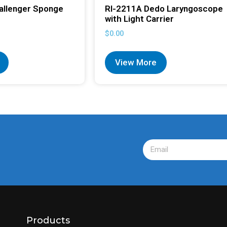
allenger Sponge
RI-2211A Dedo Laryngoscope
with Light Carrier
$
0.00
View More
Products