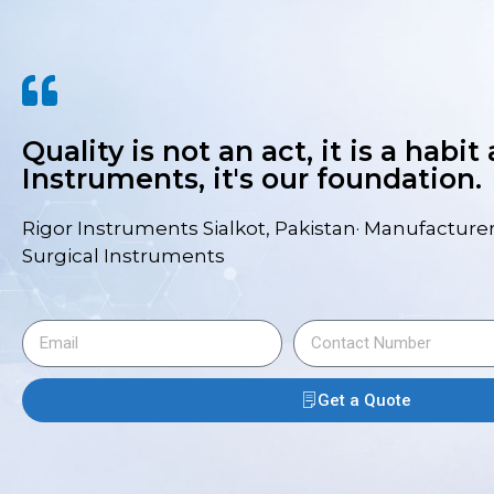
Quality is not an act, it is a habit
Instruments, it's our foundation.
Rigor Instruments Sialkot, Pakistan· Manufacturer
Surgical Instruments
Get a Quote