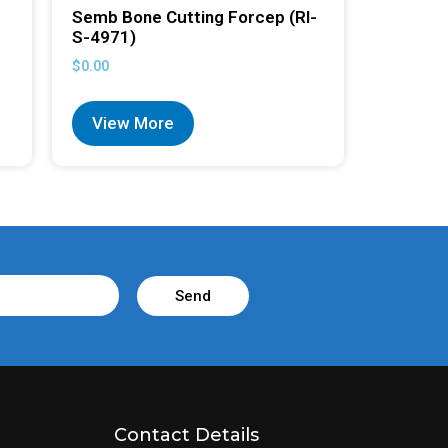
Semb Bone Cutting Forcep (RI-
S-4971)
$
0.00
View More
Send
Contact Details