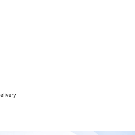
elivery