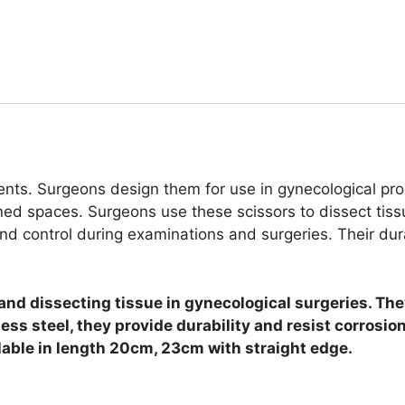
ents. Surgeons design them for use in gynecological pro
fined spaces.
Surgeons use these scissors to dissect tiss
 and control during examinations and surgeries. Their dur
and dissecting tissue in gynecological surgeries. Th
ess steel, they provide durability and resist corrosio
lable in length 20cm, 23cm with straight edge.