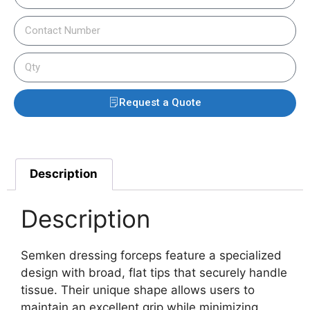
Request a Quote
Description
Description
Semken dressing forceps feature a specialized
design with broad, flat tips that securely handle
tissue. Their unique shape allows users to
maintain an excellent grip while minimizing