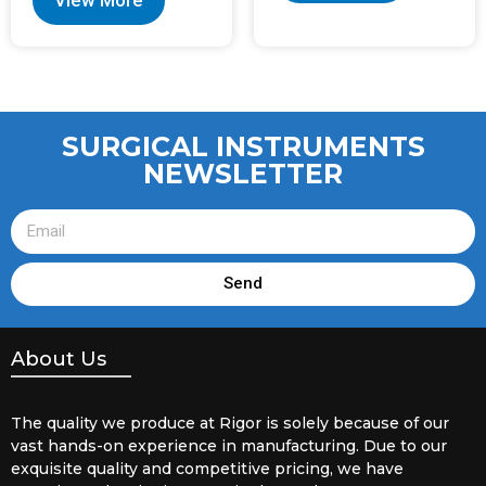
SURGICAL INSTRUMENTS
NEWSLETTER
Send
About Us
The quality we produce at Rigor is solely because of our
vast hands-on experience in manufacturing. Due to our
exquisite quality and competitive pricing, we have