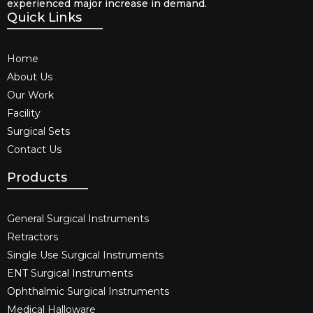
experienced major increase in demand.
Quick Links
Home
About Us
Our Work
Facility
Surgical Sets
Contact Us
Products
General Surgical Instruments​
Retractors
Single Use Surgical Instruments​
ENT Surgical Instruments​
Ophthalmic Surgical Instruments​
Medical Halloware