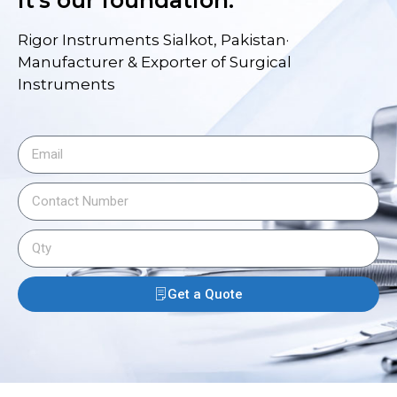
Rigor Instruments Sialkot, Pakistan·
Manufacturer & Exporter of Surgical
Instruments
Get a Quote