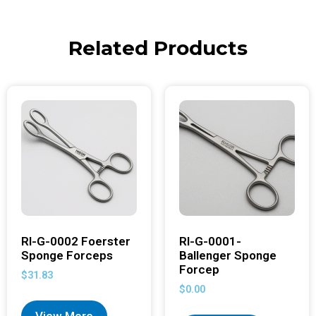
Related Products
RI-G-0002 Foerster
RI-G-0001-
Sponge Forceps
Ballenger Sponge
Forcep
$
31.83
$
0.00
View More