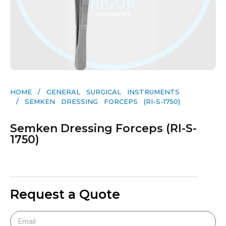
HOME
/
GENERAL SURGICAL INSTRUMENTS​
/ SEMKEN DRESSING FORCEPS (RI-S-1750)
Semken Dressing Forceps (RI-S-
1750)
Request a Quote