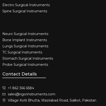
Electro Surgical Instruments​
Spine Surgical Instruments​
Neuro Surgical Instruments​
Bone Implant Instruments​
Lungs Surgical Instruments
TC Surgical Instruments
Stomach Surgical Instruments
Probe Surgical Instruments
Contact Details
+1 862 366 6584
sales@rigorinstruments.com
Village Kotli Bhutta, Wazirabad Road, Sialkot, Pakistan