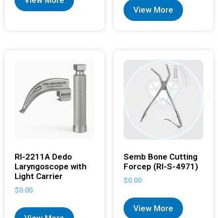
View More
RI-2211A Dedo
Semb Bone Cutting
Laryngoscope with
Forcep (RI-S-4971)
Light Carrier
$
0.00
$
0.00
View More
View More