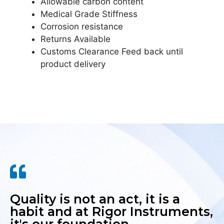
Allowable carbon content
Medical Grade Stiffness
Corrosion resistance
Returns Available
Customs Clearance Feed back until
product delivery
Quality is not an act, it is a
habit and at Rigor Instruments,
it's our foundation.