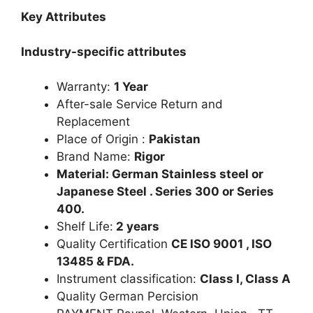
Key Attributes
Industry-specific attributes
Warranty:
1 Year
After-sale Service Return and
Replacement
Place of Origin :
Pakistan
Brand Name:
Rigor
Material: German Stainless steel or
Japanese Steel . Series 300 or Series
400.
Shelf Life:
2 years
Quality Certification
CE ISO 9001 , ISO
13485 & FDA.
Instrument classification:
Class I, Class A
Quality German Percision