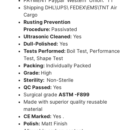
PAYMENT Paypal Western Union. TT
Shipping DHL\UPS\ FEDEX\EMS\TNT Air
Cargo
Rusting Prevention
Procedure:
Passivated
Ultrasonic Cleaned:
Yes
Dull-Polished:
Yes
Tests Performed:
Boil Test, Performance
Test, Shape Test
Packing:
Individually Packed
Grade:
High
Sterility:
Non-Sterile
QC Passed:
Yes
Surgical grade
ASTM -F899
Made with superior quality reusable
material
CE Marked:
Yes .
Polish:
Matt Finish