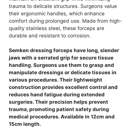
trauma to delicate structures.
Surgeons value
their ergonomic handles, which enhance
comfort during prolonged use. Made from high-
quality stainless steel, these forceps are
durable and resistant to corrosion.
Semken dressing forceps have long, slender
jaws with a serrated grip for secure tissue
handling. Surgeons use them to grasp and
manipulate dressings or delicate tissues in
various procedures. Their lightweight
construction provides excellent control and
reduces hand fatigue during extended
surgeries. Their precision helps prevent
trauma, promoting patient safety during
medical procedures. Available in 12cm and
15cm length.