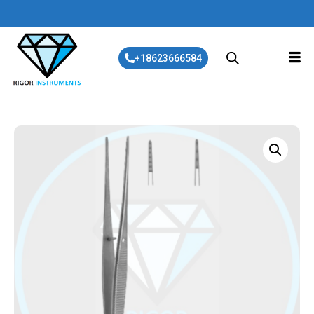
+18623666584