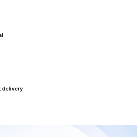
al
 delivery