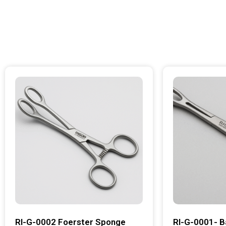
RI-G-0002 Foerster Sponge
RI-G-0001- B