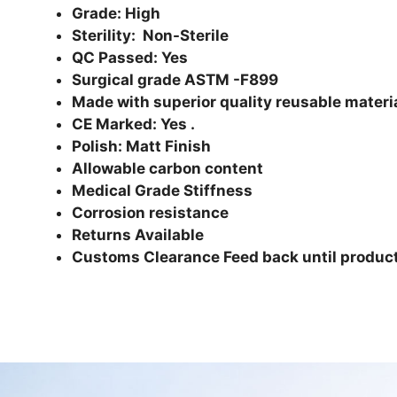
Grade: High
Sterility: Non-Sterile
QC Passed: Yes
Surgical grade ASTM -F899
Made with superior quality reusable materi
CE Marked: Yes .
Polish: Matt Finish
Allowable carbon content
Medical Grade Stiffness
Corrosion resistance
Returns Available
Customs Clearance Feed back until product