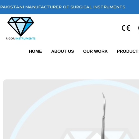
PAKISTANI MANUFACTURER OF SURGICAL INSTRUMENTS
HOME
ABOUT US
OUR WORK
PRODUCT