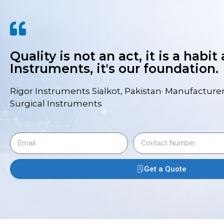
Quality is not an act, it is a habit
Instruments, it's our foundation.
Rigor Instruments Sialkot, Pakistan· Manufacturer
Surgical Instruments
Get a Quote