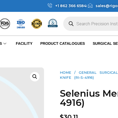
+1 862 366 6584
sales@rigo
S
FACILITY
PRODUCT CATALOGUES
SURGICAL SE
HOME
/
GENERAL SURGICAL
KNIFE (RI-S-4916)
Selenius Men
4916)
$
30.11