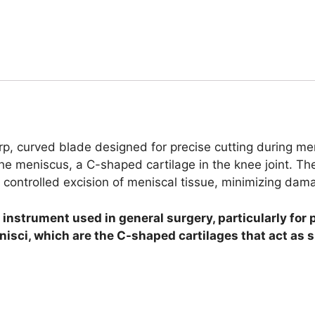
rp, curved blade designed for precise cutting during me
 meniscus, a C-shaped cartilage in the knee joint. The 
 controlled excision of meniscal tissue, minimizing dam
 instrument used in general surgery, particularly for 
nisci, which are the C-shaped cartilages that act as 