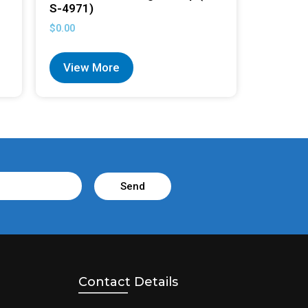
S-4971)
$
0.00
View More
Send
Contact Details