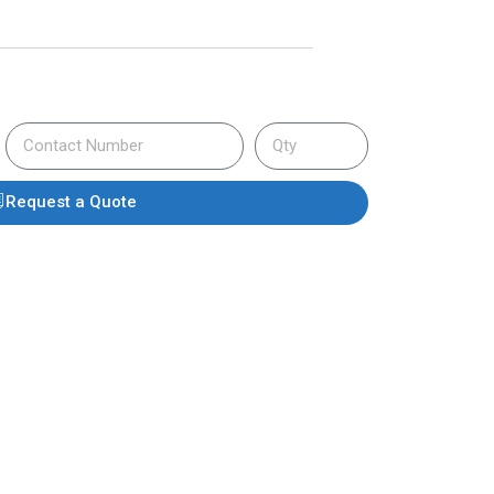
Request a Quote