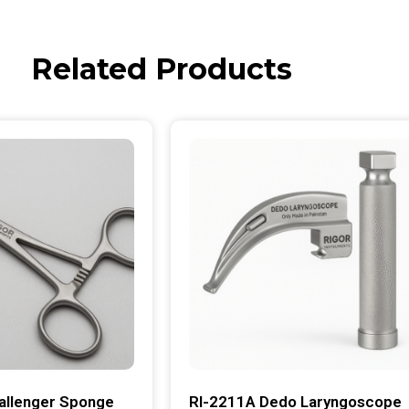
Related Products
allenger Sponge
RI-2211A Dedo Laryngoscope