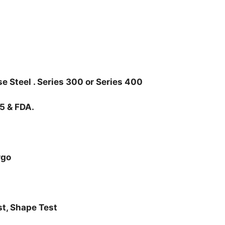
e Steel . Series 300 or Series 400
85 & FDA.
rgo
st, Shape Test