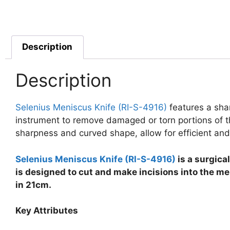
Description
Description
Selenius Meniscus Knife (RI-S-4916)
features a sha
instrument to remove damaged or torn portions of the
sharpness and curved shape, allow for efficient and
Selenius Meniscus Knife (RI-S-4916)
is a surgical
is designed to cut and make incisions into the me
in 21cm.
Key Attributes