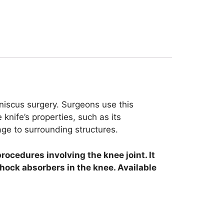
niscus surgery. Surgeons use this
knife’s properties, such as its
age to surrounding structures.
procedures involving the knee joint. It
shock absorbers in the knee. Available