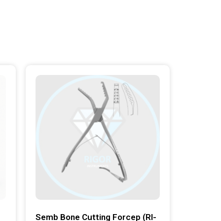
Semb Bone Cutting Forcep (RI-