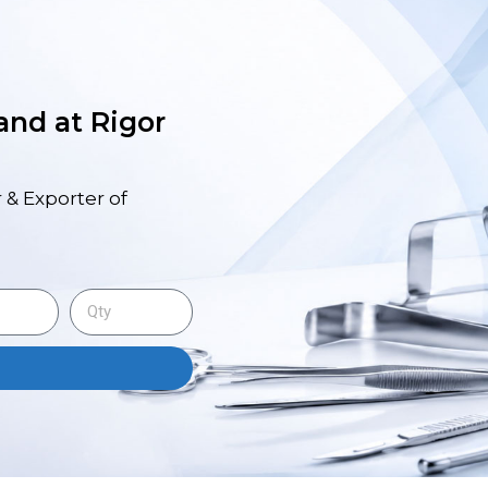
 and at Rigor
 & Exporter of