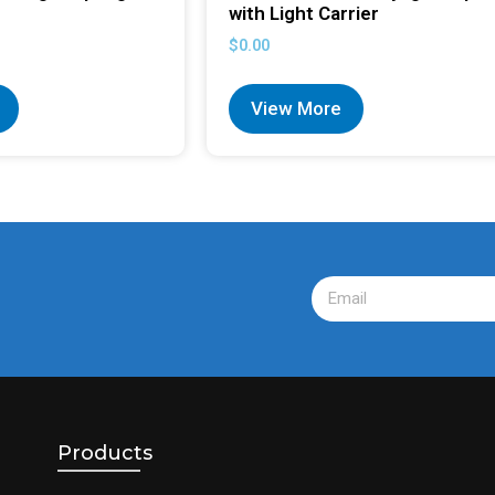
with Light Carrier
$
0.00
View More
Products