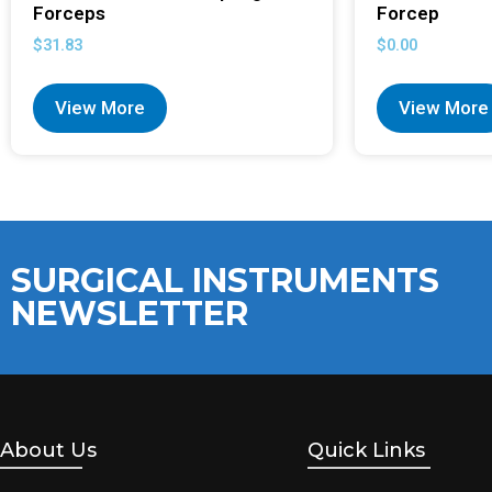
Forceps
Forcep
$
31.83
$
0.00
View More
View More
SURGICAL INSTRUMENTS
NEWSLETTER
About Us
Quick Links