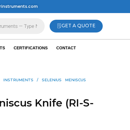
rinstruments.com
GET A QUOTE
TS
CERTIFICATIONS
CONTACT
 INSTRUMENTS​
/ SELENIUS MENISCUS
iscus Knife (RI-S-