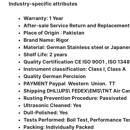
Industry-specific attributes
Warranty: 1 Year
After-sale Service Return and Replacement
Place of Origin : Pakistan
Brand Name: Rigor
Material: German Stainless steel or Japanes
Shelf Life: 2 years
Quality Certification CE ISO 9001 , ISO 134
Instrument classification: Class I, Class A
Quality German Percision
PAYMENT Paypal Western Union. TT
Shipping DHL\UPS\ FEDEX\EMS\TNT Air Ca
Rusting Prevention Procedure: Passivated
Ultrasonic Cleaned: Yes
Dull-Polished: Yes
Tests Performed: Boil Test, Performance Te
Packing: Individually Packed