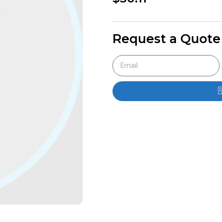
Request a Quote