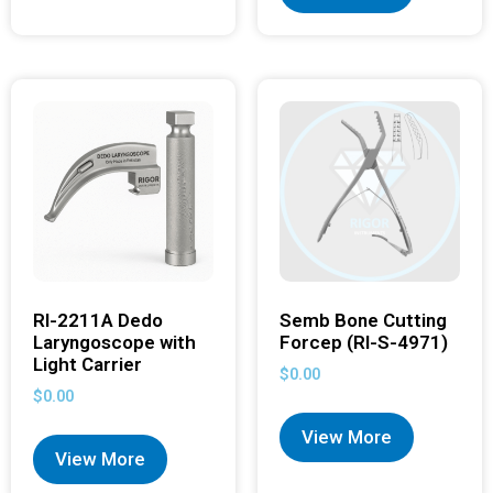
RI-2211A Dedo
Semb Bone Cutting
Laryngoscope with
Forcep (RI-S-4971)
Light Carrier
$
0.00
$
0.00
View More
View More