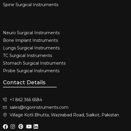
Spine Surgical Instruments​
Neuro Surgical Instruments​
Bone Implant Instruments​
Lungs Surgical Instruments
TC Surgical Instruments
Stomach Surgical Instruments
Probe Surgical Instruments
Contact Details
+1 862 366 6584
sales@rigorinstruments.com
Village Kotli Bhutta, Wazirabad Road, Sialkot, Pakistan