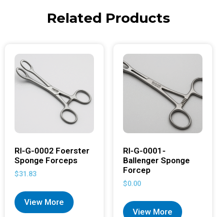
Related Products
RI-G-0002 Foerster
RI-G-0001-
Sponge Forceps
Ballenger Sponge
Forcep
$
31.83
$
0.00
View More
View More