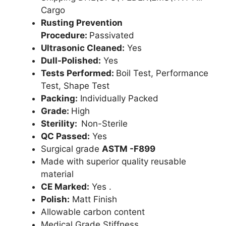
Cargo
Rusting Prevention
Procedure:
Passivated
Ultrasonic Cleaned:
Yes
Dull-Polished:
Yes
Tests Performed:
Boil Test, Performance
Test, Shape Test
Packing:
Individually Packed
Grade:
High
Sterility:
Non-Sterile
QC Passed:
Yes
Surgical grade
ASTM -F899
Made with superior quality reusable
material
CE Marked:
Yes .
Polish:
Matt Finish
Allowable carbon content
Medical Grade Stiffness