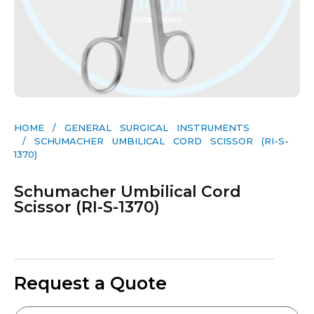
HOME
/
GENERAL SURGICAL INSTRUMENTS​
/ SCHUMACHER UMBILICAL CORD SCISSOR (RI-S-
1370)
Schumacher Umbilical Cord
Scissor (RI-S-1370)
Request a Quote