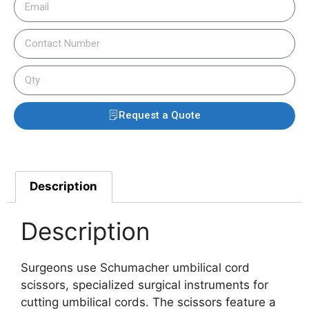
Request a Quote
Description
Description
Surgeons use Schumacher umbilical cord
scissors, specialized surgical instruments for
cutting umbilical cords. The scissors feature a