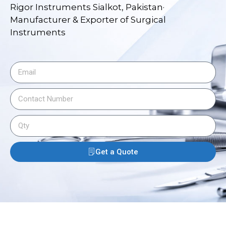
Rigor Instruments Sialkot, Pakistan·
Manufacturer & Exporter of Surgical
Instruments
Get a Quote