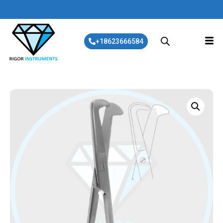
+18623666584