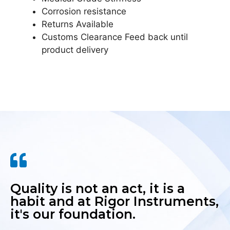
Corrosion resistance
Returns Available
Customs Clearance Feed back until
product delivery
Quality is not an act, it is a
habit and at Rigor Instruments,
it's our foundation.