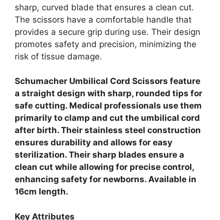
sharp, curved blade that ensures a clean cut.
The scissors have a comfortable handle that
provides a secure grip during use. Their design
promotes safety and precision, minimizing the
risk of tissue damage.
Schumacher Umbilical Cord Scissors feature
a straight design with sharp, rounded tips for
safe cutting. Medical professionals use them
primarily to clamp and cut the umbilical cord
after birth. Their stainless steel construction
ensures durability and allows for easy
sterilization. Their sharp blades ensure a
clean cut while allowing for precise control,
enhancing safety for newborns. Available in
16cm length.
Key Attributes