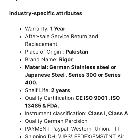
Industry-specific attributes
Warranty:
1 Year
After-sale Service Return and
Replacement
Place of Origin :
Pakistan
Brand Name:
Rigor
Material: German Stainless steel or
Japanese Steel . Series 300 or Series
400.
Shelf Life:
2 years
Quality Certification
CE ISO 9001 , ISO
13485 & FDA.
Instrument classification:
Class I, Class A
Quality German Percision
PAYMENT Paypal Western Union. TT
Shipping DHL\UPS\ FEDEX\EMS\TNT Air