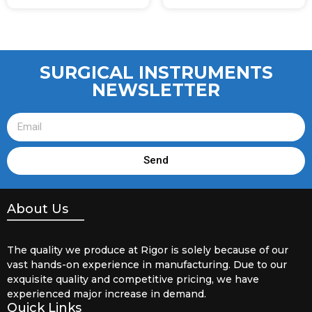
SURGICAL INSTRUMENTS
NEWSLETTER
Send
About Us
The quality we produce at Rigor is solely because of our
vast hands-on experience in manufacturing. Due to our
exquisite quality and competitive pricing, we have
experienced major increase in demand.
Quick Links