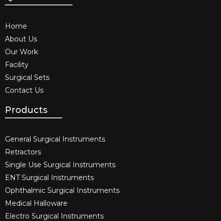
Home
About Us
Our Work
Facility
Surgical Sets
Contact Us
Products
General Surgical Instruments​
Retractors
Single Use Surgical Instruments​
ENT Surgical Instruments​
Ophthalmic Surgical Instruments​
Medical Halloware
Electro Surgical Instruments​