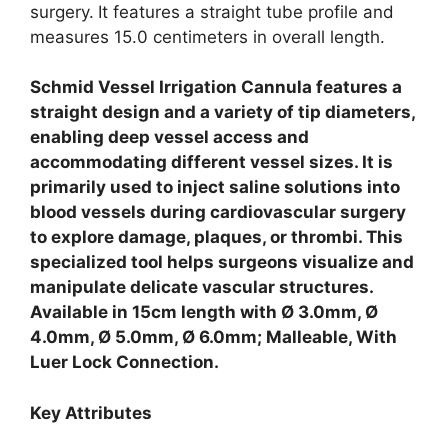
surgery.
It features a straight tube profile and
measures 15.0 centimeters in overall length.
Schmid Vessel Irrigation Cannula features a
straight design and a variety of tip diameters,
enabling deep vessel access and
accommodating different vessel sizes. It is
primarily used to inject saline solutions into
blood vessels during cardiovascular surgery
to explore damage, plaques, or thrombi. This
specialized tool helps surgeons visualize and
manipulate delicate vascular structures.
Available in 15cm length with Ø 3.0mm, Ø
4.0mm, Ø 5.0mm, Ø 6.0mm; Malleable, With
Luer Lock Connection.
Key Attributes