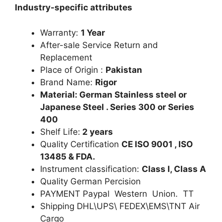
Industry-specific attributes
Warranty:
1 Year
After-sale Service Return and
Replacement
Place of Origin :
Pakistan
Brand Name:
Rigor
Material: German Stainless steel or
Japanese Steel . Series 300 or Series
400
Shelf Life:
2 years
Quality Certification
CE ISO 9001 , ISO
13485 & FDA.
Instrument classification:
Class I, Class A
Quality German Percision
PAYMENT Paypal Western Union. TT
Shipping DHL\UPS\ FEDEX\EMS\TNT Air
Cargo