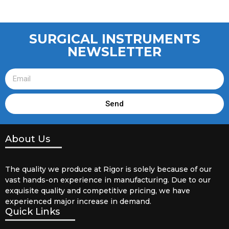
SURGICAL INSTRUMENTS
NEWSLETTER
Send
About Us
The quality we produce at Rigor is solely because of our
vast hands-on experience in manufacturing. Due to our
exquisite quality and competitive pricing, we have
experienced major increase in demand.
Quick Links