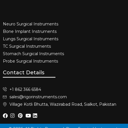
Neuro Surgical Instruments​
Bone Implant Instruments​
Lungs Surgical Instruments
TC Surgical Instruments
Stomach Surgical Instruments
Probe Surgical Instruments
Contact Details
+1 862 366 6584
sales@rigorinstruments.com
Village Kotli Bhutta, Wazirabad Road, Sialkot, Pakistan