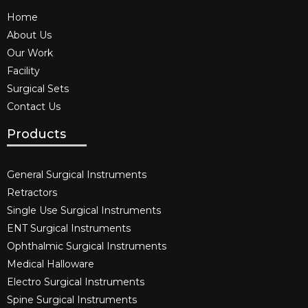
Home
About Us
Our Work
Facility
Surgical Sets
Contact Us
Products
General Surgical Instruments​
Retractors
Single Use Surgical Instruments​
ENT Surgical Instruments​
Ophthalmic Surgical Instruments​
Medical Halloware
Electro Surgical Instruments​
Spine Surgical Instruments​