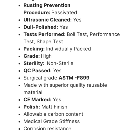
Rusting Prevention
Procedure:
Passivated
Ultrasonic Cleaned:
Yes
Dull-Polished:
Yes
Tests Performed:
Boil Test, Performance
Test, Shape Test
Packing:
Individually Packed
Grade:
High
Sterility:
Non-Sterile
QC Passed:
Yes
Surgical grade
ASTM -F899
Made with superior quality reusable
material
CE Marked:
Yes .
Polish:
Matt Finish
Allowable carbon content
Medical Grade Stiffness
Corrosion resistance