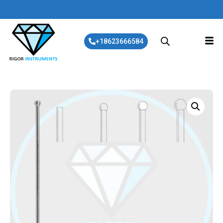
+18623666584