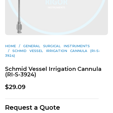
HOME
/
GENERAL SURGICAL INSTRUMENTS​
/ SCHMID VESSEL IRRIGATION CANNULA (RI-S-
3924)
Schmid Vessel Irrigation Cannula
(RI-S-3924)
$
29.09
Request a Quote