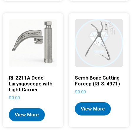
RI-2211A Dedo
Semb Bone Cutting
Laryngoscope with
Forcep (RI-S-4971)
Light Carrier
$
0.00
$
0.00
View More
View More