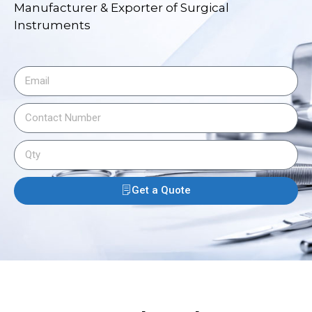
Manufacturer & Exporter of Surgical
Instruments
Get a Quote