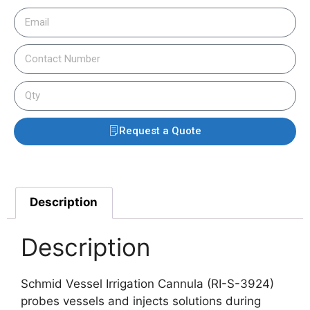
Request a Quote
Description
Description
Schmid Vessel Irrigation Cannula (RI-S-3924)
probes vessels and injects solutions during