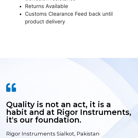
Returns Available
Customs Clearance Feed back until
product delivery
Quality is not an act, it is a
habit and at Rigor Instruments,
it's our foundation.
Rigor Instruments Sialkot, Pakistan·