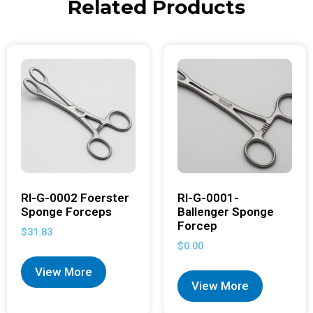
Related Products
RI-G-0002 Foerster
RI-G-0001-
Sponge Forceps
Ballenger Sponge
Forcep
$
31.83
$
0.00
View More
View More