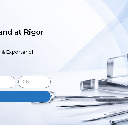
 and at Rigor
 & Exporter of