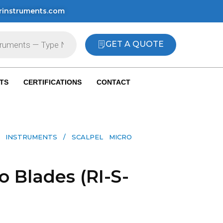
rinstruments.com
GET A QUOTE
TS
CERTIFICATIONS
CONTACT
 INSTRUMENTS​
/ SCALPEL MICRO
o Blades (RI-S-