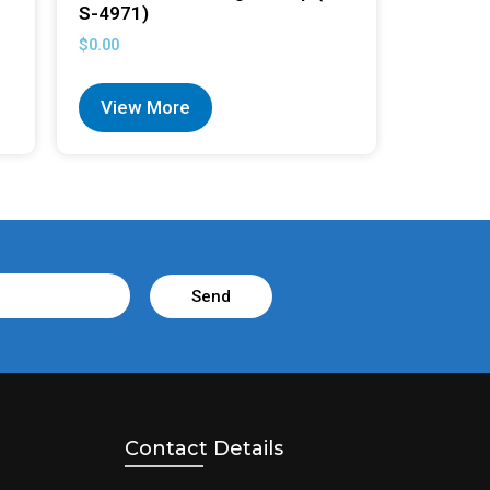
S-4971)
$
0.00
View More
Send
Contact Details