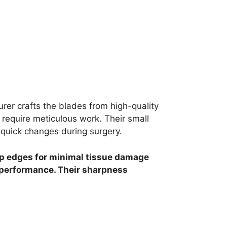
rer crafts the blades from high-quality
require meticulous work. Their small
r quick changes during surgery.
arp edges for minimal tissue damage
t performance. Their sharpness