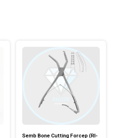
Semb Bone Cutting Forcep (RI-