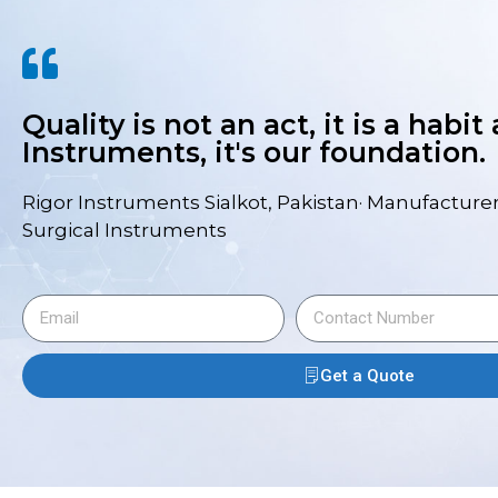
Quality is not an act, it is a habit
Instruments, it's our foundation.
Rigor Instruments Sialkot, Pakistan· Manufacturer
Surgical Instruments
Get a Quote