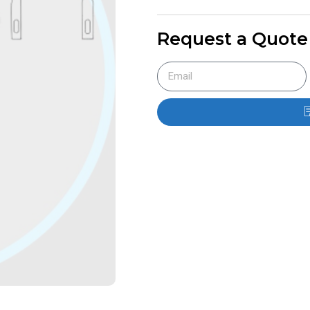
Request a Quote