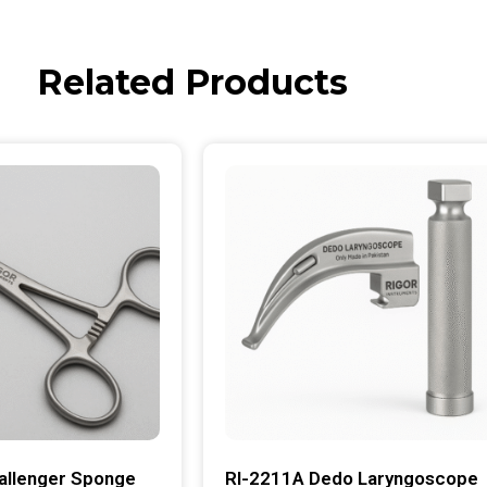
Related Products
allenger Sponge
RI-2211A Dedo Laryngoscope