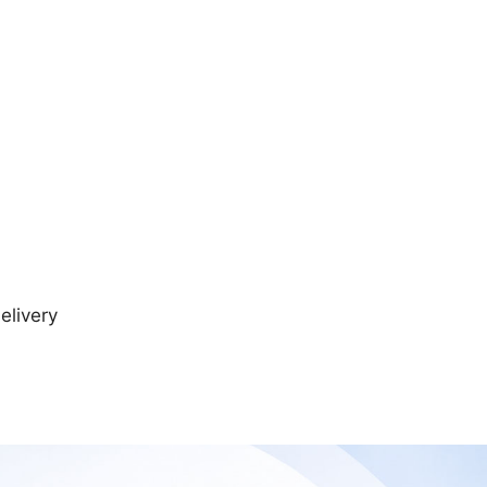
elivery