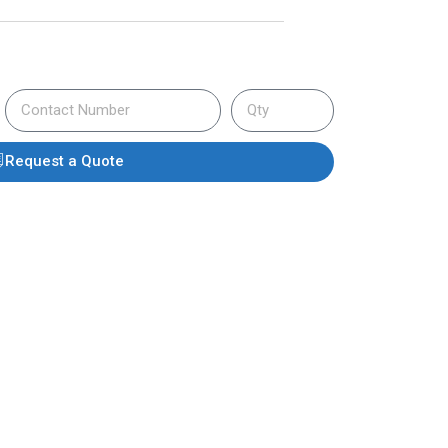
Request a Quote