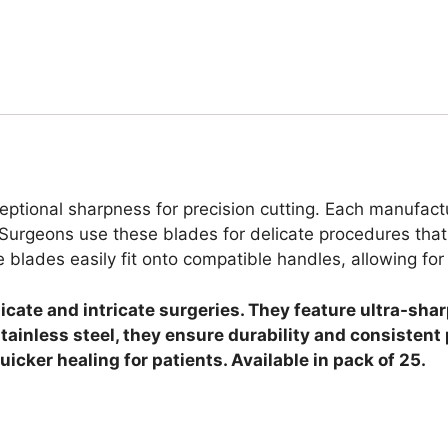
ptional sharpness for precision cutting. Each manufactu
Surgeons use these blades for delicate procedures that 
e blades easily fit onto compatible handles, allowing fo
licate and intricate surgeries. They feature ultra-sh
ainless steel, they ensure durability and consisten
cker healing for patients. Available in pack of 25.