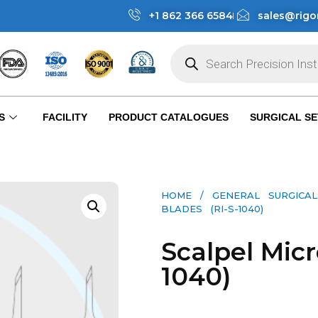
+1 862 366 6584
sales@rigo
S
FACILITY
PRODUCT CATALOGUES
SURGICAL SE
HOME
/
GENERAL SURGICAL
BLADES (RI-S-1040)
Scalpel Micr
1040)