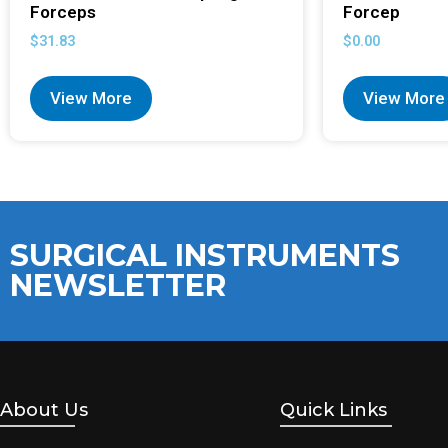
Forceps
Forcep
$
31.83
$
0.00
View More
View More
SURGICAL INSTRUMENTS
NEWSLETTER
About Us
Quick Links