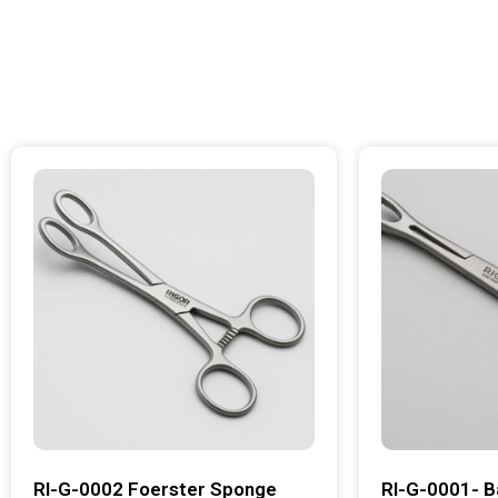
RI-G-0002 Foerster Sponge
RI-G-0001- B