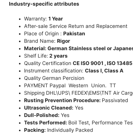
Industry-specific attributes
Warranty:
1 Year
After-sale Service Return and Replacement
Place of Origin :
Pakistan
Brand Name:
Rigor
Material: German Stainless steel or Japanes
Shelf Life:
2 years
Quality Certification
CE ISO 9001 , ISO 13485
Instrument classification:
Class I, Class A
Quality German Percision
PAYMENT Paypal Western Union. TT
Shipping DHL\UPS\ FEDEX\EMS\TNT Air Carg
Rusting Prevention Procedure:
Passivated
Ultrasonic Cleaned:
Yes
Dull-Polished:
Yes
Tests Performed:
Boil Test, Performance Tes
Packing:
Individually Packed