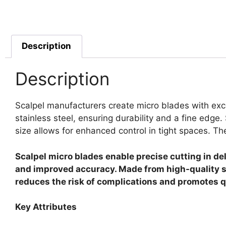
Description
Description
Scalpel manufacturers create micro blades with exce
stainless steel, ensuring durability and a fine edge.
size allows for enhanced control in tight spaces. Th
Scalpel micro blades enable precise cutting in de
and improved accuracy. Made from high-quality st
reduces the risk of complications and promotes qui
Key Attributes