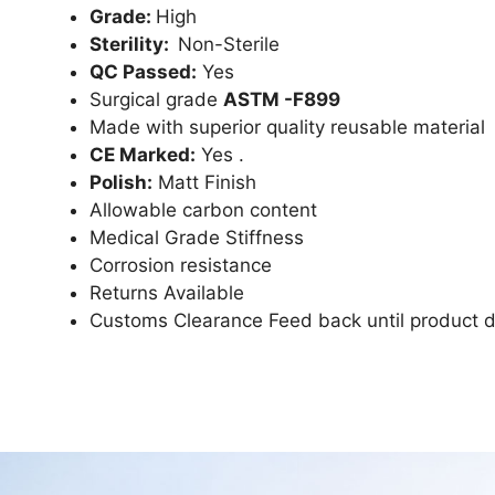
Grade:
High
Sterility:
Non-Sterile
QC Passed:
Yes
Surgical grade
ASTM -F899
Made with superior quality reusable material
CE Marked:
Yes .
Polish:
Matt Finish
Allowable carbon content
Medical Grade Stiffness
Corrosion resistance
Returns Available
Customs Clearance Feed back until product d