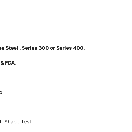
e Steel . Series 300 or Series 400.
 & FDA.
o
t, Shape Test