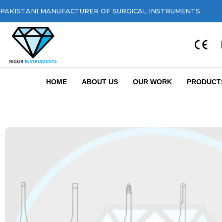
PAKISTANI MANUFACTURER OF SURGICAL INSTRUMENTS
HOME
ABOUT US
OUR WORK
PRODUCT