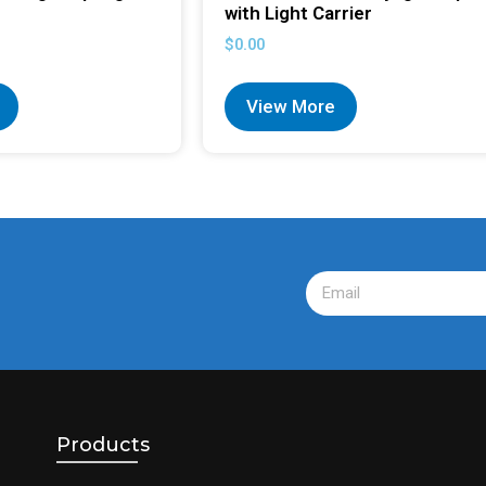
with Light Carrier
$
0.00
View More
Products