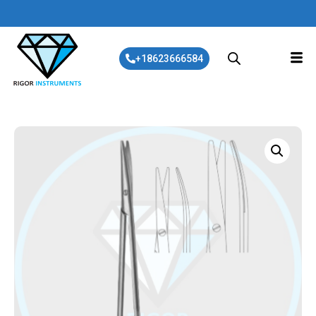
+18623666584