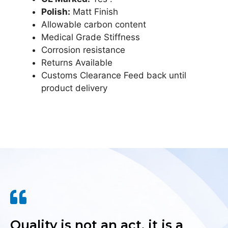
Polish:
Matt Finish
Allowable carbon content
Medical Grade Stiffness
Corrosion resistance
Returns Available
Customs Clearance Feed back until
product delivery
Quality is not an act, it is a