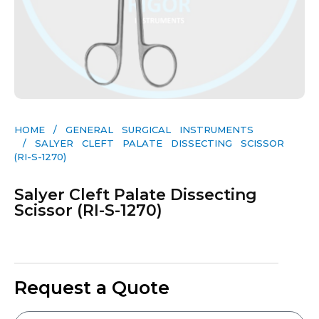
HOME
/
GENERAL SURGICAL INSTRUMENTS​
/ SALYER CLEFT PALATE DISSECTING SCISSOR
(RI-S-1270)
Salyer Cleft Palate Dissecting
Scissor (RI-S-1270)
Request a Quote