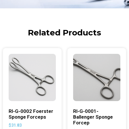
Related Products
RI-G-0002 Foerster
RI-G-0001-
Sponge Forceps
Ballenger Sponge
Forcep
$
31.83