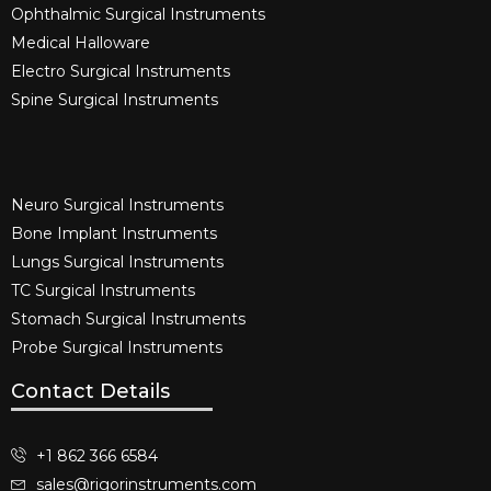
Ophthalmic Surgical Instruments​
Medical Halloware
Electro Surgical Instruments​
Spine Surgical Instruments​
Neuro Surgical Instruments​
Bone Implant Instruments​
Lungs Surgical Instruments
TC Surgical Instruments
Stomach Surgical Instruments
Probe Surgical Instruments
Contact Details
+1 862 366 6584
sales@rigorinstruments.com