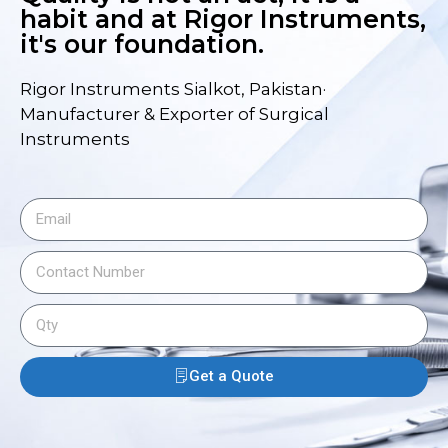
habit and at Rigor Instruments,
it's our foundation.
Rigor Instruments Sialkot, Pakistan·
Manufacturer & Exporter of Surgical
Instruments
Get a Quote