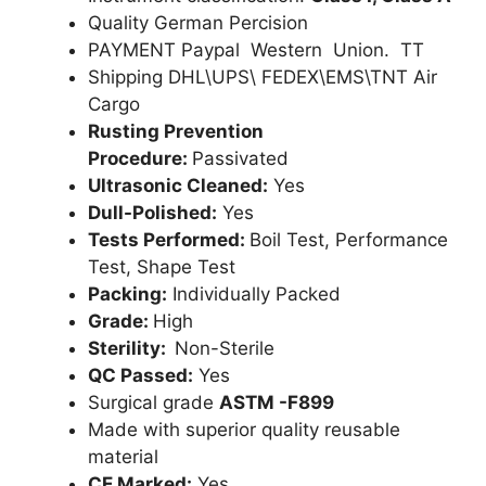
Quality German Percision
PAYMENT Paypal Western Union. TT
Shipping DHL\UPS\ FEDEX\EMS\TNT Air
Cargo
Rusting Prevention
Procedure:
Passivated
Ultrasonic Cleaned:
Yes
Dull-Polished:
Yes
Tests Performed:
Boil Test, Performance
Test, Shape Test
Packing:
Individually Packed
Grade:
High
Sterility:
Non-Sterile
QC Passed:
Yes
Surgical grade
ASTM -F899
Made with superior quality reusable
material
CE Marked:
Yes .