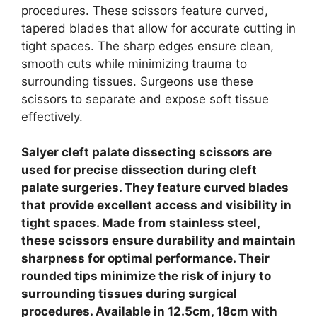
procedures. These scissors feature curved,
tapered blades that allow for accurate cutting in
tight spaces.
The sharp edges ensure clean,
smooth cuts while minimizing trauma to
surrounding tissues. Surgeons use these
scissors to separate and expose soft tissue
effectively.
Salyer cleft palate dissecting scissors are
used for precise dissection during cleft
palate surgeries. They feature curved blades
that provide excellent access and visibility in
tight spaces. Made from stainless steel,
these scissors ensure durability and maintain
sharpness for optimal performance. Their
rounded tips minimize the risk of injury to
surrounding tissues during surgical
procedures. Available in 12.5cm, 18cm with