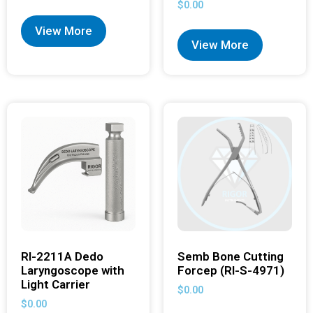
$
0.00
View More
View More
RI-2211A Dedo
Semb Bone Cutting
Laryngoscope with
Forcep (RI-S-4971)
Light Carrier
$
0.00
$
0.00