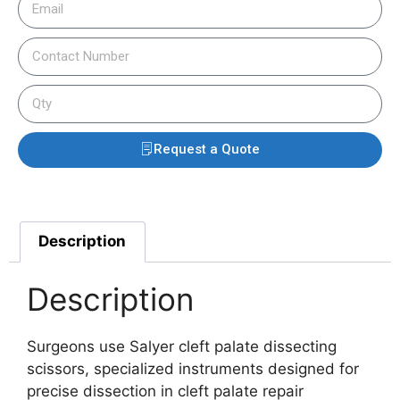
Request a Quote
Description
Description
Surgeons use Salyer cleft palate dissecting
scissors, specialized instruments designed for
precise dissection in cleft palate repair