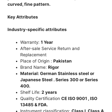
curved, fine pattern.
Key Attributes
Industry-specific attributes
Warranty:
1 Year
After-sale Service Return and
Replacement
Place of Origin :
Pakistan
Brand Name:
Rigor
Material: German Stainless steel or
Japanese Steel . Series 300 or Series
400.
Shelf Life:
2 years
Quality Certification
CE ISO 9001 , ISO
13485 & FDA.
Instrument classification:
Class I, Class A