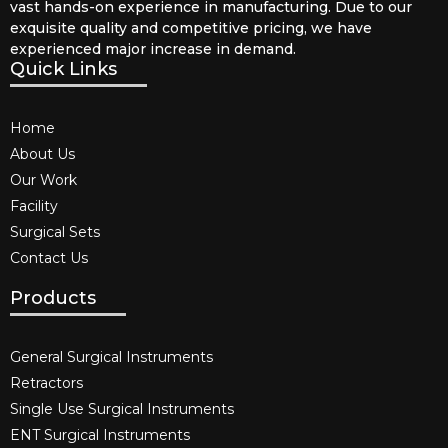
vast hands-on experience in manufacturing. Due to our
exquisite quality and competitive pricing, we have
experienced major increase in demand.
Quick Links
Home
About Us
Our Work
Facility
Surgical Sets
Contact Us
Products
General Surgical Instruments​
Retractors
Single Use Surgical Instruments​
ENT Surgical Instruments​