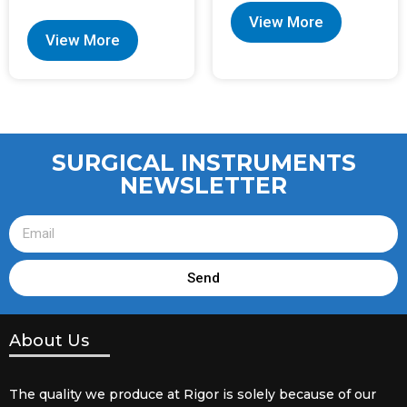
View More
View More
SURGICAL INSTRUMENTS
NEWSLETTER
Send
About Us
The quality we produce at Rigor is solely because of our