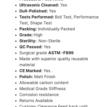
Ultrasonic Cleaned:
Yes
Dull-Polished:
Yes
Tests Performed:
Boil Test, Performance
Test, Shape Test
Packing:
Individually Packed
Grade:
High
Sterility:
Non-Sterile
QC Passed:
Yes
Surgical grade
ASTM -F899
Made with superior quality reusable
material
CE Marked:
Yes .
Polish:
Matt Finish
Allowable carbon content
Medical Grade Stiffness
Corrosion resistance
Returns Available
Customs Clearance Feed back until