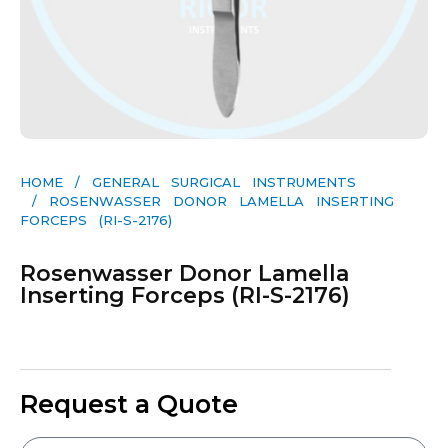
HOME
/
GENERAL SURGICAL INSTRUMENTS​
/ ROSENWASSER DONOR LAMELLA INSERTING
FORCEPS (RI-S-2176)
Rosenwasser Donor Lamella
Inserting Forceps (RI-S-2176)
Request a Quote