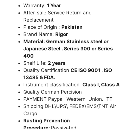
Warranty:
1 Year
After-sale Service Return and
Replacement
Place of Origin :
Pakistan
Brand Name:
Rigor
Material: German Stainless steel or
Japanese Steel . Series 300 or Series
400
Shelf Life:
2 years
Quality Certification
CE ISO 9001 , ISO
13485 & FDA.
Instrument classification:
Class I, Class A
Quality German Percision
PAYMENT Paypal Western Union. TT
Shipping DHL\UPS\ FEDEX\EMS\TNT Air
Cargo
Rusting Prevention
Procedure:
Passivated