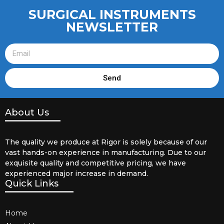
SURGICAL INSTRUMENTS
NEWSLETTER
Send
About Us
The quality we produce at Rigor is solely because of our
vast hands-on experience in manufacturing. Due to our
exquisite quality and competitive pricing, we have
experienced major increase in demand.
Quick Links
Home