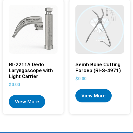
RI-2211A Dedo
Semb Bone Cutting
Laryngoscope with
Forcep (RI-S-4971)
Light Carrier
$
0.00
$
0.00
View More
View More