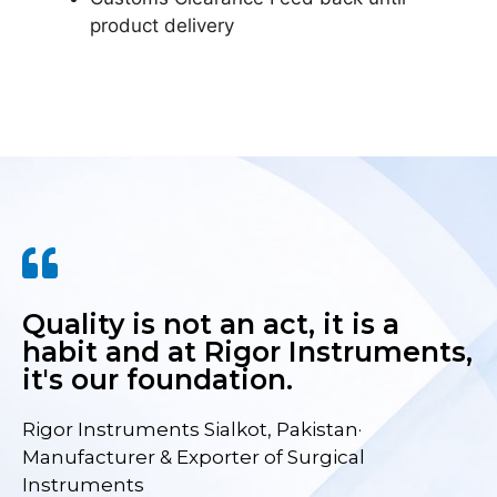
product delivery
Quality is not an act, it is a
habit and at Rigor Instruments,
it's our foundation.
Rigor Instruments Sialkot, Pakistan·
Manufacturer & Exporter of Surgical
Instruments