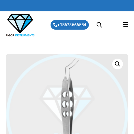
+18623666584