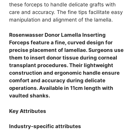
these forceps to handle delicate grafts with
care and accuracy. The fine tips facilitate easy
manipulation and alignment of the lamella.
Rosenwasser Donor Lamella Inserting
Forceps feature a fine, curved design for
precise placement of lamellae. Surgeons use
them to insert donor tissue during corneal
transplant procedures. Their lightweight
construction and ergonomic handle ensure
comfort and accuracy during delicate
operations. Available in 11cm length with
vaulted shanks.
Key Attributes
Industry-specific attributes