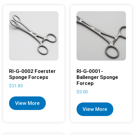
RI-G-0002 Foerster
RI-G-0001-
Sponge Forceps
Ballenger Sponge
Forcep
$
31.83
$
0.00
View More
View More