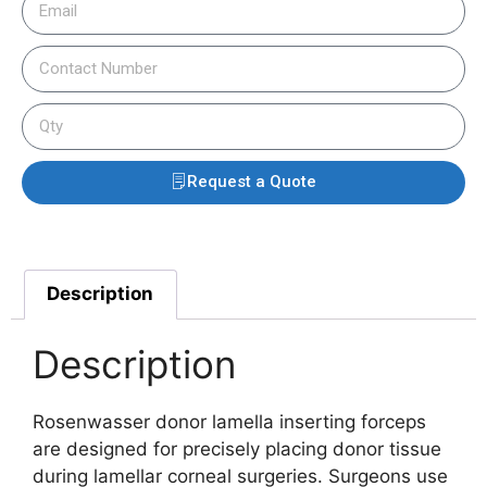
Request a Quote
Description
Description
Rosenwasser donor lamella inserting forceps
are designed for precisely placing donor tissue
during lamellar corneal surgeries. Surgeons use