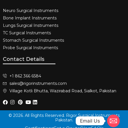
Neuro Surgical Instruments​
Bone Implant Instruments​
Lungs Surgical Instruments
TC Surgical Instruments
Stomach Surgical Instruments
Probe Surgical Instruments
Contact Details
+1 862 366 6584
sales@rigorinstruments.com
Village Kotli Bhutta, Wazirabad Road, Sialkot, Pakistan
© 2026. All Rights Reserved. Rigor Surgical Instruments
Pakistan.
Email Us