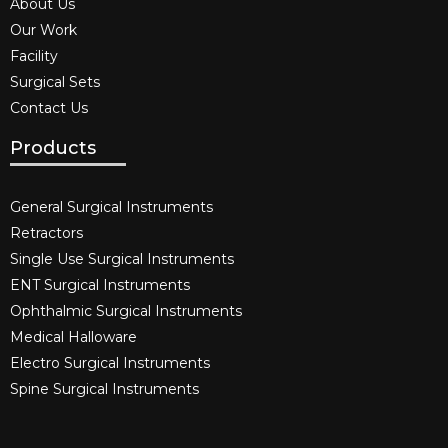
About Us
Our Work
Facility
Surgical Sets
Contact Us
Products
General Surgical Instruments​
Retractors
Single Use Surgical Instruments​
ENT Surgical Instruments​
Ophthalmic Surgical Instruments​
Medical Halloware
Electro Surgical Instruments​
Spine Surgical Instruments​