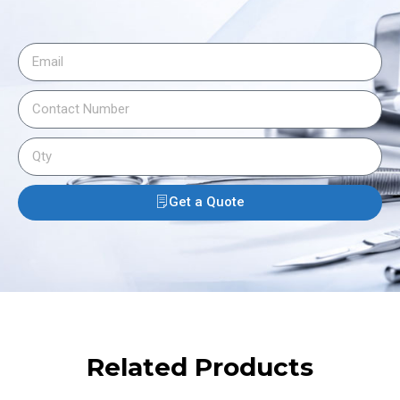
Get a Quote
Related Products