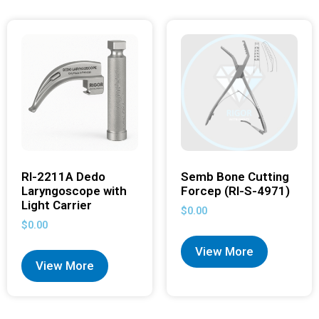
RI-2211A Dedo
Semb Bone Cutting
Laryngoscope with
Forcep (RI-S-4971)
Light Carrier
$
0.00
$
0.00
View More
View More