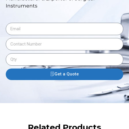
Instruments
Get a Quote
Related Products