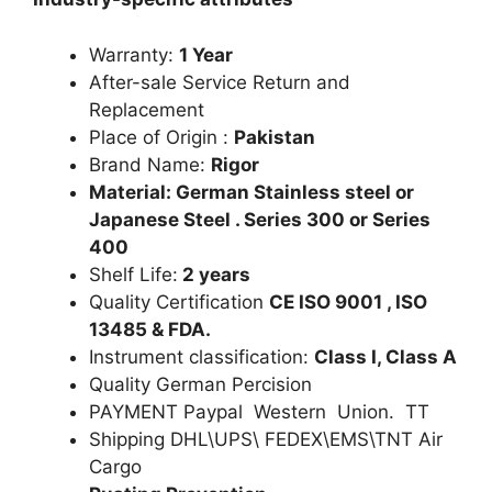
Warranty:
1 Year
After-sale Service Return and
Replacement
Place of Origin :
Pakistan
Brand Name:
Rigor
Material: German Stainless steel or
Japanese Steel . Series 300 or Series
400
Shelf Life:
2 years
Quality Certification
CE ISO 9001 , ISO
13485 & FDA.
Instrument classification:
Class I, Class A
Quality German Percision
PAYMENT Paypal Western Union. TT
Shipping DHL\UPS\ FEDEX\EMS\TNT Air
Cargo