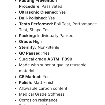
Rusting Prevention
Procedure:
Passivated
Ultrasonic Cleaned:
Yes
Dull-Polished:
Yes
Tests Performed:
Boil Test, Performance
Test, Shape Test
Packing:
Individually Packed
Grade:
High
Sterility:
Non-Sterile
QC Passed:
Yes
Surgical grade
ASTM -F899
Made with superior quality reusable
material
CE Marked:
Yes .
Polish:
Matt Finish
Allowable carbon content
Medical Grade Stiffness
Corrosion resistance