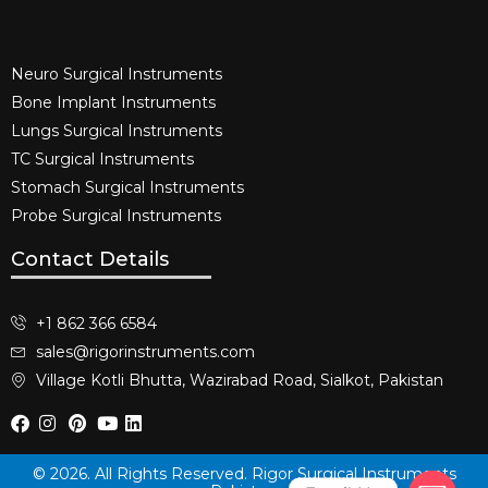
Neuro Surgical Instruments​
Bone Implant Instruments​
Lungs Surgical Instruments
TC Surgical Instruments
Stomach Surgical Instruments
Probe Surgical Instruments
Contact Details
+1 862 366 6584
sales@rigorinstruments.com
Village Kotli Bhutta, Wazirabad Road, Sialkot, Pakistan
© 2026. All Rights Reserved. Rigor Surgical Instruments