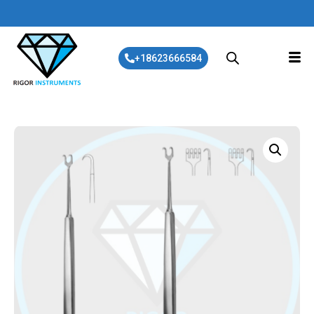
+18623666584