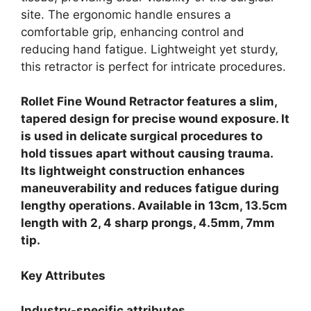
site. The ergonomic handle ensures a
comfortable grip, enhancing control and
reducing hand fatigue. Lightweight yet sturdy,
this retractor is perfect for intricate procedures.
Rollet Fine Wound Retractor features a slim,
tapered design for precise wound exposure. It
is used in delicate surgical procedures to
hold tissues apart without causing trauma.
Its lightweight construction enhances
maneuverability and reduces fatigue during
lengthy operations. Available in 13cm, 13.5cm
length with 2, 4 sharp prongs, 4.5mm, 7mm
tip.
Key Attributes
Industry-specific attributes