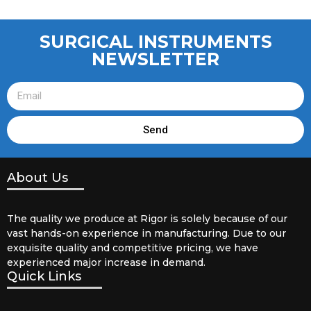
SURGICAL INSTRUMENTS
NEWSLETTER
Send
About Us
The quality we produce at Rigor is solely because of our
vast hands-on experience in manufacturing. Due to our
exquisite quality and competitive pricing, we have
experienced major increase in demand.
Quick Links