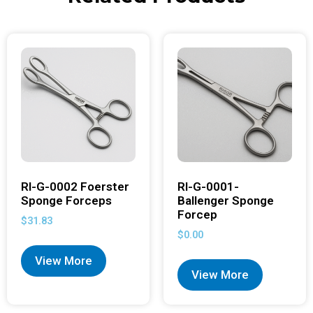
RI-G-0002 Foerster
RI-G-0001-
Sponge Forceps
Ballenger Sponge
Forcep
$
31.83
$
0.00
View More
View More