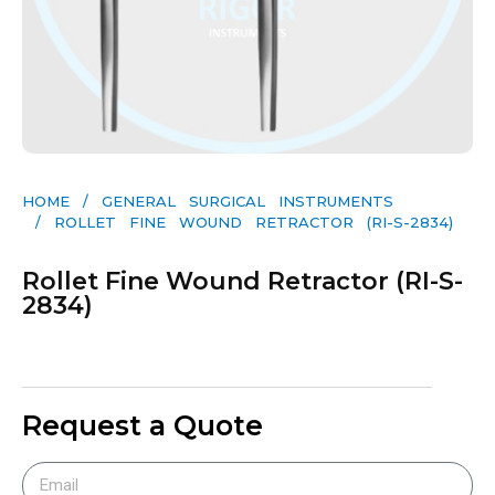
HOME
/
GENERAL SURGICAL INSTRUMENTS​
/ ROLLET FINE WOUND RETRACTOR (RI-S-2834)
Rollet Fine Wound Retractor (RI-S-
2834)
Request a Quote