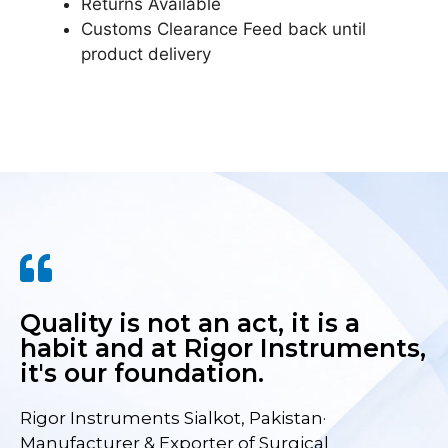
Returns Available
Customs Clearance Feed back until
product delivery
Quality is not an act, it is a
habit and at Rigor Instruments,
it's our foundation.
Rigor Instruments Sialkot, Pakistan·
Manufacturer & Exporter of Surgical