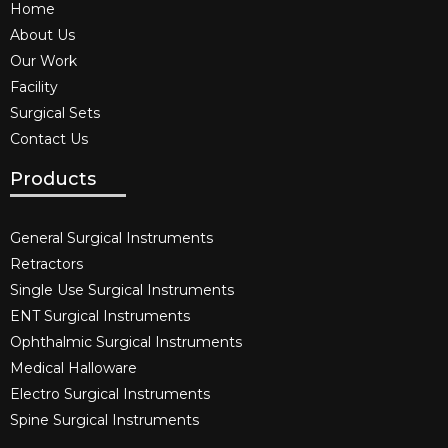
Home
About Us
Our Work
Facility
Surgical Sets
Contact Us
Products
General Surgical Instruments​
Retractors
Single Use Surgical Instruments​
ENT Surgical Instruments​
Ophthalmic Surgical Instruments​
Medical Halloware
Electro Surgical Instruments​
Spine Surgical Instruments​