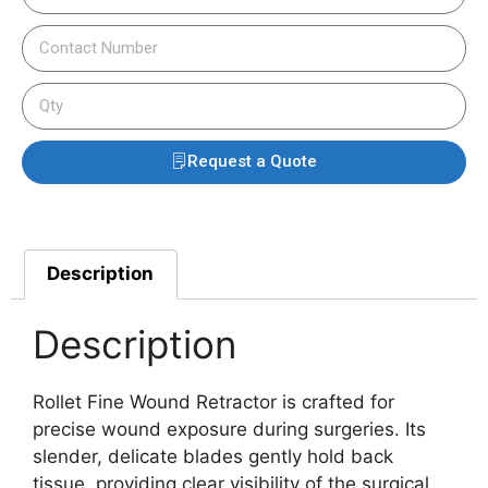
Request a Quote
Description
Description
Rollet Fine Wound Retractor is crafted for
precise wound exposure during surgeries. Its
slender, delicate blades gently hold back
tissue, providing clear visibility of the surgical