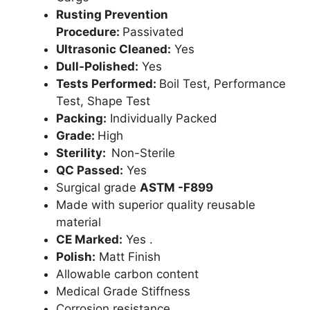
Rusting Prevention
Procedure:
Passivated
Ultrasonic Cleaned:
Yes
Dull-Polished:
Yes
Tests Performed:
Boil Test, Performance
Test, Shape Test
Packing:
Individually Packed
Grade:
High
Sterility:
Non-Sterile
QC Passed:
Yes
Surgical grade
ASTM -F899
Made with superior quality reusable
material
CE Marked:
Yes .
Polish:
Matt Finish
Allowable carbon content
Medical Grade Stiffness
Corrosion resistance