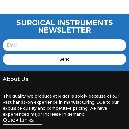
SURGICAL INSTRUMENTS
NEWSLETTER
Send
About Us
The quality we produce at Rigor is solely because of our
vast hands-on experience in manufacturing. Due to our
exquisite quality and competitive pricing, we have
experienced major increase in demand.
Quick Links