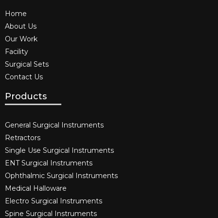
Home
About Us
Our Work
Facility
Surgical Sets
Contact Us
Products
General Surgical Instruments​
Retractors
Single Use Surgical Instruments​
ENT Surgical Instruments​
Ophthalmic Surgical Instruments​
Medical Halloware
Electro Surgical Instruments​
Spine Surgical Instruments​