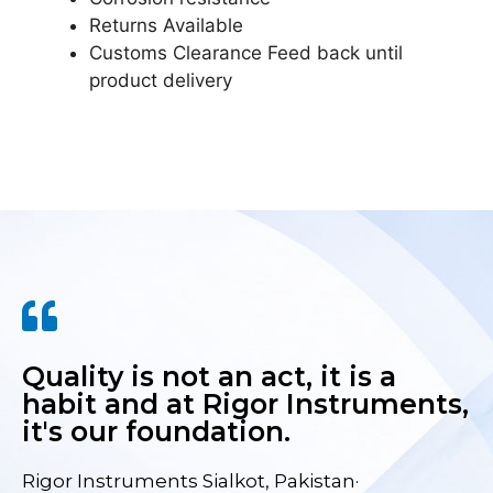
Returns Available
Customs Clearance Feed back until
product delivery
Quality is not an act, it is a
habit and at Rigor Instruments,
it's our foundation.
Rigor Instruments Sialkot, Pakistan·