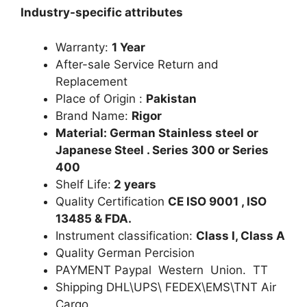
Industry-specific attributes
Warranty:
1 Year
After-sale Service Return and
Replacement
Place of Origin :
Pakistan
Brand Name:
Rigor
Material: German Stainless steel or
Japanese Steel . Series 300 or Series
400
Shelf Life:
2 years
Quality Certification
CE ISO 9001 , ISO
13485 & FDA.
Instrument classification:
Class I, Class A
Quality German Percision
PAYMENT Paypal Western Union. TT
Shipping DHL\UPS\ FEDEX\EMS\TNT Air
Cargo