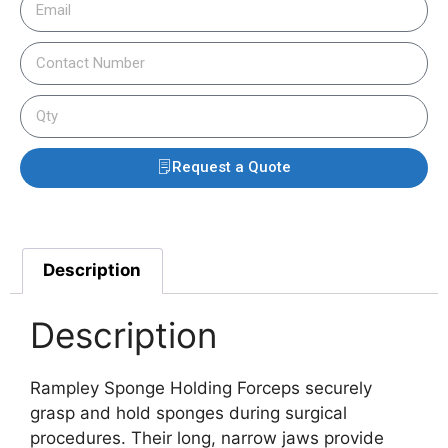
Request a Quote
Description
Description
Rampley Sponge Holding Forceps securely
grasp and hold sponges during surgical
procedures. Their long, narrow jaws provide