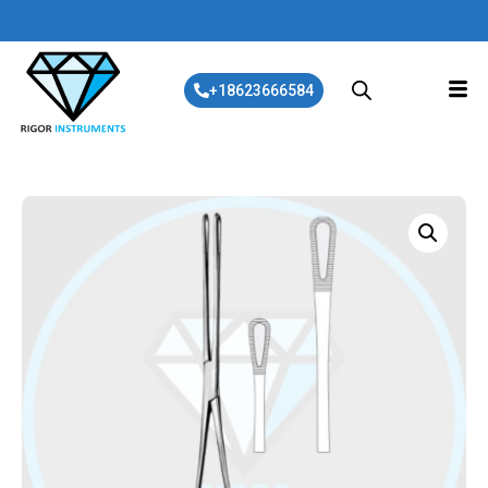
+18623666584