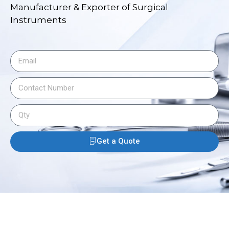
Manufacturer & Exporter of Surgical
Instruments
Get a Quote