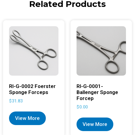
Related Products
RI-G-0002 Foerster
RI-G-0001-
Sponge Forceps
Ballenger Sponge
Forcep
$
31.83
$
0.00
View More
View More