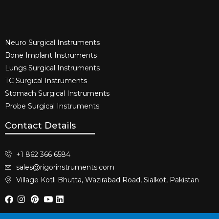
Neuro Surgical Instruments​
Bone Implant Instruments​
Lungs Surgical Instruments
TC Surgical Instruments
Stomach Surgical Instruments
Probe Surgical Instruments
Contact Details
+1 862 366 6584
sales@rigorinstruments.com
Village Kotli Bhutta, Wazirabad Road, Sialkot, Pakistan