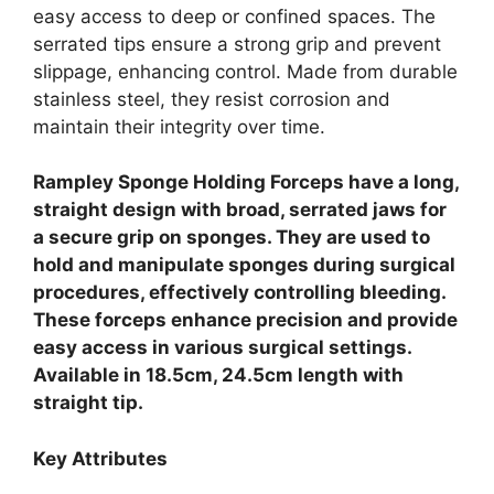
easy access to deep or confined spaces. The
serrated tips ensure a strong grip and prevent
slippage, enhancing control. Made from durable
stainless steel, they resist corrosion and
maintain their integrity over time.
Rampley Sponge Holding Forceps have a long,
straight design with broad, serrated jaws for
a secure grip on sponges. They are used to
hold and manipulate sponges during surgical
procedures, effectively controlling bleeding.
These forceps enhance precision and provide
easy access in various surgical settings.
Available in 18.5cm, 24.5cm length with
straight tip.
Key Attributes