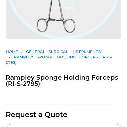
HOME
/
GENERAL SURGICAL INSTRUMENTS​
/ RAMPLEY SPONGE HOLDING FORCEPS (RI-S-
2795)
Rampley Sponge Holding Forceps
(RI-S-2795)
Request a Quote