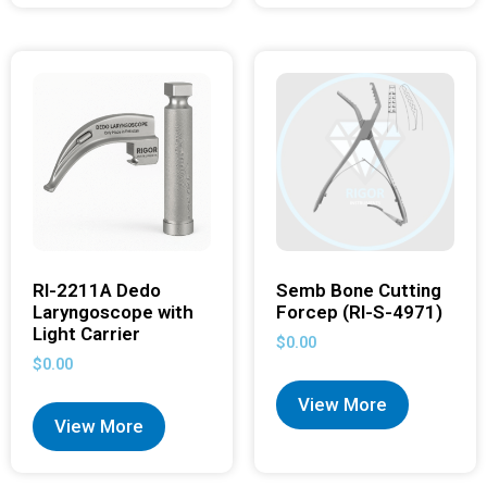
RI-2211A Dedo
Semb Bone Cutting
Laryngoscope with
Forcep (RI-S-4971)
Light Carrier
$
0.00
$
0.00
View More
View More