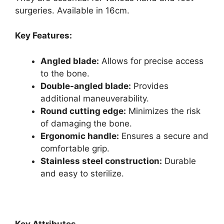
surgeries. Available in 16cm.
Key Features:
Angled blade:
Allows for precise access
to the bone.
Double-angled blade:
Provides
additional maneuverability.
Round cutting edge:
Minimizes the risk
of damaging the bone.
Ergonomic handle:
Ensures a secure and
comfortable grip.
Stainless steel construction:
Durable
and easy to sterilize.
Key Attributes