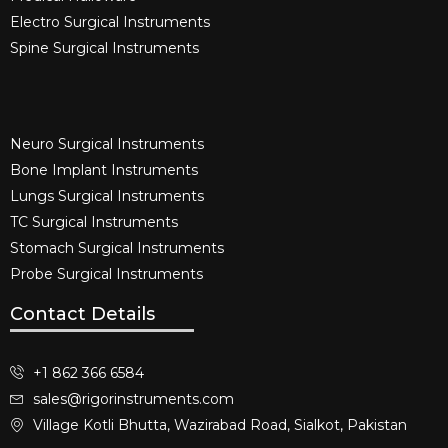
Electro Surgical Instruments​
Spine Surgical Instruments​
Neuro Surgical Instruments​
Bone Implant Instruments​
Lungs Surgical Instruments
TC Surgical Instruments
Stomach Surgical Instruments
Probe Surgical Instruments
Contact Details
+1 862 366 6584
sales@rigorinstruments.com
Village Kotli Bhutta, Wazirabad Road, Sialkot, Pakistan