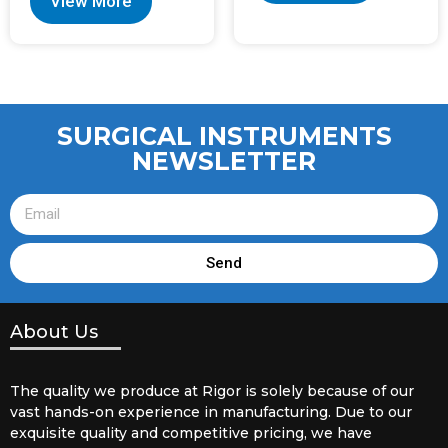
View More
SURGICAL INSTRUMENTS
NEWSLETTER
Send
About Us
The quality we produce at Rigor is solely because of our
vast hands-on experience in manufacturing. Due to our
exquisite quality and competitive pricing, we have