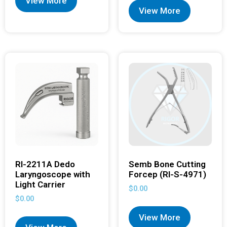
View More
View More
RI-2211A Dedo
Semb Bone Cutting
Laryngoscope with
Forcep (RI-S-4971)
Light Carrier
$
0.00
$
0.00
View More