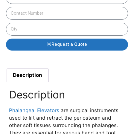
Request a Quote
Description
Description
Phalangeal Elevators
are surgical instruments
used to lift and retract the periosteum and
other soft tissues surrounding the phalanges.
They are essential for various hand and foot