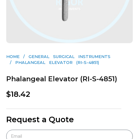
HOME
/
GENERAL SURGICAL INSTRUMENTS​
/ PHALANGEAL ELEVATOR (RI-S-4851)
Phalangeal Elevator (RI-S-4851)
$
18.42
Request a Quote