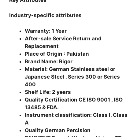
Industry-specific attributes
Warranty: 1 Year
After-sale Service Return and
Replacement
Place of Origin : Pakistan
Brand Name: Rigor
Material: German Stainless steel or
Japanese Steel . Series 300 or Series
400
Shelf Life: 2 years
Quality Certification CE ISO 9001 , ISO
13485 & FDA.
Instrument classification: Class I, Class
A
Quality German Percision