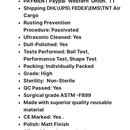
PAYMENT Paypal Western Union. TT
Shipping DHL\UPS\ FEDEX\EMS\TNT Air
Cargo
Rusting Prevention
Procedure: Passivated
Ultrasonic Cleaned: Yes
Dull-Polished: Yes
Tests Performed: Boil Test,
Performance Test, Shape Test
Packing: Individually Packed
Grade: High
Sterility: Non-Sterile
QC Passed: Yes
Surgical grade ASTM -F899
Made with superior quality reusable
material
CE Marked: Yes .
Polish: Matt Finish