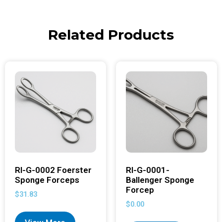
Related Products
RI-G-0002 Foerster
RI-G-0001-
Sponge Forceps
Ballenger Sponge
Forcep
$
31.83
$
0.00