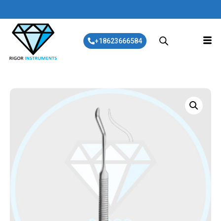
+18623666584