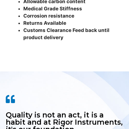
Allowable carbon content
Medical Grade Stiffness
Corrosion resistance
Returns Available
Customs Clearance Feed back until
product delivery
Quality is not an act, it is a
habit and at Rigor Instruments,