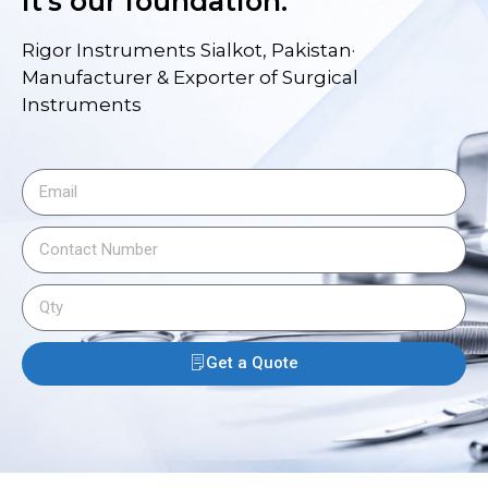
it's our foundation.
Rigor Instruments Sialkot, Pakistan·
Manufacturer & Exporter of Surgical
Instruments
Get a Quote