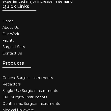
experienced major increase in demand.
Quick Links
Home
About Us
Our Work
Facility
Surgical Sets
Contact Us
Products
General Surgical Instruments​
Retractors
Single Use Surgical Instruments​
ENT Surgical Instruments​
Ophthalmic Surgical Instruments​
Medical Halloware