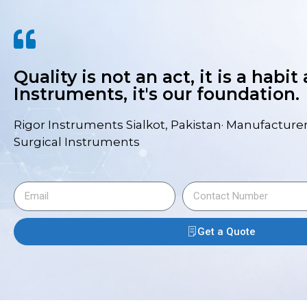
Quality is not an act, it is a habit
Instruments, it's our foundation.
Rigor Instruments Sialkot, Pakistan· Manufacturer
Surgical Instruments
Get a Quote