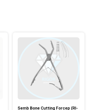
Semb Bone Cutting Forcep (RI-