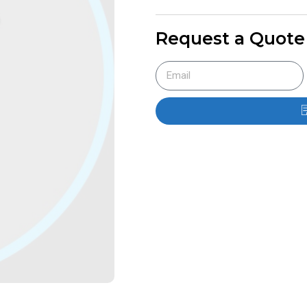
Request a Quote