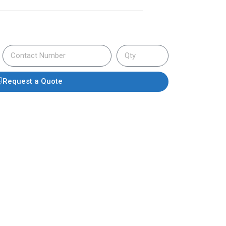
Request a Quote