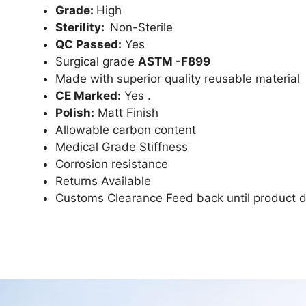
Grade:
High
Sterility:
Non-Sterile
QC Passed:
Yes
Surgical grade
ASTM -F899
Made with superior quality reusable material
CE Marked:
Yes .
Polish:
Matt Finish
Allowable carbon content
Medical Grade Stiffness
Corrosion resistance
Returns Available
Customs Clearance Feed back until product d