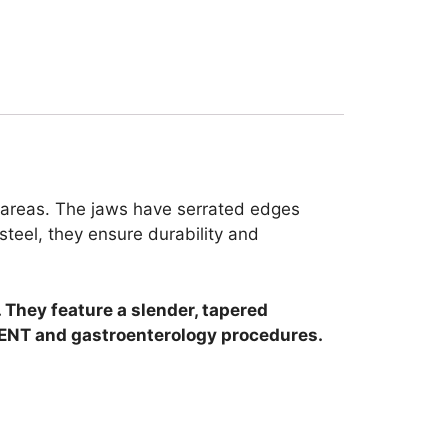
e areas. The jaws have serrated edges
steel, they ensure durability and
They feature a slender, tapered
n ENT and gastroenterology procedures.