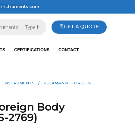
rinstruments.com
GET A QUOTE
TS
CERTIFICATIONS
CONTACT
 INSTRUMENTS​
/ PELKMANN FOREIGN
oreign Body
S-2769)