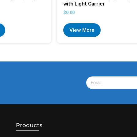
with Light Carrier
$
0.00
View More
Products