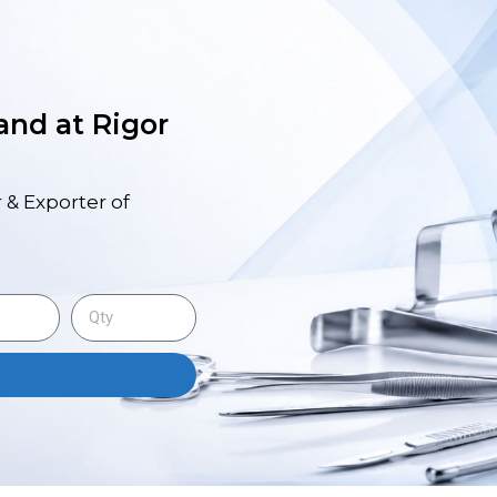
 and at Rigor
 & Exporter of