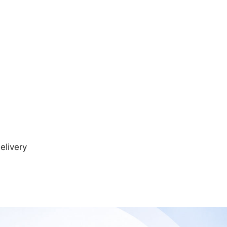
elivery