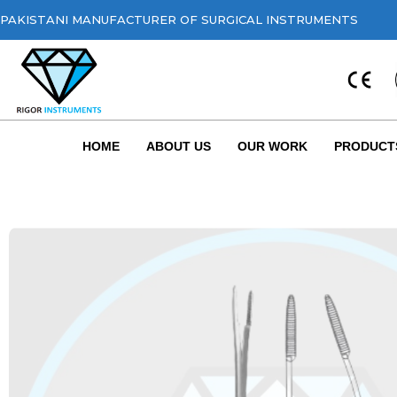
PAKISTANI MANUFACTURER OF SURGICAL INSTRUMENTS
HOME
ABOUT US
OUR WORK
PRODUCT