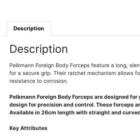
Description
Description
Pelkmann Foreign Body Forceps feature a long, slend
for a secure grip. Their ratchet mechanism allows fo
resistance to corrosion.
Pelkmann Foreign Body Forceps are designed for g
design for precision and control. These forceps 
Available in 26cm length with straight and curved
Key Attributes