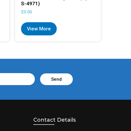
S-4971)
$
0.00
View More
Send
Contact Details