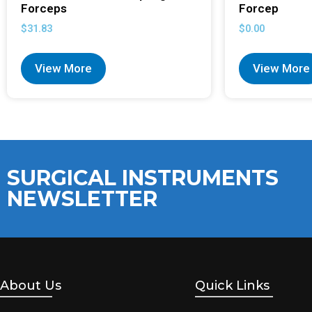
Forceps
Forcep
$
31.83
$
0.00
View More
View More
SURGICAL INSTRUMENTS
NEWSLETTER
About Us
Quick Links