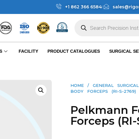
+1 862 366 6584
sales@rigo
S
FACILITY
PRODUCT CATALOGUES
SURGICAL SE
HOME
/
GENERAL SURGICAL
BODY FORCEPS (RI-S-2769)
Pelkmann F
Forceps (RI-