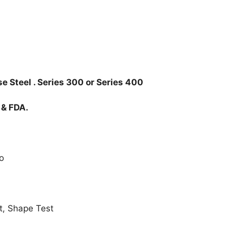
e Steel . Series 300 or Series 400
 & FDA.
o
t, Shape Test