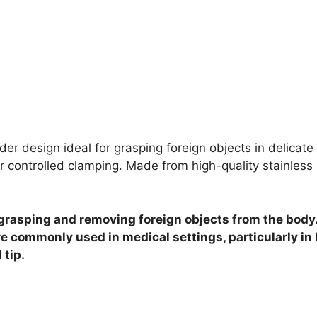
er design ideal for grasping foreign objects in delicat
r controlled clamping. Made from high-quality stainless 
rasping and removing foreign objects from the body. 
are commonly used in medical settings, particularly i
 tip.