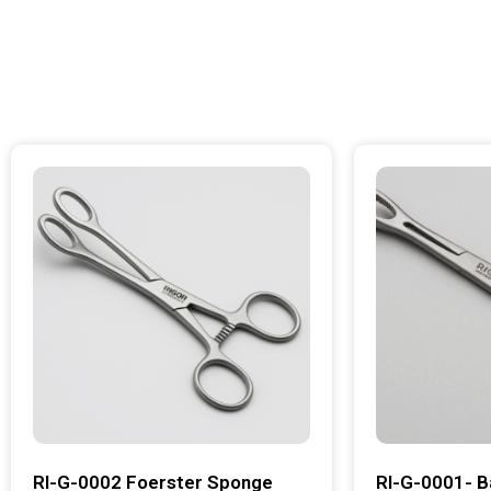
RI-G-0002 Foerster Sponge
RI-G-0001- B