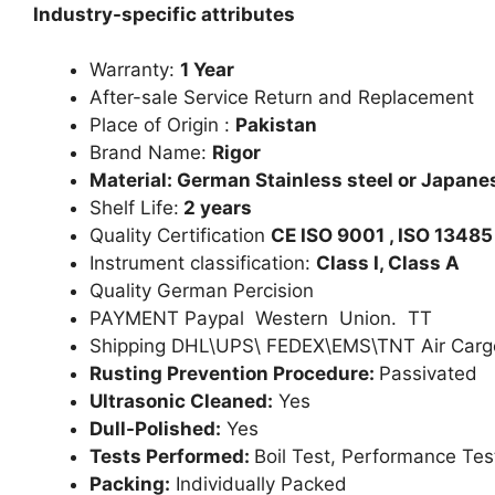
Industry-specific attributes
Warranty:
1 Year
After-sale Service Return and Replacement
Place of Origin :
Pakistan
Brand Name:
Rigor
Material: German Stainless steel or Japanes
Shelf Life:
2 years
Quality Certification
CE ISO 9001 , ISO 13485
Instrument classification:
Class I, Class A
Quality German Percision
PAYMENT Paypal Western Union. TT
Shipping DHL\UPS\ FEDEX\EMS\TNT Air Carg
Rusting Prevention Procedure:
Passivated
Ultrasonic Cleaned:
Yes
Dull-Polished:
Yes
Tests Performed:
Boil Test, Performance Tes
Packing:
Individually Packed