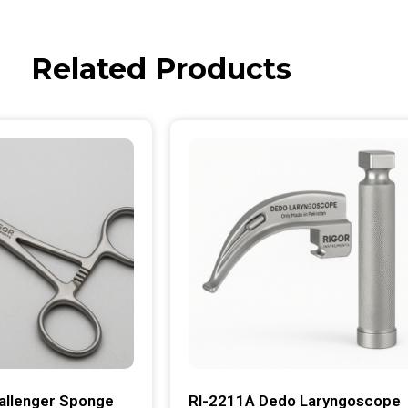
Related Products
allenger Sponge
RI-2211A Dedo Laryngoscope