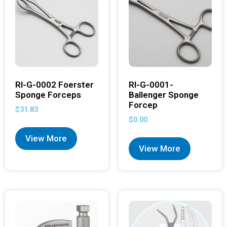
RI-G-0002 Foerster
RI-G-0001-
Sponge Forceps
Ballenger Sponge
Forcep
$
31.83
$
0.00
View More
View More