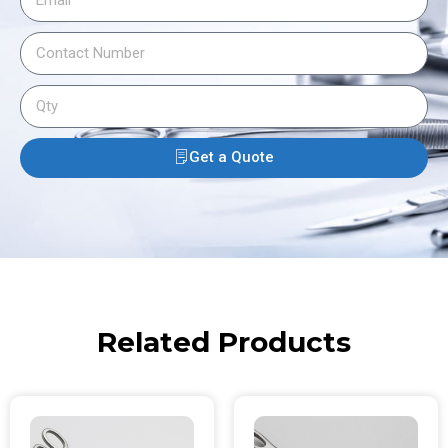
Get a Quote
Related Products