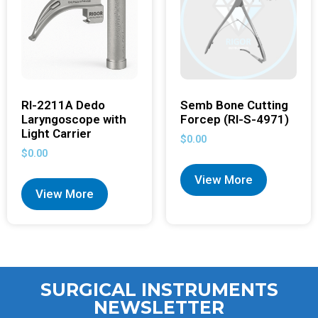
RI-2211A Dedo
Semb Bone Cutting
Laryngoscope with
Forcep (RI-S-4971)
Light Carrier
$
0.00
$
0.00
View More
View More
SURGICAL INSTRUMENTS
NEWSLETTER