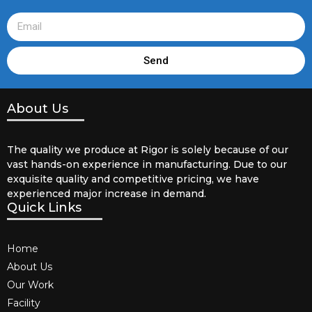
Send
About Us
The quality we produce at Rigor is solely because of our
vast hands-on experience in manufacturing. Due to our
exquisite quality and competitive pricing, we have
experienced major increase in demand.
Quick Links
Home
About Us
Our Work
Facility