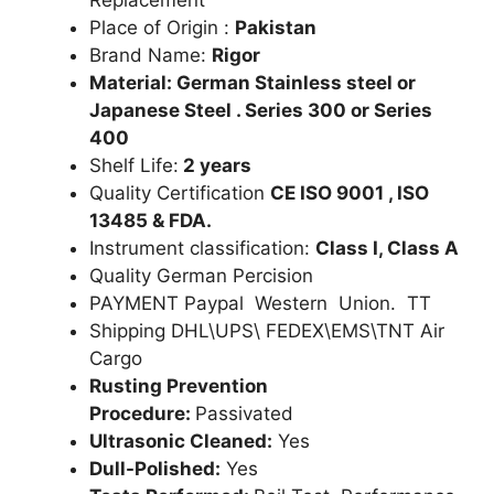
Place of Origin :
Pakistan
Brand Name:
Rigor
Material: German Stainless steel or
Japanese Steel . Series 300 or Series
400
Shelf Life:
2 years
Quality Certification
CE ISO 9001 , ISO
13485 & FDA.
Instrument classification:
Class I, Class A
Quality German Percision
PAYMENT Paypal Western Union. TT
Shipping DHL\UPS\ FEDEX\EMS\TNT Air
Cargo
Rusting Prevention
Procedure:
Passivated
Ultrasonic Cleaned:
Yes
Dull-Polished:
Yes