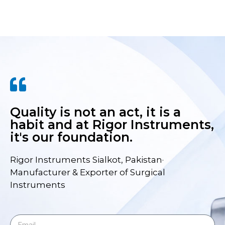
Quality is not an act, it is a
habit and at Rigor Instruments,
it's our foundation.
Rigor Instruments Sialkot, Pakistan·
Manufacturer & Exporter of Surgical
Instruments