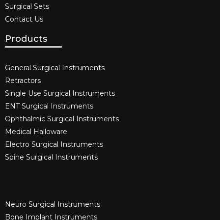
Surgical Sets
Contact Us
Products
General Surgical Instruments​
Retractors
Single Use Surgical Instruments​
ENT Surgical Instruments​
Ophthalmic Surgical Instruments​
Medical Halloware
Electro Surgical Instruments​
Spine Surgical Instruments​
Neuro Surgical Instruments​
Bone Implant Instruments​