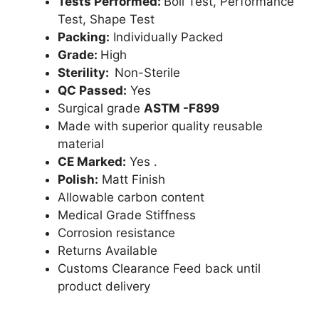
Tests Performed:
Boil Test, Performance
Test, Shape Test
Packing:
Individually Packed
Grade:
High
Sterility:
Non-Sterile
QC Passed:
Yes
Surgical grade
ASTM -F899
Made with superior quality reusable
material
CE Marked:
Yes .
Polish:
Matt Finish
Allowable carbon content
Medical Grade Stiffness
Corrosion resistance
Returns Available
Customs Clearance Feed back until
product delivery