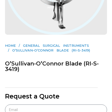
HOME
/
GENERAL SURGICAL INSTRUMENTS​
/ O’SULLIVAN-O’CONNOR BLADE (RI-S-3419)
O’Sullivan-O’Connor Blade (RI-S-
3419)
Request a Quote