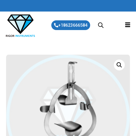
+18623666584