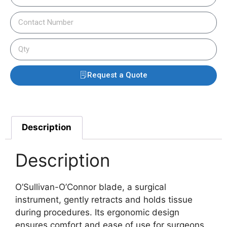
Request a Quote
Description
Description
O’Sullivan-O’Connor blade, a surgical
instrument, gently retracts and holds tissue
during procedures. Its ergonomic design
ensures comfort and ease of use for surgeons.