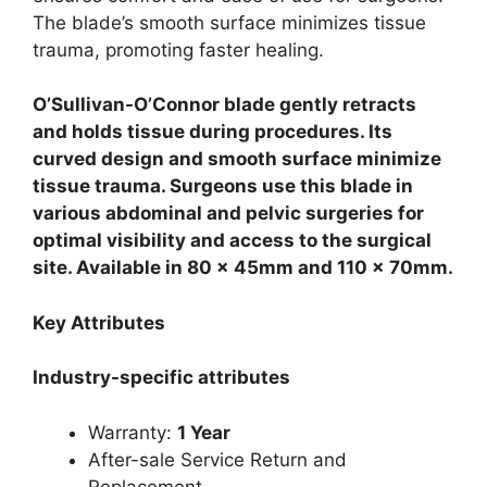
The blade’s smooth surface minimizes tissue
trauma, promoting faster healing.
O’Sullivan-O’Connor blade gently retracts
and holds tissue during procedures. Its
curved design and smooth surface minimize
tissue trauma. Surgeons use this blade in
various abdominal and pelvic surgeries for
optimal visibility and access to the surgical
site. Available in 80 x 45mm and 110 x 70mm.
Key Attributes
Industry-specific attributes
Warranty:
1 Year
After-sale Service Return and
Replacement