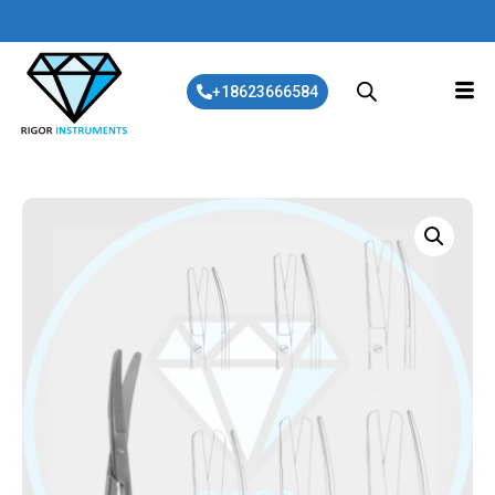
+18623666584