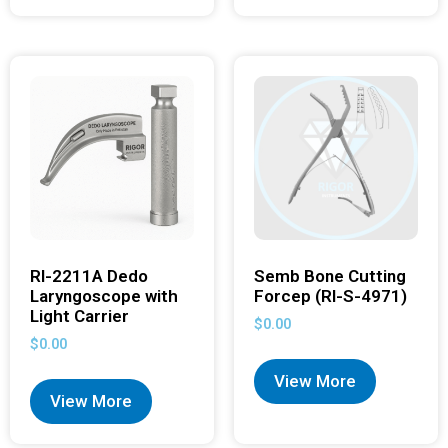
RI-2211A Dedo
Semb Bone Cutting
Laryngoscope with
Forcep (RI-S-4971)
Light Carrier
$
0.00
$
0.00
View More
View More