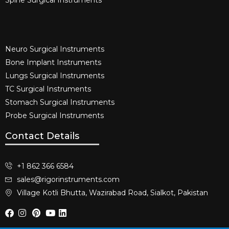
Spine Surgical Instruments​
Neuro Surgical Instruments​
Bone Implant Instruments​
Lungs Surgical Instruments
TC Surgical Instruments
Stomach Surgical Instruments
Probe Surgical Instruments
Contact Details
+1 862 366 6584
sales@rigorinstruments.com
Village Kotli Bhutta, Wazirabad Road, Sialkot, Pakistan