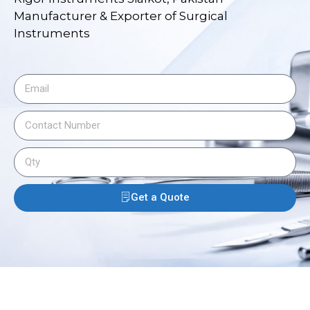
Manufacturer & Exporter of Surgical
Instruments
Get a Quote