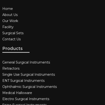
Home
About Us
Our Work
Facility
Surgical Sets
Contact Us
Products
General Surgical Instruments​
Retractors
Single Use Surgical Instruments​
ENT Surgical Instruments​
Ophthalmic Surgical Instruments​
Medical Halloware
Electro Surgical Instruments​