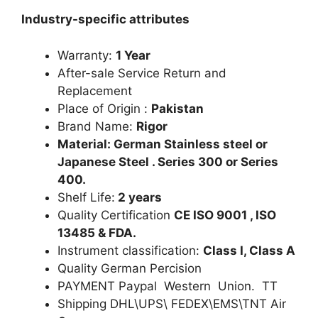
Industry-specific attributes
Warranty:
1 Year
After-sale Service Return and
Replacement
Place of Origin :
Pakistan
Brand Name:
Rigor
Material: German Stainless steel or
Japanese Steel . Series 300 or Series
400.
Shelf Life:
2 years
Quality Certification
CE ISO 9001 , ISO
13485 & FDA.
Instrument classification:
Class I, Class A
Quality German Percision
PAYMENT Paypal Western Union. TT
Shipping DHL\UPS\ FEDEX\EMS\TNT Air