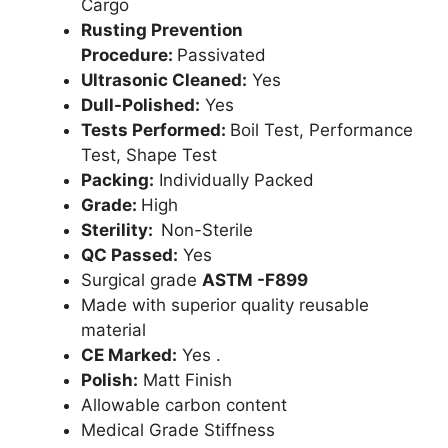
Cargo
Rusting Prevention
Procedure:
Passivated
Ultrasonic Cleaned:
Yes
Dull-Polished:
Yes
Tests Performed:
Boil Test, Performance
Test, Shape Test
Packing:
Individually Packed
Grade:
High
Sterility:
Non-Sterile
QC Passed:
Yes
Surgical grade
ASTM -F899
Made with superior quality reusable
material
CE Marked:
Yes .
Polish:
Matt Finish
Allowable carbon content
Medical Grade Stiffness