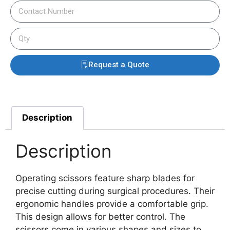
Request a Quote
Description
Description
Operating scissors feature sharp blades for
precise cutting during surgical procedures. Their
ergonomic handles provide a comfortable grip.
This design allows for better control.
The
scissors come in various shapes and sizes to