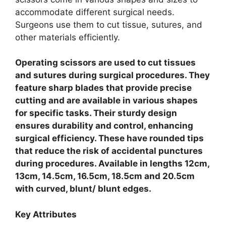
accommodate different surgical needs.
Surgeons use them to cut tissue, sutures, and
other materials efficiently.
Operating scissors are used to cut tissues
and sutures during surgical procedures. They
feature sharp blades that provide precise
cutting and are available in various shapes
for specific tasks. Their sturdy design
ensures durability and control, enhancing
surgical efficiency. These have rounded tips
that reduce the risk of accidental punctures
during procedures. Available in lengths 12cm,
13cm, 14.5cm, 16.5cm, 18.5cm and 20.5cm
with curved, blunt/ blunt edges.
Key Attributes