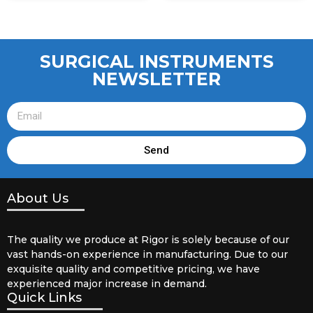
SURGICAL INSTRUMENTS
NEWSLETTER
Send
About Us
The quality we produce at Rigor is solely because of our
vast hands-on experience in manufacturing. Due to our
exquisite quality and competitive pricing, we have
experienced major increase in demand.
Quick Links