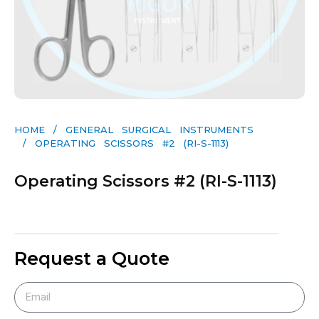
HOME
/
GENERAL SURGICAL INSTRUMENTS​
/ OPERATING SCISSORS #2 (RI-S-1113)
Operating Scissors #2 (RI-S-1113)
Request a Quote