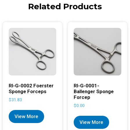
Related Products
RI-G-0002 Foerster
RI-G-0001-
Sponge Forceps
Ballenger Sponge
Forcep
$
31.83
$
0.00
View More
View More