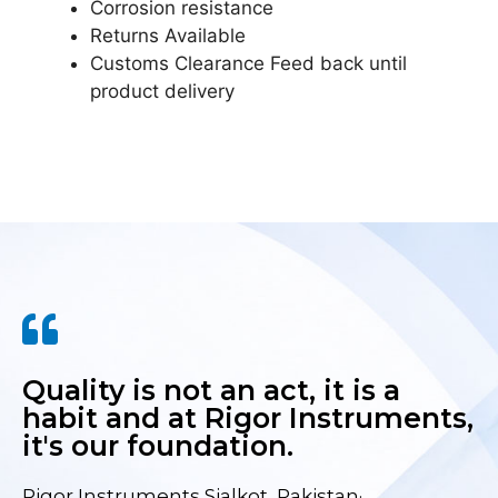
Corrosion resistance
Returns Available
Customs Clearance Feed back until
product delivery
Quality is not an act, it is a
habit and at Rigor Instruments,
it's our foundation.
Rigor Instruments Sialkot, Pakistan·