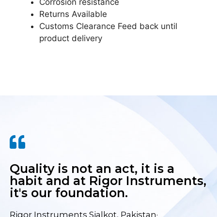
Corrosion resistance
Returns Available
Customs Clearance Feed back until
product delivery
Quality is not an act, it is a
habit and at Rigor Instruments,
it's our foundation.
Rigor Instruments Sialkot, Pakistan·