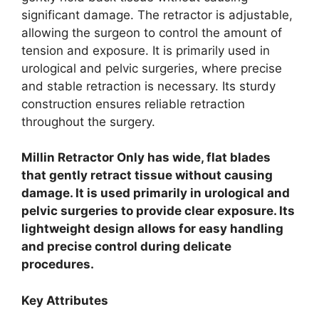
significant damage. The retractor is adjustable,
allowing the surgeon to control the amount of
tension and exposure. It is primarily used in
urological and pelvic surgeries, where precise
and stable retraction is necessary. Its sturdy
construction ensures reliable retraction
throughout the surgery.
Millin Retractor Only has wide, flat blades
that gently retract tissue without causing
damage. It is used primarily in urological and
pelvic surgeries to provide clear exposure. Its
lightweight design allows for easy handling
and precise control during delicate
procedures.
Key Attributes