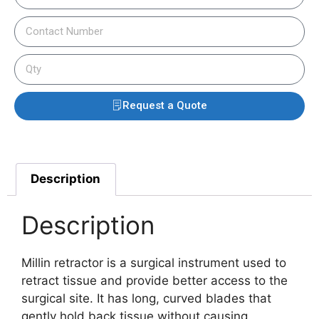
Request a Quote
Description
Description
Millin retractor is a surgical instrument used to
retract tissue and provide better access to the
surgical site. It has long, curved blades that
gently hold back tissue without causing