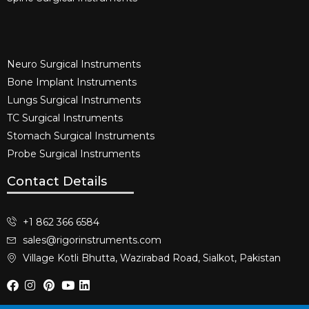
Neuro Surgical Instruments​
Bone Implant Instruments​
Lungs Surgical Instruments
TC Surgical Instruments
Stomach Surgical Instruments
Probe Surgical Instruments
Contact Details
+1 862 366 6584
sales@rigorinstruments.com
Village Kotli Bhutta, Wazirabad Road, Sialkot, Pakistan