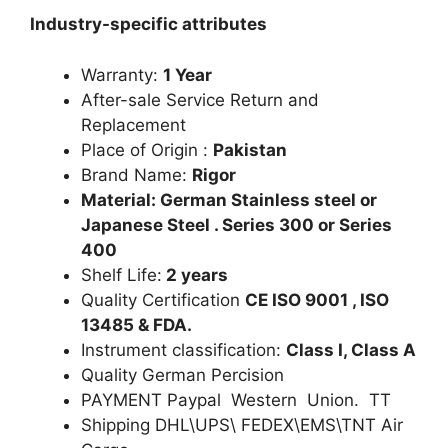
Industry-specific attributes
Warranty:
1 Year
After-sale Service Return and
Replacement
Place of Origin :
Pakistan
Brand Name:
Rigor
Material: German Stainless steel or
Japanese Steel . Series 300 or Series
400
Shelf Life:
2 years
Quality Certification
CE ISO 9001 , ISO
13485 & FDA.
Instrument classification:
Class I, Class A
Quality German Percision
PAYMENT Paypal Western Union. TT
Shipping DHL\UPS\ FEDEX\EMS\TNT Air