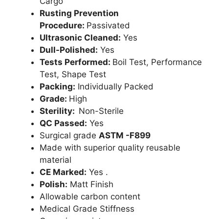
Cargo
Rusting Prevention
Procedure:
Passivated
Ultrasonic Cleaned:
Yes
Dull-Polished:
Yes
Tests Performed:
Boil Test, Performance
Test, Shape Test
Packing:
Individually Packed
Grade:
High
Sterility:
Non-Sterile
QC Passed:
Yes
Surgical grade
ASTM -F899
Made with superior quality reusable
material
CE Marked:
Yes .
Polish:
Matt Finish
Allowable carbon content
Medical Grade Stiffness