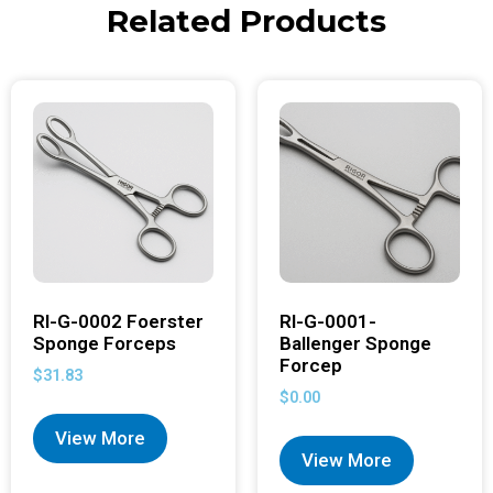
Related Products
RI-G-0002 Foerster
RI-G-0001-
Sponge Forceps
Ballenger Sponge
Forcep
$
31.83
$
0.00
View More
View More