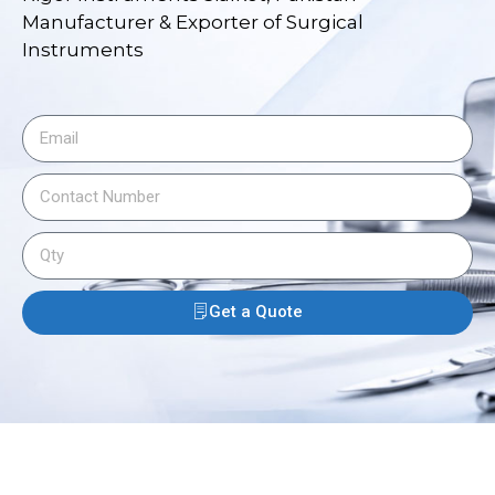
Manufacturer & Exporter of Surgical
Instruments
Get a Quote