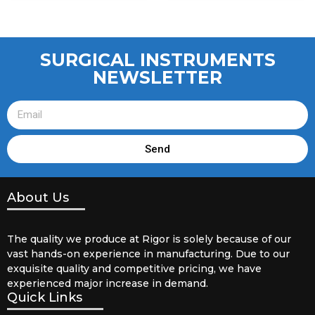
SURGICAL INSTRUMENTS
NEWSLETTER
Send
About Us
The quality we produce at Rigor is solely because of our
vast hands-on experience in manufacturing. Due to our
exquisite quality and competitive pricing, we have
experienced major increase in demand.
Quick Links