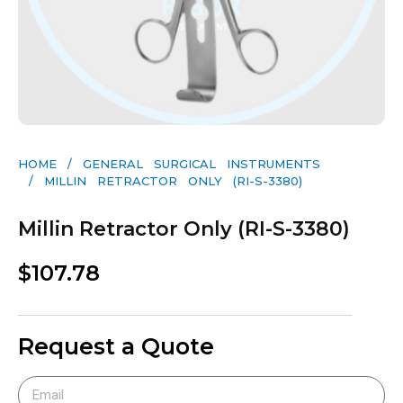
HOME
/
GENERAL SURGICAL INSTRUMENTS​
/ MILLIN RETRACTOR ONLY (RI-S-3380)
Millin Retractor Only (RI-S-3380)
$
107.78
Request a Quote