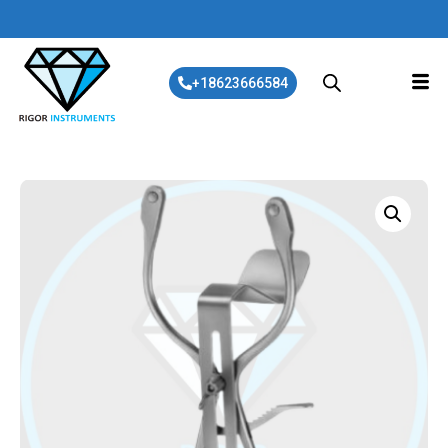
+18623666584