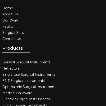
Home
About Us
Our Work
Facility
Surgical Sets
Contact Us
Products
General Surgical Instruments​
Retractors
Single Use Surgical Instruments​
ENT Surgical Instruments​
Ophthalmic Surgical Instruments​
Medical Halloware
Electro Surgical Instruments​
Spine Surgical Instruments​