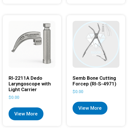
RI-2211A Dedo
Semb Bone Cutting
Laryngoscope with
Forcep (RI-S-4971)
Light Carrier
$
0.00
$
0.00
View More
View More