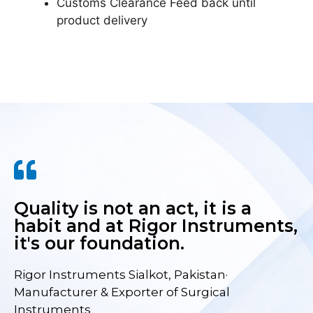
Customs Clearance Feed back until
product delivery
Quality is not an act, it is a
habit and at Rigor Instruments,
it's our foundation.
Rigor Instruments Sialkot, Pakistan·
Manufacturer & Exporter of Surgical
Instruments