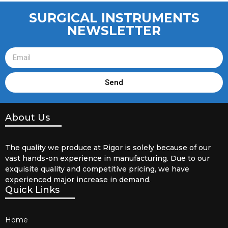
SURGICAL INSTRUMENTS
NEWSLETTER
Send
About Us
The quality we produce at Rigor is solely because of our
vast hands-on experience in manufacturing. Due to our
exquisite quality and competitive pricing, we have
experienced major increase in demand.
Quick Links
Home