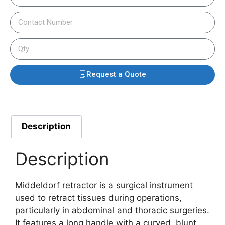
Request a Quote
Description
Description
Middeldorf retractor is a surgical instrument
used to retract tissues during operations,
particularly in abdominal and thoracic surgeries.
It features a long handle with a curved, blunt