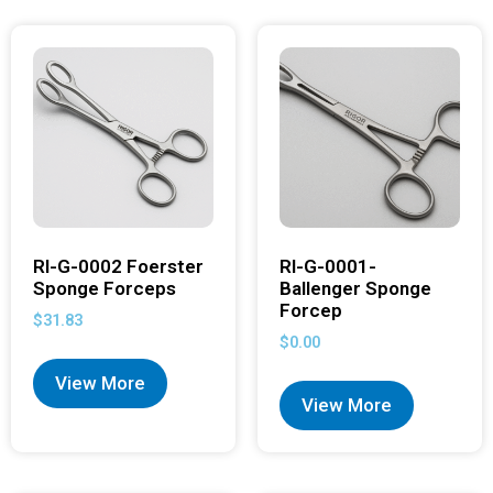
RI-G-0002 Foerster
RI-G-0001-
Sponge Forceps
Ballenger Sponge
Forcep
$
31.83
$
0.00
View More
View More