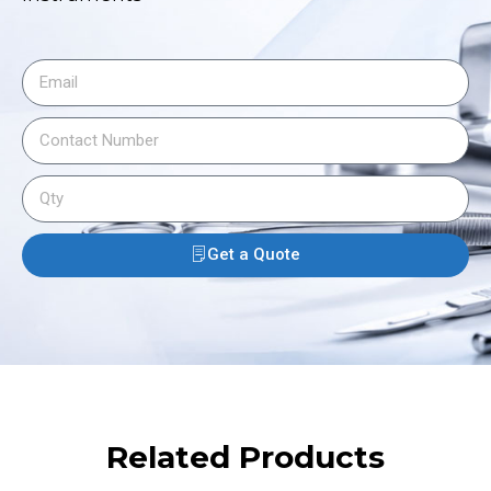
Get a Quote
Related Products