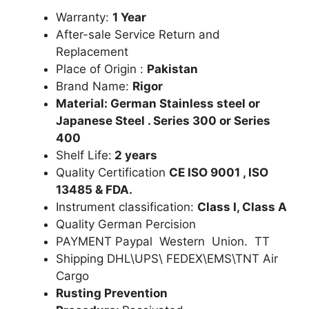
Warranty:
1 Year
After-sale Service Return and
Replacement
Place of Origin :
Pakistan
Brand Name:
Rigor
Material: German Stainless steel or
Japanese Steel . Series 300 or Series
400
Shelf Life:
2 years
Quality Certification
CE ISO 9001 , ISO
13485 & FDA.
Instrument classification:
Class I, Class A
Quality German Percision
PAYMENT Paypal Western Union. TT
Shipping DHL\UPS\ FEDEX\EMS\TNT Air
Cargo
Rusting Prevention