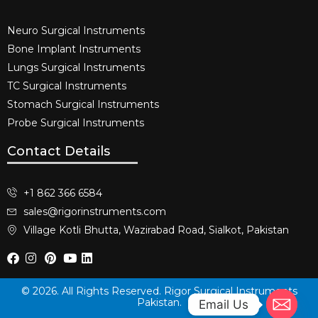
Neuro Surgical Instruments​
Bone Implant Instruments​
Lungs Surgical Instruments
TC Surgical Instruments
Stomach Surgical Instruments
Probe Surgical Instruments
Contact Details
+1 862 366 6584
sales@rigorinstruments.com
Village Kotli Bhutta, Wazirabad Road, Sialkot, Pakistan
© 2026. All Rights Reserved. Rigor Surgical Instruments
Pakistan.
Email Us