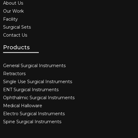
About Us
Our Work
Facility
Surgical Sets
Contact Us
Products
General Surgical Instruments​
Retractors
Single Use Surgical Instruments​
ENT Surgical Instruments​
Ophthalmic Surgical Instruments​
Medical Halloware
Electro Surgical Instruments​
Spine Surgical Instruments​