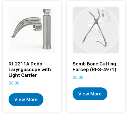
RI-2211A Dedo
Semb Bone Cutting
Laryngoscope with
Forcep (RI-S-4971)
Light Carrier
$
0.00
$
0.00
View More
View More