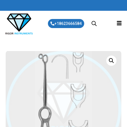
+18623666584