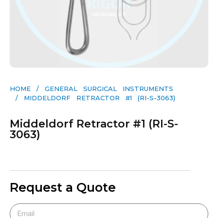
HOME
/
GENERAL SURGICAL INSTRUMENTS​
/ MIDDELDORF RETRACTOR #1 (RI-S-3063)
Middeldorf Retractor #1 (RI-S-
3063)
Request a Quote