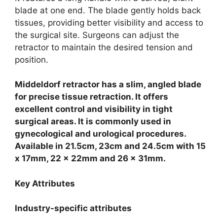
blade at one end. The blade gently holds back
tissues, providing better visibility and access to
the surgical site. Surgeons can adjust the
retractor to maintain the desired tension and
position.
Middeldorf retractor has a slim, angled blade
for precise tissue retraction. It offers
excellent control and visibility in tight
surgical areas. It is commonly used in
gynecological and urological procedures.
Available in 21.5cm, 23cm and 24.5cm with 15
x 17mm, 22 x 22mm and 26 x 31mm.
Key Attributes
Industry-specific attributes