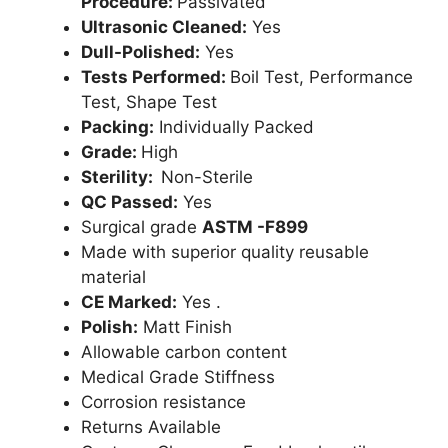
Procedure:
Passivated
Ultrasonic Cleaned:
Yes
Dull-Polished:
Yes
Tests Performed:
Boil Test, Performance
Test, Shape Test
Packing:
Individually Packed
Grade:
High
Sterility:
Non-Sterile
QC Passed:
Yes
Surgical grade
ASTM -F899
Made with superior quality reusable
material
CE Marked:
Yes .
Polish:
Matt Finish
Allowable carbon content
Medical Grade Stiffness
Corrosion resistance
Returns Available