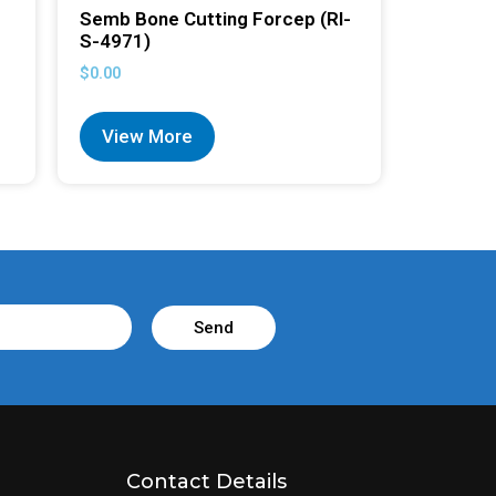
Semb Bone Cutting Forcep (RI-
S-4971)
$
0.00
View More
Send
Contact Details