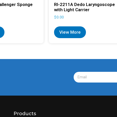
allenger Sponge
RI-2211A Dedo Laryngoscope
with Light Carrier
$
0.00
View More
Products