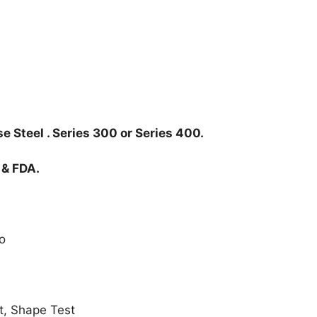
e Steel . Series 300 or Series 400.
 & FDA.
o
t, Shape Test