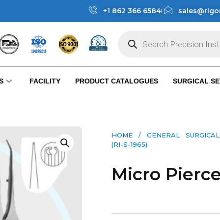
+1 862 366 6584
sales@rigo
S
FACILITY
PRODUCT CATALOGUES
SURGICAL SE
HOME
/
GENERAL SURGICAL
(RI-S-1965)
Micro Pierce