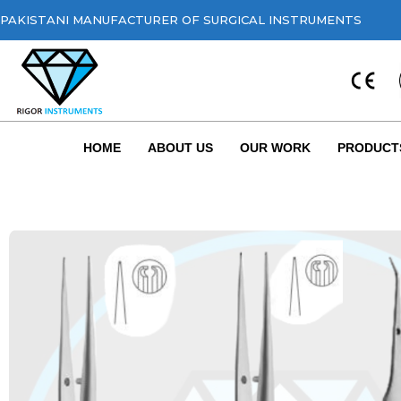
PAKISTANI MANUFACTURER OF SURGICAL INSTRUMENTS
HOME
ABOUT US
OUR WORK
PRODUCT