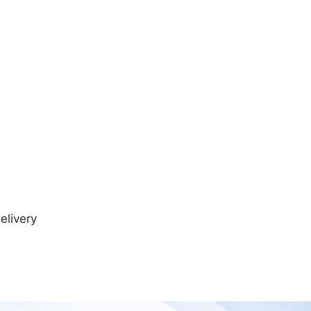
elivery