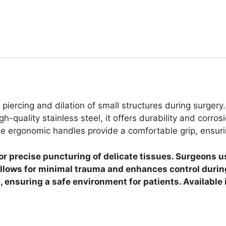
 piercing and dilation of small structures during surgery
h-quality stainless steel, it offers durability and corro
he ergonomic handles provide a comfortable grip, ensurin
for precise puncturing of delicate tissues. Surgeons 
llows for minimal trauma and enhances control during
ion, ensuring a safe environment for patients. Availab