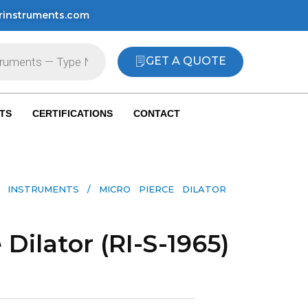
rinstruments.com
GET A QUOTE
TS
CERTIFICATIONS
CONTACT
 INSTRUMENTS​
/ MICRO PIERCE DILATOR
 Dilator (RI-S-1965)