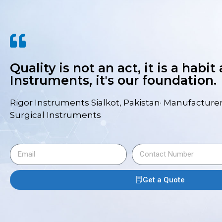
Quality is not an act, it is a habit
Instruments, it's our foundation.
Rigor Instruments Sialkot, Pakistan· Manufacturer
Surgical Instruments
Get a Quote