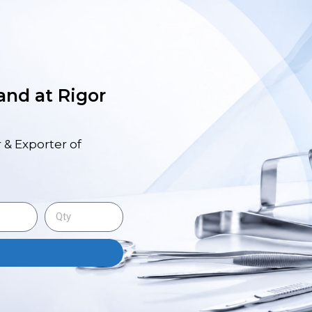
 and at Rigor
 & Exporter of