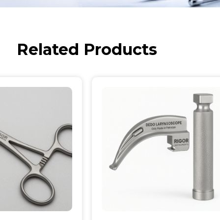
Related Products