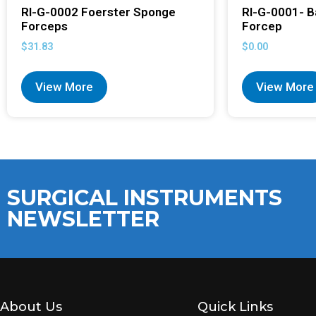
RI-G-0002 Foerster Sponge
RI-G-0001- B
Forceps
Forcep
$
31.83
$
0.00
View More
View More
SURGICAL INSTRUMENTS
NEWSLETTER
About Us
Quick Links