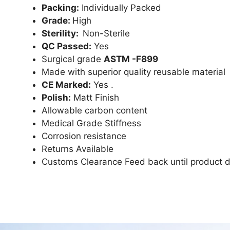
Packing:
Individually Packed
Grade:
High
Sterility:
Non-Sterile
QC Passed:
Yes
Surgical grade
ASTM -F899
Made with superior quality reusable material
CE Marked:
Yes .
Polish:
Matt Finish
Allowable carbon content
Medical Grade Stiffness
Corrosion resistance
Returns Available
Customs Clearance Feed back until product d