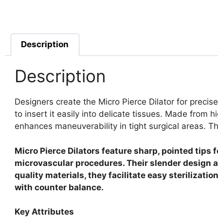
Description
Description
Designers create the Micro Pierce Dilator for precise
to insert it easily into delicate tissues.
Made from hig
enhances maneuverability in tight surgical areas. T
Micro Pierce Dilators feature sharp, pointed tips 
microvascular procedures. Their slender design a
quality materials, they facilitate easy sterilizat
with counter balance.
Key Attributes