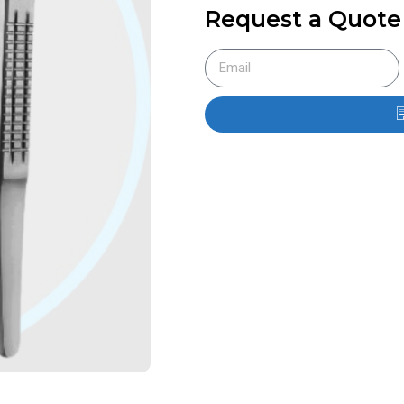
Request a Quote