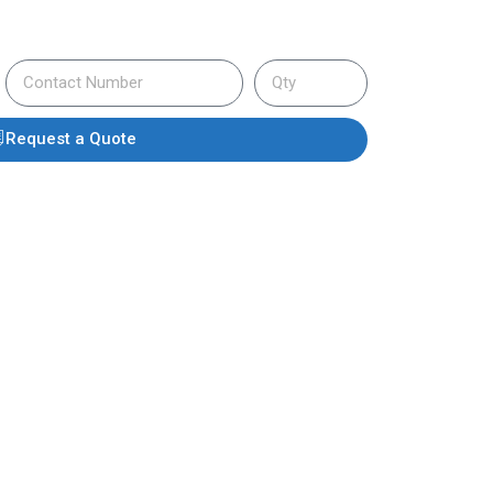
Request a Quote