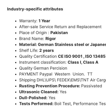
Industry-specific attributes
Warranty:
1 Year
After-sale Service Return and Replacement
Place of Origin :
Pakistan
Brand Name:
Rigor
Material: German Stainless steel or Japanes
Shelf Life:
2 years
Quality Certification
CE ISO 9001 , ISO 13485
Instrument classification:
Class I, Class A
Quality German Percision
PAYMENT Paypal Western Union. TT
Shipping DHL\UPS\ FEDEX\EMS\TNT Air Carg
Rusting Prevention Procedure:
Passivated
Ultrasonic Cleaned:
Yes
Dull-Polished:
Yes
Tests Performed:
Boil Test, Performance Tes