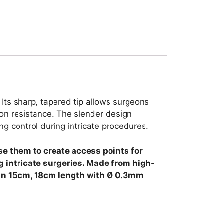
. Its sharp, tapered tip allows surgeons
sion resistance. The slender design
g control during intricate procedures.
use them to create access points for
 intricate surgeries.
Made from high-
le in 15cm, 18cm length with Ø 0.3mm